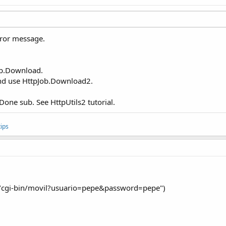
rror message.
ob.Download.
and use HttpJob.Download2.
bDone sub. See HttpUtils2 tutorial.
ips
/cgi-bin/movil?usuario=pepe&password=pepe")