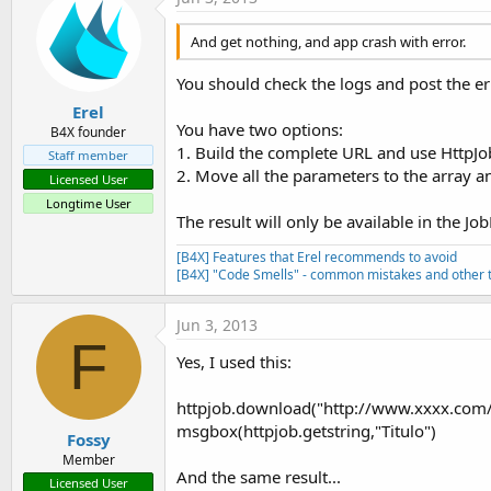
And get nothing, and app crash with error.
You should check the logs and post the e
Erel
You have two options:
B4X founder
1. Build the complete URL and use HttpJ
Staff member
2. Move all the parameters to the array 
Licensed User
Longtime User
The result will only be available in the Jo
[B4X] Features that Erel recommends to avoid
[B4X] "Code Smells" - common mistakes and other t
Jun 3, 2013
F
Yes, I used this:
httpjob.download("http://www.xxxx.com
msgbox(httpjob.getstring,"Titulo")
Fossy
Member
And the same result...
Licensed User