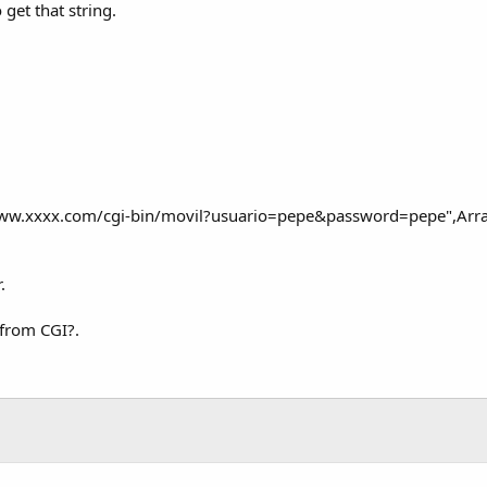
 get that string.
ww.xxxx.com/cgi-bin/movil?usuario=pepe&password=pepe",Array 
.
 from CGI?.