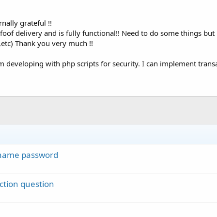
nally grateful !!
foof delivery and is fully functional!! Need to do some things bu
c,etc) Thank you very much !!
'm developing with php scripts for security. I can implement trans
rname password
ction question