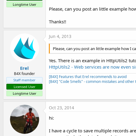
Longtime User
Please, can you post an little example ho
Thanks!!
Jun 4, 2013
Please, can you post an little example how I 
Yes. There is an example in HttpUtils2 tuto
HttpUtils2 - Web services are now even s
Erel
B4X founder
[B4X] Features that Erel recommends to avoid
Staff member
[B4X] "Code Smells" - common mistakes and other t
Licensed User
Longtime User
Oct 23, 2014
hi:
I have a cycle to save multiple records ar