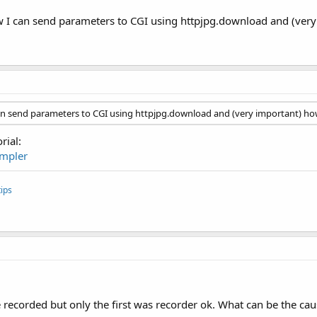
w I can send parameters to CGI using httpjpg.download and (very i
can send parameters to CGI using httpjpg.download and (very important) how 
rial:
impler
ips
e recorded but only the first was recorder ok. What can be the cau