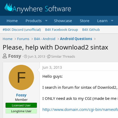
Home
Products
Showcase
Store
Learn
#B4X Discord (unofficial)
B4X Facebook Group
B4X Github
Home
Forums
B4A - Android
Android Questions
Please, help with Download2 sintax
T
S
S
Fossy
Jun 3, 2013
Similar Threads
t
i
h
a
m
Jun 3, 2013
r
r
i
F
t
l
e
Hello guys:
d
a
a
a
r
I search in forum for sintax of Downlod2, 
d
t
T
e
h
s
Fossy
r
I ONLY need ask to my CGI (made be me in 
Member
t
e
Licensed User
a
a
http://www.domain.com/cgi-bin/nameo
Longtime User
d
r
s