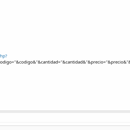
php?
digo="&codigo&"&cantidad="&cantidad&"&precio="&precio&"&d