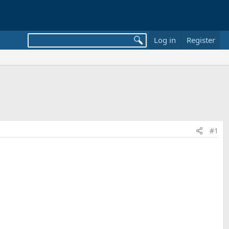
Log in
Register
#1