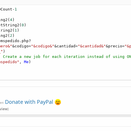
wCount-
1
ing2(
4
)

etString2(
0
)

tring2(
1
)

ing2(
2
)

mspedido.php?

mero&"
&codigo=
"&codigo&"
&cantidad=
"&cantidad&"
&precio=
"&
_"
)

' Create a new job for each iteration instead of using O
mspedido"
, 
Me
)

Donate with PayPal
ven
view
)