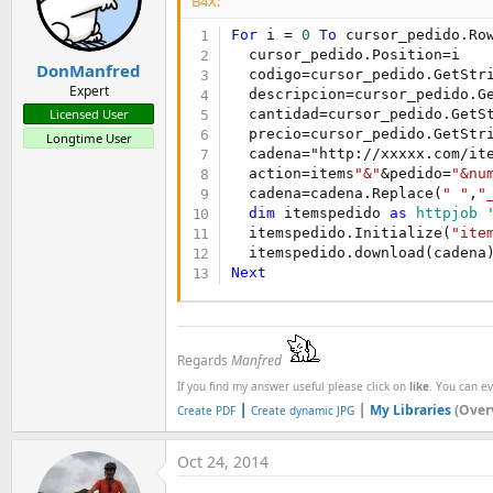
B4X:
For
 i = 
0
To
 cursor_pedido.Ro
  cursor_pedido.Position=i

DonManfred
  codigo=cursor_pedido.GetStr
Expert
  descripcion=cursor_pedido.G
  cantidad=cursor_pedido.GetS
Licensed User
  precio=cursor_pedido.GetStr
Longtime User
  cadena="http://xxxxx.com/ite
  action=items
"&"
&pedido=
"&nu
  cadena=cadena.Replace(
" "
,
"
dim
 itemspedido 
as
 httpjob
  itemspedido.Initialize(
"ite
Next
Regards
Manfred
If you find my answer useful please click on
like
. You can e
|
|
My Libraries
(Over
Create PDF
Create dynamic JPG
Oct 24, 2014