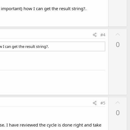
mportant) how I can get the result string?.
U
#4
p
0
v
I can get the result string?.
o
t
e
U
#5
p
0
v
o
se. I have reviewed the cycle is done right and take
t