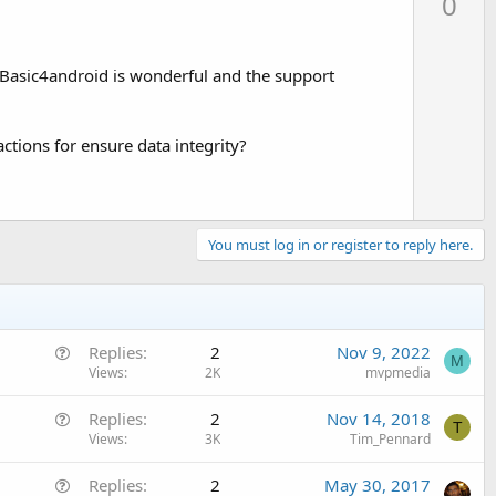
0
v
o
t
t Basic4android is wonderful and the support
e
actions for ensure data integrity?
You must log in or register to reply here.
Q
Replies
2
Nov 9, 2022
M
u
Views
2K
mvpmedia
e
Q
Replies
2
Nov 14, 2018
s
T
u
Views
3K
Tim_Pennard
t
e
i
Q
Replies
2
May 30, 2017
s
o