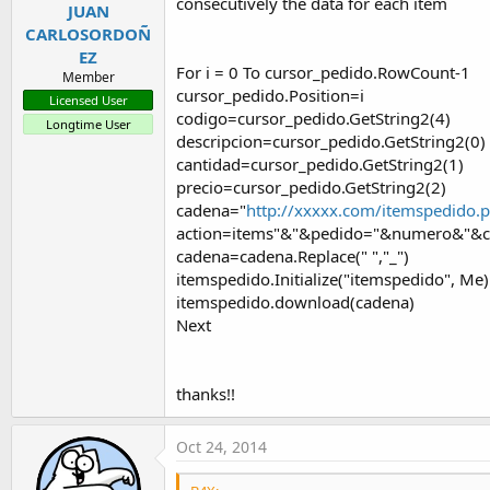
consecutively the data for each item
JUAN
CARLOSORDOÑ
EZ
For i = 0 To cursor_pedido.RowCount-1
Member
cursor_pedido.Position=i
Licensed User
codigo=cursor_pedido.GetString2(4)
Longtime User
descripcion=cursor_pedido.GetString2(0)
cantidad=cursor_pedido.GetString2(1)
precio=cursor_pedido.GetString2(2)
cadena="
http://xxxxx.com/itemspedido.
action=items"&"&pedido="&numero&"&co
cadena=cadena.Replace(" ","_")
itemspedido.Initialize("itemspedido", Me)
itemspedido.download(cadena)
Next
thanks!!
Oct 24, 2014