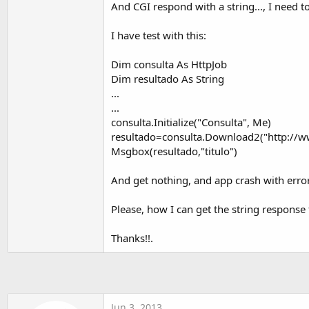
And CGI respond with a string..., I need to
t
e
I have test with this:
r
Dim consulta As HttpJob
Dim resultado As String
...
...
consulta.Initialize("Consulta", Me)
resultado=consulta.Download2("http://w
Msgbox(resultado,"titulo")
And get nothing, and app crash with error
Please, how I can get the string response
Thanks!!.
Jun 3, 2013