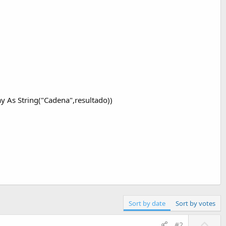
As String("Cadena",resultado))
Sort by date
Sort by votes
U
#2