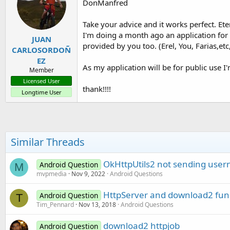
DonManfred
Take your advice and it works perfect. Eter
I'm doing a month ago an application for 
JUAN
provided by you too. (Erel, You, Farias,et
CARLOSORDOÑ
EZ
As my application will be for public use I
Member
Licensed User
thank!!!!
Longtime User
Similar Threads
OkHttpUtils2 not sending use
Android Question
M
mvpmedia
Nov 9, 2022
Android Questions
HttpServer and download2 fun
Android Question
T
Tim_Pennard
Nov 13, 2018
Android Questions
download2 httpjob
Android Question