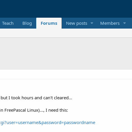
Teach
Blog
Forums
New posts
Members
but I took hours and can't cleared...
FreePascal Linux)..., I need this:
fcgi?user=username&password=passwordname