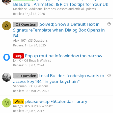
r
Beautiful, Animated, & Rich Tooltips for Your UI!
t
Mashiane
Additional libraries, classes and official updates
i
Replies
3
Jul 13, 2026
c
(Solved) Show a Default Text in
l
iOS Question
A
u
SignatureTemplate when Dialog Box Opens in
e
e
B4i
s
Alex_197
iOS Questions
t
Replies
1
Jun 24, 2025
i
Popup routine info window too narrow
o
Bug?
n
JohnC
iOS Bugs & Wishlist
Replies
0
Jun 1, 2024
Local Builder: "codesign wants to
iOS Question
u
access key 'B4i' in your keychain"
e
Sandman
iOS Questions
s
Replies
36
Mar 25, 2022
t
please wrap FSCalendar library
i
Wish
M
mkh_fx
iOS Bugs & Wishlist
o
Replies
0
Jun 5, 2017
n