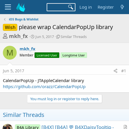
Log in
Register
iOS Bugs & Wishlist
please wrap CalendarPopUp library
Wish
T
S
S
mkh_fx
Jun 5, 2017
Similar Threads
t
i
h
a
m
mkh_fx
r
r
i
M
Member
t
Licensed User
l
Longtime User
e
d
a
a
a
r
Jun 5, 2017
#1
d
t
T
e
h
s
CalendarPopUp - JTAppleCalendar library
r
t
https://github.com/orazz/CalendarPopUp
e
a
a
d
You must log in or register to reply here.
r
s
t
Similar Threads
e
r
[B4X] [B4A] 💬 B4XDaisyTooltip -
B4A Library