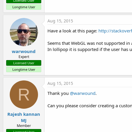
Licensed User
Longtime User
Aug 15, 2015
Have a look at this page:
http://stackove
Seems that WebGL was not supported in an
In lollipop it is supported if the user ha
warwound
Expert
Licensed User
Longtime User
Aug 15, 2015
R
Thank you
@warwound
.
Can you please consider creating a cust
Rajesh kannan
MJ
Member
Licensed User