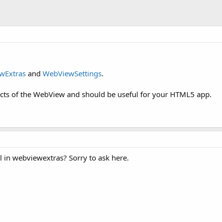
wExtras
and
WebViewSettings
.
ects of the WebView and should be useful for your HTML5 app.
l in webviewextras? Sorry to ask here.