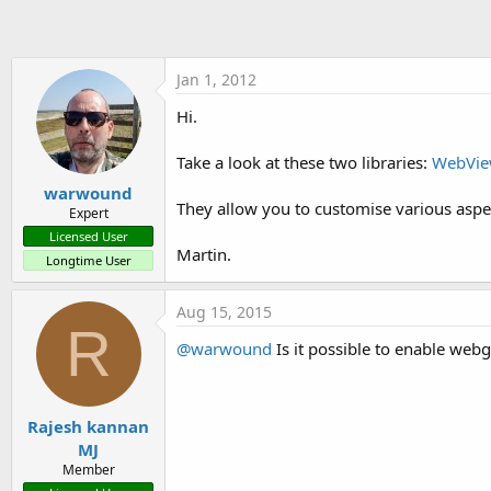
t
e
r
Jan 1, 2012
Hi.
Take a look at these two libraries:
WebVie
warwound
They allow you to customise various asp
Expert
Licensed User
Martin.
Longtime User
Aug 15, 2015
R
@warwound
Is it possible to enable webg
Rajesh kannan
MJ
Member