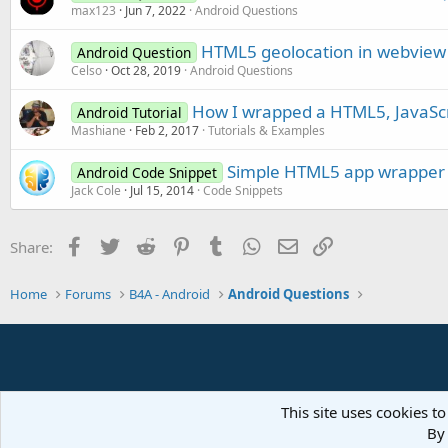
max123
Jun 7, 2022
Android Questions
HTML5 geolocation in webview
Android Question
Celso
Oct 28, 2019
Android Questions
How I wrapped a HTML5, JavaScri
Android Tutorial
Mashiane
Feb 2, 2017
Tutorials & Examples
Simple HTML5 app wrapper
Android Code Snippet
Jack Cole
Jul 15, 2014
Code Snippets
Facebook
Twitter
Reddit
Pinterest
Tumblr
WhatsApp
Email
Link
Share:
Home
Forums
B4A - Android
Android Questions
This site uses cookies to
By 