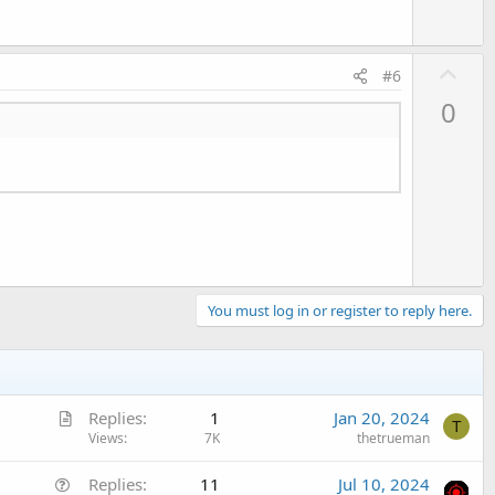
U
#6
p
0
v
o
t
e
You must log in or register to reply here.
A
Replies
1
Jan 20, 2024
T
r
Views
7K
thetrueman
t
Q
Replies
11
Jul 10, 2024
i