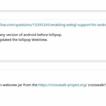
rflow.com/questions/15395245/enabling-webgl-support-for-and
y version of android before lollipop.
s updated the lollipop WebView.
om webview jar from the
https://crosswalk-project.org/
crosswalk?