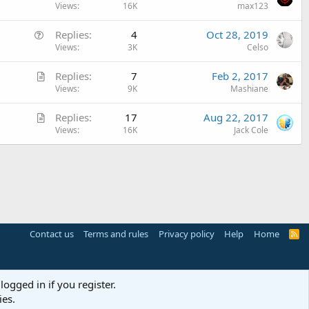
u
Views
16K
max123
c
e
l
Q
Replies
4
Oct 28, 2019
s
e
u
Views
3K
Celso
t
e
i
A
Replies
7
Feb 2, 2017
s
o
r
Views
9K
Mashiane
t
n
t
i
A
Replies
17
Aug 22, 2017
i
o
r
Views
16K
Jack Cole
c
n
t
l
i
e
c
l
e
Contact us
Terms and rules
Privacy policy
Help
Home
R
S
S
logged in if you register.
ies.