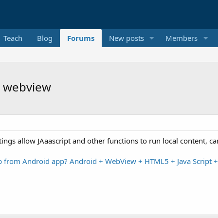
Teach
Blog
Forums
New posts
Members
h webview
ettings allow JAaascript and other functions to run local content
p from Android app? Android + WebView + HTML5 + Java Script 