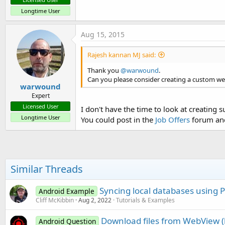
Longtime User
Aug 15, 2015
Rajesh kannan MJ said:
Thank you
@warwound
.
Can you please consider creating a custom we
warwound
Expert
Licensed User
I don't have the time to look at creating su
Longtime User
You could post in the
Job Offers
forum and 
Similar Threads
Syncing local databases using 
Android Example
Cliff McKibbin
Aug 2, 2022
Tutorials & Examples
Download files from WebView (l
Android Question