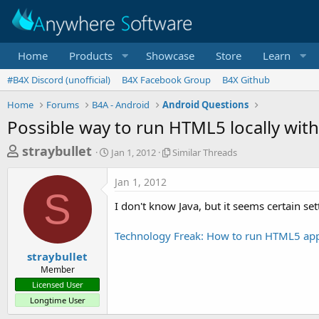
Home
Products
Showcase
Store
Learn
#B4X Discord (unofficial)
B4X Facebook Group
B4X Github
Home
Forums
B4A - Android
Android Questions
Possible way to run HTML5 locally wit
T
S
S
straybullet
Jan 1, 2012
Similar Threads
t
i
h
a
m
Jan 1, 2012
r
r
i
S
t
l
e
I don't know Java, but it seems certain s
d
a
a
a
r
Technology Freak: How to run HTML5 ap
d
t
T
e
h
s
straybullet
r
Member
t
e
Licensed User
a
a
Longtime User
d
r
s