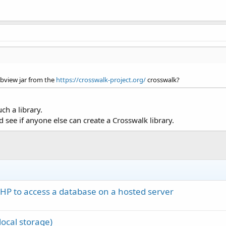
bview jar from the
https://crosswalk-project.org/
crosswalk?
ch a library.
see if anyone else can create a Crosswalk library.
PHP to access a database on a hosted server
ocal storage)