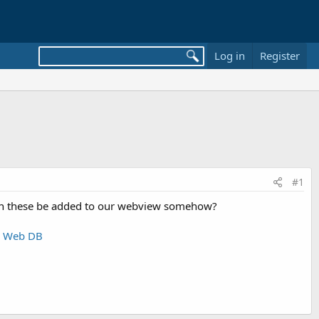
Log in
Register
#1
, can these be added to our webview somehow?
+ Web DB