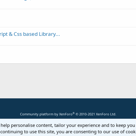
pt & Css based Library...
®
Community platform by XenForo
© 2010-2021 XenForo Ltd.
 help personalise content, tailor your experience and to keep you 
continuing to use this site, you are consenting to our use of cook