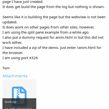
r
page I have just created.
It does get build the page from the log but nothing is shown.
Seems like it is building the page but the webview is not been
updated.
It does work on other pages from other sites, however.
I am using the split pane example from a while ago.
I also put a dummy request for anim.html in but this did not
work either.
I have included a zip of the demo. Just enter /anim.html for
the browser.
I am using port 4326
Tom
Attachments
kiosk.zip