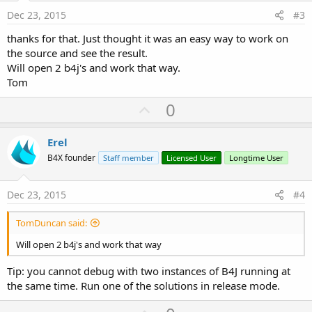
e
Dec 23, 2015
#3
thanks for that. Just thought it was an easy way to work on
the source and see the result.
Will open 2 b4j's and work that way.
Tom
U
0
p
v
Erel
o
B4X founder
Staff member
Licensed User
Longtime User
t
e
Dec 23, 2015
#4
TomDuncan said:
Will open 2 b4j's and work that way
Tip: you cannot debug with two instances of B4J running at
the same time. Run one of the solutions in release mode.