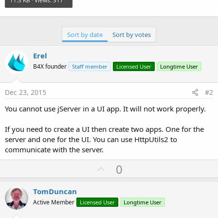
11.3 KB · Views: 317
Sort by date
Sort by votes
Erel
B4X founder
Staff member
Licensed User
Longtime User
Dec 23, 2015
#2
You cannot use jServer in a UI app. It will not work properly.
If you need to create a UI then create two apps. One for the
server and one for the UI. You can use HttpUtils2 to
communicate with the server.
U
0
p
v
TomDuncan
o
Active Member
Licensed User
Longtime User
t