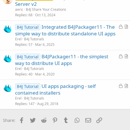
r
Server v2
e
t
aeric
B4J Share Your Creations
i
Replies
68
Oct 13, 2024
c
L
Integrated B4JPackager11 - The
l
B4J Tutorial
o
r
simple way to distribute standalone UI apps
e
c
t
Erel
B4J Tutorials
k
i
Replies
57
Mar 6, 2025
e
c
L
B4JPackager11 - the simplest
d
l
B4J Tutorial
o
r
way to distribute UI apps
e
c
t
Erel
B4J Tutorials
k
i
Replies
40
Mar 4, 2020
e
c
L
UI apps packaging - self
d
l
B4J Tutorial
o
r
contained installers
e
c
t
Erel
B4J Tutorials
k
i
Replies
147
Aug 29, 2018
e
c
d
l
Facebook
Twitter
Reddit
Pinterest
Tumblr
WhatsApp
Email
Link
Share:
e