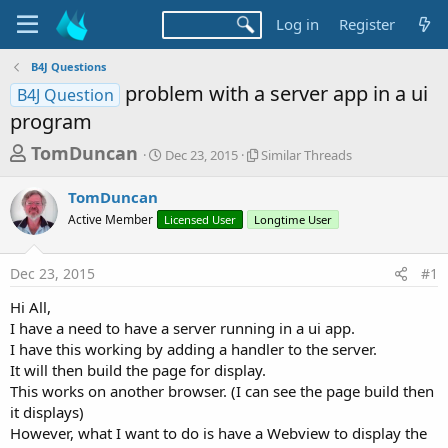
Log in
Register
B4J Questions
problem with a server app in a ui
B4J Question
program
T
S
S
TomDuncan
Dec 23, 2015
Similar Threads
t
i
h
a
m
TomDuncan
r
r
i
Active Member
t
Licensed User
Longtime User
l
e
d
a
a
a
r
Dec 23, 2015
#1
d
t
T
e
h
s
Hi All,
r
t
I have a need to have a server running in a ui app.
e
a
I have this working by adding a handler to the server.
a
d
It will then build the page for display.
r
s
This works on another browser. (I can see the page build then
t
it displays)
e
However, what I want to do is have a Webview to display the