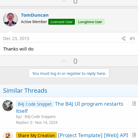
U
0
p
v
TomDuncan
o
Active Member
Licensed User
Longtime User
t
e
Dec 23, 2015
#5
Thanks will do
U
0
p
v
You must log in or register to reply here.
o
t
Similar Threads
e
The B4J UI program restarts
B4J Code Snippet
r
itself
t
byz
B4J Code Snippets
i
Replies
0
Nov 14, 2024
c
[Project Template] [Web] API
l
Share My Creation