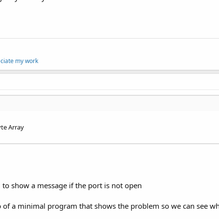
eciate my work
yte Array
. to show a message if the port is not open
p of a minimal program that shows the problem so we can see wha