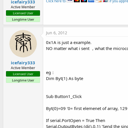
Click here to
if you appr
icefairy333
Active Member
Licensed User
Longtime User
Jun 6, 2012
0x1A is just a example.
NO matter what i sent ，what the microco
icefairy333
Active Member
eg：
Licensed User
Dim Byt(1) As byte
Longtime User
Sub Button1_Click
Byt(0)=09 '0= first elemenet of array, 129
If serial.PortOpen = True Then
Serial.OutputBytes (dj(),0,1) 'Send the sin