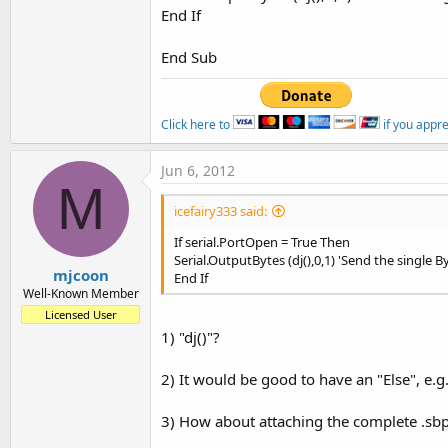
End If
End Sub
Click here to
if you appr
Jun 6, 2012
M
icefairy333 said:
If serial.PortOpen = True Then
Serial.OutputBytes (dj(),0,1) 'Send the single B
mjcoon
End If
Well-Known Member
Licensed User
1) "dj()"?
2) It would be good to have an "Else", e.g
3) How about attaching the complete .sb