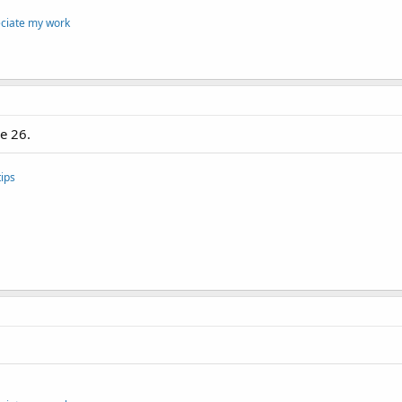
eciate my work
e 26.
ips