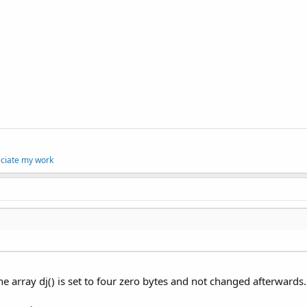
eciate my work
e array dj() is set to four zero bytes and not changed afterwards.