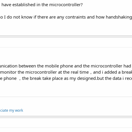
u have established in the microcontroller?
so I do not know if there are any contraints and how handshaking/
nication between the mobile phone and the microcontroller had b
 monitor the microcontroller at the real time，and i added a break
e phone ，the break take place as my designed.but the data i recei
eciate my work