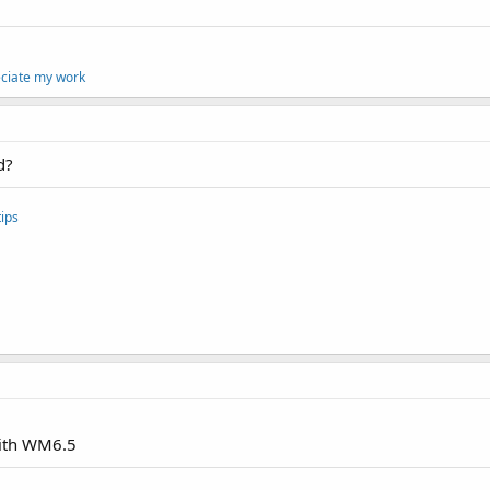
eciate my work
d?
ips
with WM6.5