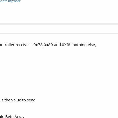
eciate my work
ntroller receive is 0x78,0x80 and 0Xf8 .nothing else。
 is the value to send
gle Byte Array