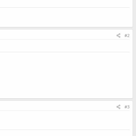
#2
#3