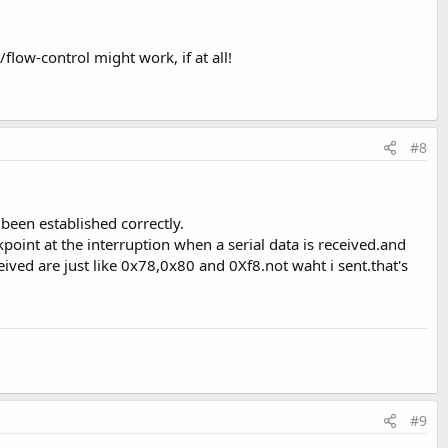
flow-control might work, if at all!
#8
een established correctly.
point at the interruption when a serial data is received.and
ved are just like 0x78,0x80 and 0Xf8.not waht i sent.that's
#9