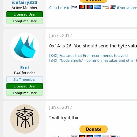
icefairy333
Click here to
if you appr
Active Member
Licensed User
Longtime User
Jun 6, 2012
0x1A is 26. You should send the byte valu
[B4X] Features that Erel recommends to avoid
[B4X] "Code Smells" - common mistakes and other t
Erel
B4X founder
Staff member
Licensed User
Longtime User
Jun 6, 2012
I will try it,thx