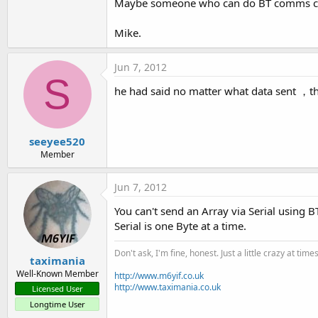
Maybe someone who can do BT comms can 
Mike.
Jun 7, 2012
S
he had said no matter what data sent ，the
seeyee520
Member
Jun 7, 2012
You can't send an Array via Serial using 
Serial is one Byte at a time.
Don't ask, I'm fine, honest. Just a little crazy at time
taximania
Well-Known Member
http://www.m6yif.co.uk
http://www.taximania.co.uk
Licensed User
Longtime User