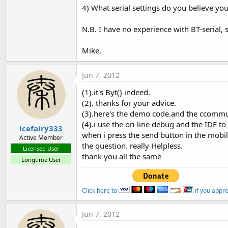
4) What serial settings do you believe yo
N.B. I have no experience with BT-serial, 
Mike.
Jun 7, 2012
(1).it's Byt() indeed.
(2). thanks for your advice.
(3).here's the demo code.and the ccommu
(4).i use the on-line debug and the IDE to
icefairy333
when i press the send button in the mobil
Active Member
the question. really Helpless.
Licensed User
thank you all the same
Longtime User
Click here to
if you appr
Jun 7, 2012