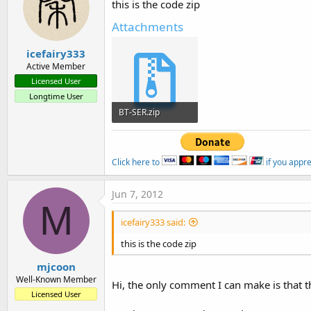
this is the code zip
Attachments
icefairy333
Active Member
Licensed User
Longtime User
BT-SER.zip
25.4 KB · Views: 448
Click here to
if you appr
Jun 7, 2012
M
icefairy333 said:
this is the code zip
mjcoon
Well-Known Member
Hi, the only comment I can make is that th
Licensed User