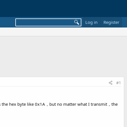
Log in
Register
#1
 is the hex byte like 0x1A，but no matter what I transmit，the