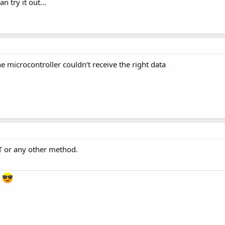
try it out...
 microcontroller couldn‘t receive the right data
BT or any other method.
s