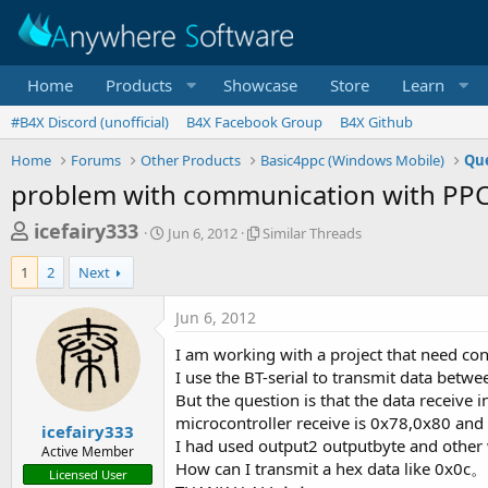
Home
Products
Showcase
Store
Learn
#B4X Discord (unofficial)
B4X Facebook Group
B4X Github
Home
Forums
Other Products
Basic4ppc (Windows Mobile)
Que
problem with communication with PPC 
T
S
S
icefairy333
Jun 6, 2012
Similar Threads
t
i
h
a
m
1
2
Next
r
r
i
t
l
e
Jun 6, 2012
d
a
a
a
r
I am working with a project that need co
d
t
T
I use the BT-serial to transmit data be
e
h
s
But the question is that the data receive
r
t
microcontroller receive is 0x78,0x80 an
e
icefairy333
a
a
I had used output2 outputbyte and other
Active Member
d
How can I transmit a hex data like 0x
r
Licensed User
s