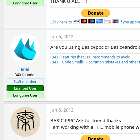
THANK U ALL！！
t
Longtime User
e
r
Click here to
if you appr
Jun 6, 2012
Are you using Basic4ppc or Basic4androi
[B4X] Features that Erel recommends to avoid
[B4X] "Code Smells" - common mistakes and other t
Erel
B4X founder
Staff member
Licensed User
Longtime User
Jun 6, 2012
BASIC4PPC Ask for friend!thanks
i am working with a HTC mobile phone 