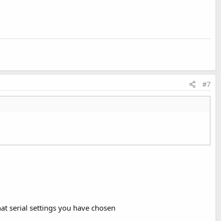
#7
t serial settings you have chosen