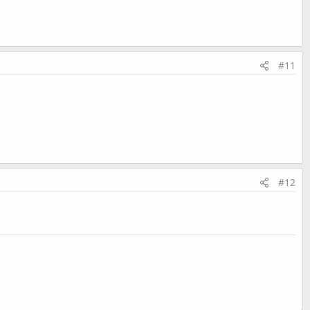
#11
#12