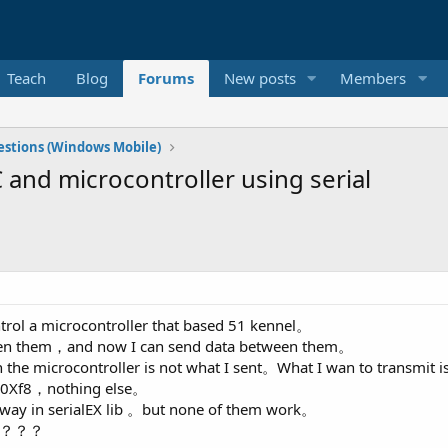
Teach
Blog
Forums
New posts
Members
stions (Windows Mobile)
and microcontroller using serial
ntrol a microcontroller that based 51 kennel。
tween them，and now I can send data between them。
 in the microcontroller is not what I sent。What I wan to transmit
d 0Xf8，nothing else。
 way in serialEX lib 。but none of them work。
0c。？？？