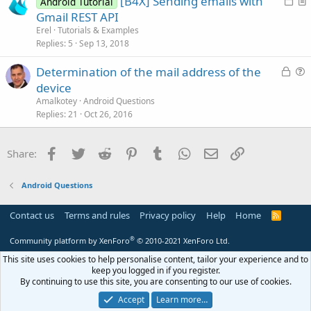
[B4X] Sending emails with
Android Tutorial
e
o
r
Gmail REST API
c
t
Erel
Tutorials & Examples
k
i
Replies
5
Sep 13, 2018
e
c
L
Determination of the mail address of the
d
l
o
u
device
e
c
e
Amalkotey
Android Questions
k
s
Replies
21
Oct 26, 2016
e
t
d
i
Facebook
Twitter
Reddit
Pinterest
Tumblr
WhatsApp
Email
Link
Share:
o
n
Android Questions
Contact us
Terms and rules
Privacy policy
Help
Home
R
S
S
®
Community platform by XenForo
© 2010-2021 XenForo Ltd.
This site uses cookies to help personalise content, tailor your experience and to
keep you logged in if you register.
By continuing to use this site, you are consenting to our use of cookies.
Accept
Learn more…