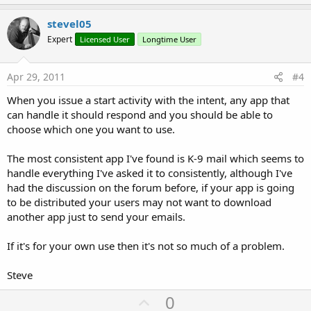
p
v
stevel05
o
Expert
Licensed User
Longtime User
t
e
Apr 29, 2011
#4
When you issue a start activity with the intent, any app that
can handle it should respond and you should be able to
choose which one you want to use.
The most consistent app I've found is K-9 mail which seems to
handle everything I've asked it to consistently, although I've
had the discussion on the forum before, if your app is going
to be distributed your users may not want to download
another app just to send your emails.
If it's for your own use then it's not so much of a problem.
Steve
U
0