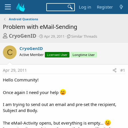
Log in
Register
Android Questions
Problem with eMail-Sending
T
S
S
CryoGenID
Apr 29, 2011
Similar Threads
t
i
h
a
m
CryoGenID
r
r
i
C
Active Member
t
Licensed User
l
Longtime User
e
d
a
a
a
r
Apr 29, 2011
#1
d
t
T
e
h
s
Hello Community!
r
t
e
a
a
Once again I need your help
d
r
s
I am trying to send out an email and pre-set the recipient,
t
Subject and Body.
e
r
The eMail-Activity opens, but everything is empty...