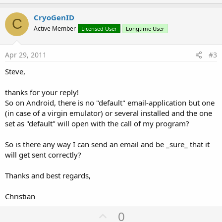
p
v
CryoGenID
C
o
Active Member
Licensed User
Longtime User
t
e
Apr 29, 2011
#3
Steve,
thanks for your reply!
So on Android, there is no "default" email-application but one
(in case of a virgin emulator) or several installed and the one
set as "default" will open with the call of my program?
So is there any way I can send an email and be _sure_ that it
will get sent correctly?
Thanks and best regards,
Christian
U
0