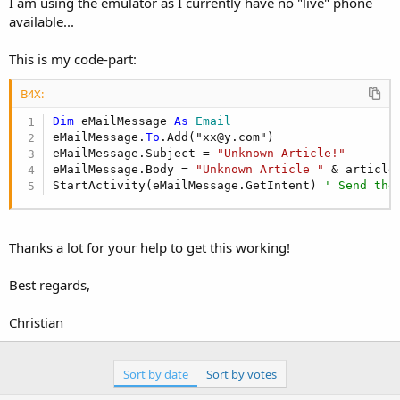
I am using the emulator as I currently have no "live" phone
available...
This is my code-part:
B4X:
Dim
 eMailMessage 
As
 Email
eMailMessage.
To
.Add("xx@y.com")

eMailMessage.Subject = 
"Unknown Article!"
eMailMessage.Body = 
"Unknown Article "
 & articleC
StartActivity(eMailMessage.GetIntent) 
' Send the
Thanks a lot for your help to get this working!
Best regards,
Christian
Sort by date
Sort by votes