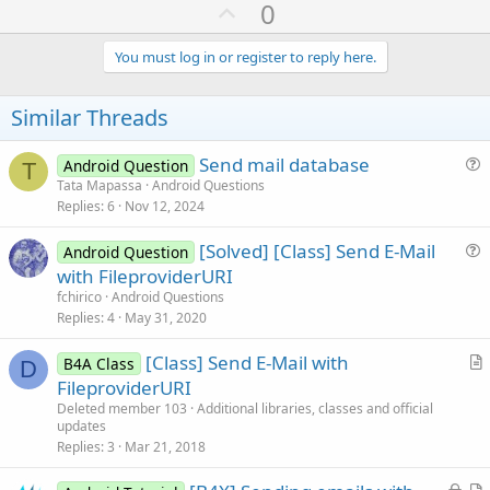
U
0
p
v
You must log in or register to reply here.
o
t
Similar Threads
e
Send mail database
Android Question
T
u
Tata Mapassa
Android Questions
Replies
6
Nov 12, 2024
e
s
[Solved] [Class] Send E-Mail
Android Question
t
u
with FileproviderURI
i
e
fchirico
Android Questions
o
s
Replies
4
May 31, 2020
n
t
[Class] Send E-Mail with
i
B4A Class
D
r
FileproviderURI
o
t
n
Deleted member 103
Additional libraries, classes and official
updates
i
Replies
3
Mar 21, 2018
c
l
L