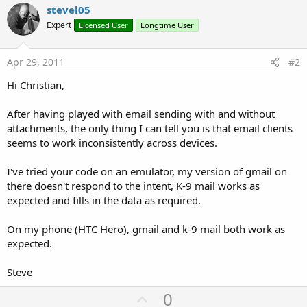
stevel05
Expert
Licensed User
Longtime User
Apr 29, 2011
#2
Hi Christian,
After having played with email sending with and without
attachments, the only thing I can tell you is that email clients
seems to work inconsistently across devices.
I've tried your code on an emulator, my version of gmail on
there doesn't respond to the intent, K-9 mail works as
expected and fills in the data as required.
On my phone (HTC Hero), gmail and k-9 mail both work as
expected.
Steve
U
0