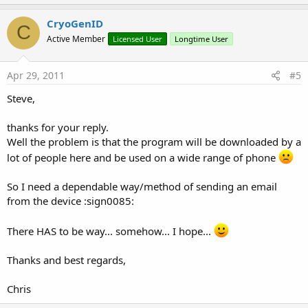
p
v
CryoGenID
C
o
Active Member
Licensed User
Longtime User
t
e
Apr 29, 2011
#5
Steve,
thanks for your reply.
Well the problem is that the program will be downloaded by a
lot of people here and be used on a wide range of phone
So I need a dependable way/method of sending an email
from the device :sign0085:
There HAS to be way... somehow... I hope...
Thanks and best regards,
Chris