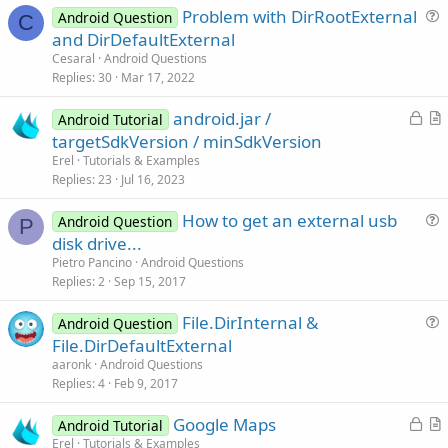
Problem with DirRootExternal
Android Question
C
u
and DirDefaultExternal
e
Cesaral
Android Questions
s
Replies
30
Mar 17, 2022
t
L
android.jar /
i
Android Tutorial
o
r
targetSdkVersion / minSdkVersion
o
c
t
n
Erel
Tutorials & Examples
k
i
Replies
23
Jul 16, 2023
e
c
How to get an external usb
d
l
Android Question
P
u
disk drive...
e
e
Pietro Pancino
Android Questions
s
Replies
2
Sep 15, 2017
t
File.DirInternal &
i
Android Question
u
File.DirDefaultExternal
o
e
n
aaronk
Android Questions
s
Replies
4
Feb 9, 2017
t
L
Google Maps
i
Android Tutorial
o
r
Erel
Tutorials & Examples
o