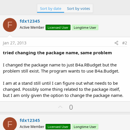
Sort by date
Sort by votes
fdx12345
F
Active Member
Licensed User
Longtime User
Jan 27, 2013
#2
tried changing the package name, same problem
I changed the package name to just B4a.RBudget but the
problem still exist. The program wants to use B4a.Budget.
I am at a stand still until I can figure out what needs to be
changed. Possibly some thing related to the package itself,
but I am only given the option to change the package name.
U
0
p
v
fdx12345
F
o
Active Member
Licensed User
Longtime User