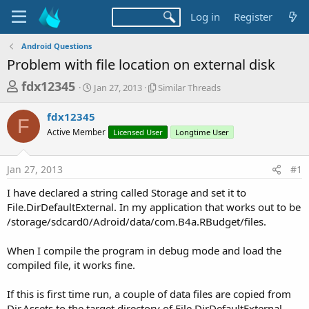
Log in
Register
Android Questions
Problem with file location on external disk
T
S
S
fdx12345
Jan 27, 2013
Similar Threads
t
i
h
a
m
fdx12345
r
r
i
F
Active Member
t
Licensed User
l
Longtime User
e
d
a
a
a
r
Jan 27, 2013
#1
d
t
T
e
h
s
I have declared a string called Storage and set it to
r
t
File.DirDefaultExternal. In my application that works out to be
e
a
/storage/sdcard0/Adroid/data/com.B4a.RBudget/files.
a
d
r
s
When I compile the program in debug mode and load the
t
compiled file, it works fine.
e
r
If this is first time run, a couple of data files are copied from
Dir.Assets to the target directory of File.DirDefaultExternal