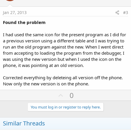
t
e
Jan 27, 2013
#3
Found the problem
I had used the same icon for the present program as I did for
a previous version using a different table and I was trying to
run an the old program against the new. When I went direct
from accepting to loading the program from the debugger, I
was using the new version but when I used the icon on the
phone, it was pointing at an old version.
Corrected everything by deleteing all version off the phone.
Now only the new version is on the phone.
U
0
p
v
You must log in or register to reply here.
o
t
Similar Threads
e