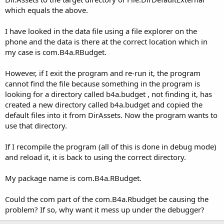
which equals the above.
I have looked in the data file using a file explorer on the
phone and the data is there at the correct location which in
my case is com.B4a.RBudget.
However, if I exit the program and re-run it, the program
cannot find the file because something in the program is
looking for a directory called b4a.budget , not finding it, has
created a new directory called b4a.budget and copied the
default files into it from DirAssets. Now the program wants to
use that directory.
If I recompile the program (all of this is done in debug mode)
and reload it, it is back to using the correct directory.
My package name is com.B4a.RBudget.
Could the com part of the com.B4a.Rbudget be causing the
problem? If so, why want it mess up under the debugger?