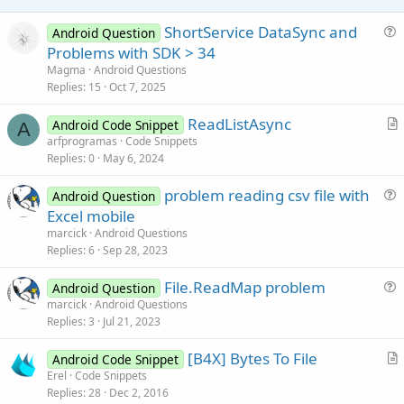
e
ShortService DataSync and
Android Question
u
Problems with SDK > 34
e
Magma
Android Questions
s
Replies
15
Oct 7, 2025
t
ReadListAsync
i
Android Code Snippet
A
r
arfprogramas
Code Snippets
o
Replies
0
May 6, 2024
t
n
i
problem reading csv file with
Android Question
c
u
Excel mobile
l
e
marcick
Android Questions
e
s
Replies
6
Sep 28, 2023
t
File.ReadMap problem
i
Android Question
u
marcick
Android Questions
o
Replies
3
Jul 21, 2023
e
n
s
[B4X] Bytes To File
Android Code Snippet
t
r
Erel
Code Snippets
i
Replies
28
Dec 2, 2016
t
o