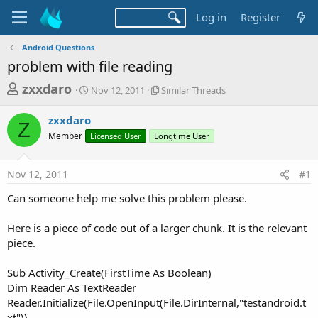
Log in
Register
Android Questions
problem with file reading
T
S
S
zxxdaro
Nov 12, 2011
Similar Threads
t
i
h
a
m
zxxdaro
r
r
i
Z
Member
t
Licensed User
Longtime User
l
e
d
a
a
a
r
Nov 12, 2011
#1
d
t
T
e
h
s
Can someone help me solve this problem please.
r
t
e
a
Here is a piece of code out of a larger chunk. It is the relevant
a
d
piece.
r
s
t
Sub Activity_Create(FirstTime As Boolean)
e
Dim Reader As TextReader
r
Reader.Initialize(File.OpenInput(File.DirInternal,"testandroid.t
xt"))