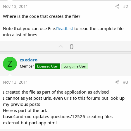
Nov 13, 2011
#2
Where is the code that creates the file?
Note that you can use File.
ReadList
to read the complete file
into a list of lines.
U
0
p
v
zxxdaro
Z
o
Member
Licensed User
Longtime User
t
e
Nov 13, 2011
#3
I created the file as part of the application as advised
I cannot as yet post urls, even urls to this forum! but look up
my previous posts
Here is part of the url.
basic4android-updates-questions/12526-creating-files-
external-but-part-app.html