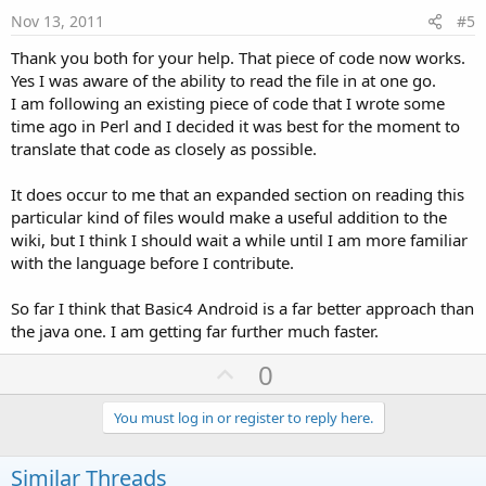
e
Nov 13, 2011
#5
Thank you both for your help. That piece of code now works.
Yes I was aware of the ability to read the file in at one go.
I am following an existing piece of code that I wrote some
time ago in Perl and I decided it was best for the moment to
translate that code as closely as possible.
It does occur to me that an expanded section on reading this
particular kind of files would make a useful addition to the
wiki, but I think I should wait a while until I am more familiar
with the language before I contribute.
So far I think that Basic4 Android is a far better approach than
the java one. I am getting far further much faster.
U
0
p
v
You must log in or register to reply here.
o
t
Similar Threads