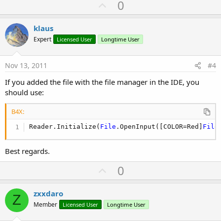
U
0
p
v
klaus
o
Expert
Licensed User
Longtime User
t
e
Nov 13, 2011
#4
If you added the file with the file manager in the IDE, you
should use:
B4X:
Reader.Initialize(
File
.OpenInput([COLOR=Red]
File
Best regards.
U
0
p
v
zxxdaro
Z
o
Member
Licensed User
Longtime User
t