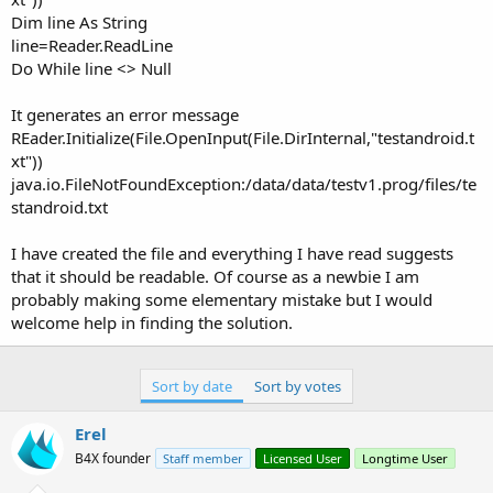
Dim line As String
line=Reader.ReadLine
Do While line <> Null
It generates an error message
REader.Initialize(File.OpenInput(File.DirInternal,"testandroid.t
xt"))
java.io.FileNotFoundException:/data/data/testv1.prog/files/te
standroid.txt
I have created the file and everything I have read suggests
that it should be readable. Of course as a newbie I am
probably making some elementary mistake but I would
welcome help in finding the solution.
Sort by date
Sort by votes
Erel
B4X founder
Staff member
Licensed User
Longtime User