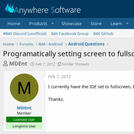
Home
Products
Showcase
Store
Learn
#B4X Discord (unofficial)
B4X Facebook Group
B4X Github
Home
Forums
B4A - Android
Android Questions
Programatically setting screen to fulls
T
S
S
MDEnt
Feb 7, 2012
Similar Threads
t
i
h
a
m
Feb 7, 2012
r
r
i
M
t
l
e
I currently have the IDE set to fullscreen,
d
a
a
a
r
Thanks.
d
t
T
e
h
s
MDEnt
r
Member
t
e
Licensed User
a
a
Longtime User
d
r
s