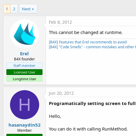
t
1
2
Next
e
r
Feb 8, 2012
This cannot be changed at runtime.
[B4X] Features that Erel recommends to avoid
[B4X] "Code Smells" - common mistakes and other t
Erel
B4X founder
Staff member
Licensed User
Longtime User
Jun 20, 2012
H
Programatically setting screen to full
Hello,
hasanaydin52
You can do it with calling RunMethod.
Member