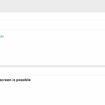
ips
screen is possible