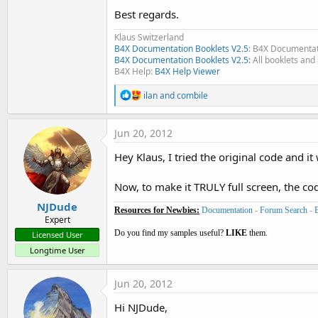
Best regards.
Klaus Switzerland
B4X Documentation Booklets V2.5
: B4X Documentat
B4X Documentation Booklets V2.5:
All booklets and 
B4X Help:
B4X Help Viewer
R
ilan
and
combile
e
a
c
Jun 20, 2012
t
i
Hey Klaus, I tried the original code and it 
o
n
s
Now, to make it TRULY full screen, the co
:
NJDude
Resources for Newbies:
Documentation
-
Forum Search
-
Expert
Do you find my samples useful?
LIKE
them.
Licensed User
Longtime User
Jun 20, 2012
Hi NJDude,