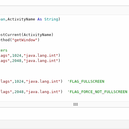
ean
,ActivityName 
As
 String
)

stCurrent(ActivityName)

ethod(
"getWindow"
)

ters
lags"
,
1024
,
"java.lang.int"
)

lags"
,
2048
,
"java.lang.int"
)

Flags"
,
1024
,
"java.lang.int"
)  
'FLAG_FULLSCREEN
Flags"
,
2048
,
"java.lang.int"
)  
'FLAG_FORCE_NOT_FULLSCREEN