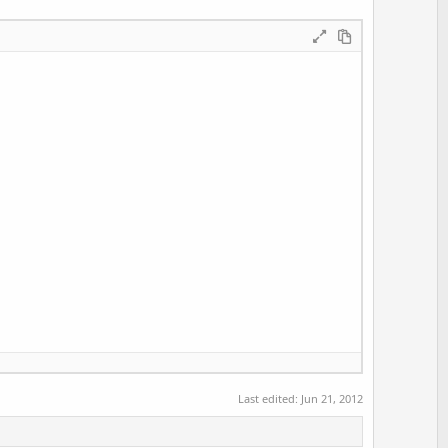
Last edited:
Jun 21, 2012