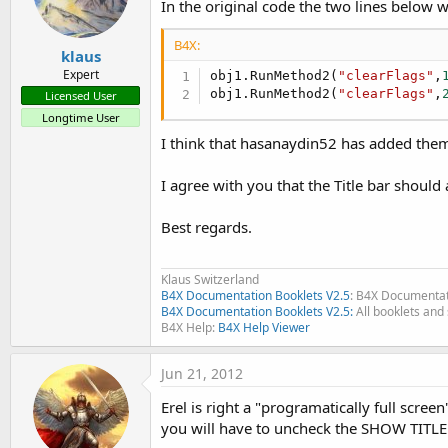
In the original code the two lines below w
B4X:
klaus
Expert
obj1.RunMethod2(
"clearFlags"
,
obj1.RunMethod2(
"clearFlags"
,
Licensed User
Longtime User
I think that hasanaydin52 has added them
I agree with you that the Title bar should
Best regards.
Klaus Switzerland
B4X Documentation Booklets V2.5
: B4X Documentat
B4X Documentation Booklets V2.5:
All booklets and 
B4X Help:
B4X Help Viewer
Jun 21, 2012
Erel is right a "programatically full scree
you will have to uncheck the SHOW TITLE i