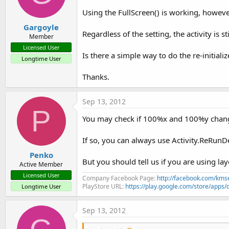
Using the FullScreen() is working, howeve
Gargoyle
Regardless of the setting, the activity is s
Member
Licensed User
Is there a simple way to do the re-initiali
Longtime User
Thanks.
Sep 13, 2012
P
You may check if 100%x and 100%y change 
If so, you can always use Activity.ReRun
Penko
But you should tell us if you are using la
Active Member
Licensed User
Company Facebook Page:
http://facebook.com/kms
PlayStore URL:
https://play.google.com/store/ap
Longtime User
Sep 13, 2012