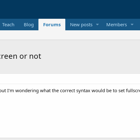
Teach
Blog
Forums
New posts
Members
creen or not
 but I'm wondering what the correct syntax would be to set fullscre