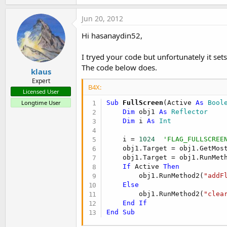
a
'Calling within main activity
c
Jun 20, 2012
t
FullScreen(
True
,
"Main"
i
Hi hasanaydin52,
'  or
o
FullScreen(
False
,
"Main"
)
n
s
I tryed your code but unfortunately it sets
:
The code below does.
klaus
Expert
B4X:
Licensed User
Longtime User
Sub
 FullScreen
(Active 
As
 Bool
Dim
 obj1 
As
 Reflector
Dim
 i 
As
 Int
    i = 
1024
'FLAG_FULLSCREE
    obj1.Target = obj1.GetMost
    obj1.Target = obj1.RunMet
If
 Active 
Then
        obj1.RunMethod2(
"addF
Else
        obj1.RunMethod2(
"clea
End
If
End
Sub