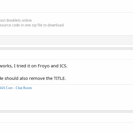
ion Booklets online
source code in one zip file to download.
works, I tried it on Froyo and ICS.
de should also remove the TITLE.
B4A Core
-
Chat Room