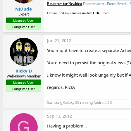
Resources for Newbies:
Documentation
-
Forum Search
-
NJDude
Do you find my samples useful?
LIKE
them.
Expert
Licensed User
Longtime User
Jun 21, 2012
You might have to create a separate Activit
You'd need to persist the original views (I
Ricky D
I know it might well look ungainly but if 
Well-Known Member
Licensed User
regards, Ricky
Longtime User
Samsung Galaxy S5 running Android 5.0
Sep 13, 2012
G
Having a problem...