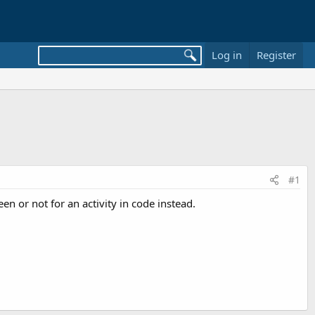
Log in
Register
#1
en or not for an activity in code instead.