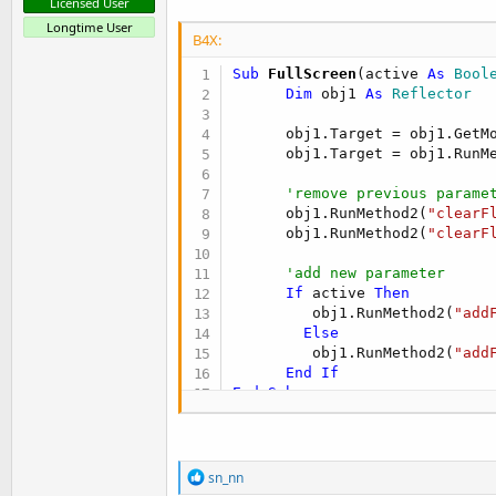
Licensed User
Longtime User
B4X:
Sub
 FullScreen
(active 
As
 Bool
Dim
 obj1 
As
 Reflector
      obj1.Target = obj1.GetMo
      obj1.Target = obj1.RunM
'remove previous parame
      obj1.RunMethod2(
"clearF
      obj1.RunMethod2(
"clearF
'add new parameter
If
 active 
Then
         obj1.RunMethod2(
"add
Else
         obj1.RunMethod2(
"add
End
If
End
Sub
.

.

R
sn_nn
e