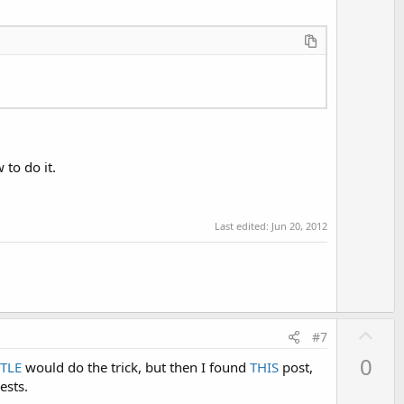
o
t
e
 to do it.
Last edited:
Jun 20, 2012
U
#7
p
0
TLE
would do the trick, but then I found
THIS
post,
v
ests.
o