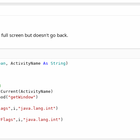
 full screen but doesn't go back.
ean
, ActivityName 
As
 String
)

N
Current(ActivityName)

hod(
"getWindow"
)

lags"
,i,
"java.lang.int"
)

rFlags"
,i,
"java.lang.int"
)
