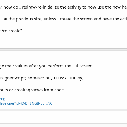
r how do I redraw/re-initialize the activity to now use the new he
till at the previous size, unless I rotate the screen and have the act
ze/re-create?
their values after you perform the FullScreen.
DesignerScript("somescript", 100%x, 100%y).
youts or creating views from code.
eng
ps/developer?id=KMS+ENGINEERING