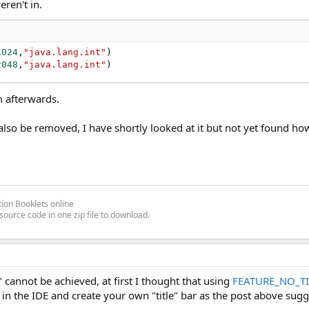
eren't in.
1024
,
"java.lang.int"
)

2048
,
"java.lang.int"
)
 afterwards.
 also be removed, I have shortly looked at it but not yet found how
ion Booklets online
source code in one zip file to download.
n" cannot be achieved, at first I thought that using
FEATURE_NO_TI
n the IDE and create your own "title" bar as the post above sugg