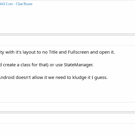
B4A Core
-
Chat Room
y with it's layout to no Title and Fullscreen and open it.
'd create a class for that) or use StateManager.
Android doesn't allow it we need to kludge it I guess.