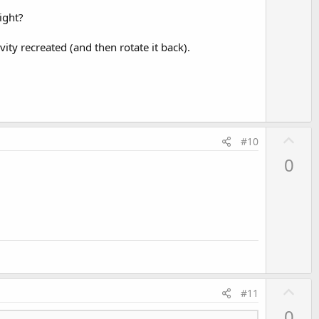
o
ight?
t
e
ivity recreated (and then rotate it back).
U
#10
p
0
v
o
t
e
U
#11
p
0