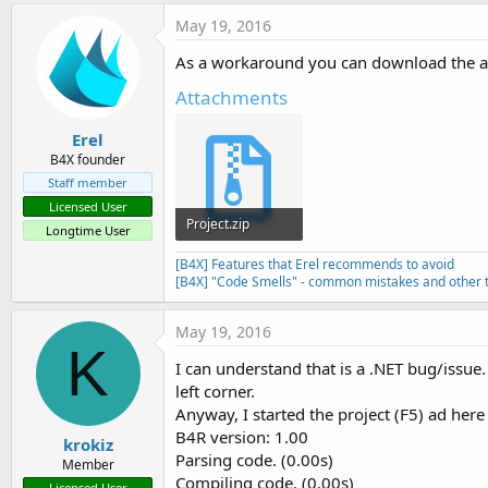
May 19, 2016
As a workaround you can download the atta
Attachments
Erel
B4X founder
Staff member
Licensed User
Project.zip
Longtime User
682 bytes · Views: 622
[B4X] Features that Erel recommends to avoid
[B4X] "Code Smells" - common mistakes and other t
May 19, 2016
K
I can understand that is a .NET bug/issue
left corner.
Anyway, I started the project (F5) ad here 
B4R version: 1.00
krokiz
Parsing code. (0.00s)
Member
Compiling code. (0.00s)
Licensed User