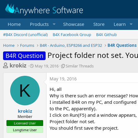
Home
Products
Showcase
Store
Learn
#B4X Discord (unofficial)
B4X Facebook Group
B4X Github
Home
Forums
B4R - Arduino, ESP8266 and ESP32
B4R Questions
Project folder not set. Yo
B4R Question
T
S
S
krokiz
May 19, 2016
Similar Threads
t
i
h
a
m
May 19, 2016
r
r
i
K
t
l
e
Hi, all
d
a
a
Why is there such an error message? How 
a
r
I installed B4R on my PC, and configured 
d
t
T
to the PC, apparently).
e
h
s
krokiz
r
I click on Run(F5) and a window appears, 
Member
t
e
Project folder not set.
Licensed User
a
a
You should first save the project.
Longtime User
d
r
s