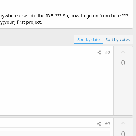
t anywhere else into the IDE. ??? So, how to go on from here ???
y(your) first project.
Sort by date
Sort by votes
U
#2
p
0
v
o
t
e
U
#3
p
0