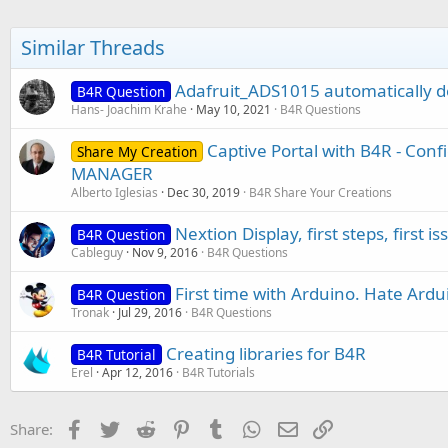
Similar Threads
Adafruit_ADS1015 automatically de
B4R Question
Hans- Joachim Krahe
May 10, 2021
B4R Questions
Captive Portal with B4R - Con
Share My Creation
MANAGER
Alberto Iglesias
Dec 30, 2019
B4R Share Your Creations
Nextion Display, first steps, first is
B4R Question
Cableguy
Nov 9, 2016
B4R Questions
First time with Arduino. Hate Ardu
B4R Question
Tronak
Jul 29, 2016
B4R Questions
Creating libraries for B4R
B4R Tutorial
Erel
Apr 12, 2016
B4R Tutorials
Facebook
Twitter
Reddit
Pinterest
Tumblr
WhatsApp
Email
Link
Share: