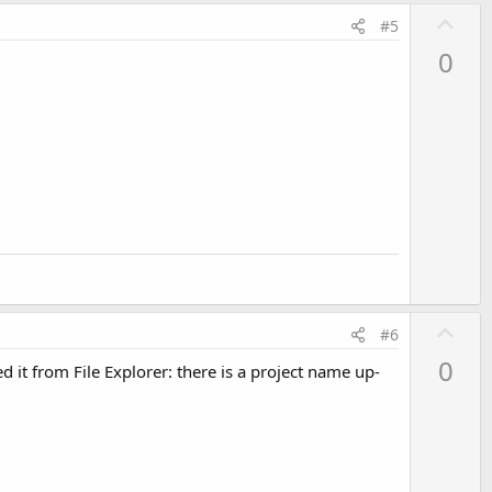
U
#5
p
0
v
o
t
e
U
#6
p
0
 it from File Explorer: there is a project name up-
v
o
t
e