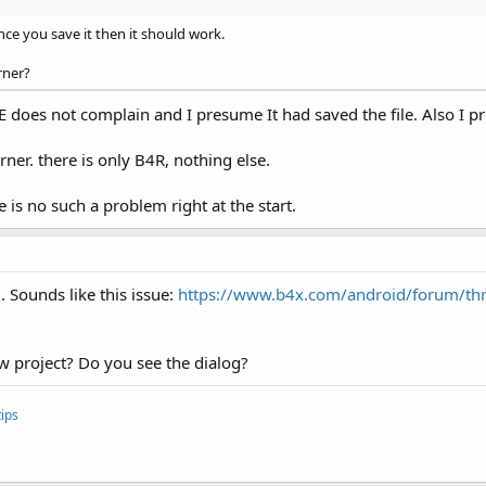
ce you save it then it should work.
rner?
E does not complain and I presume It had saved the file. Also I pr
rner. there is only B4R, nothing else.
is no such a problem right at the start.
 Sounds like this issue:
https://www.b4x.com/android/forum/thr
w project? Do you see the dialog?
ips