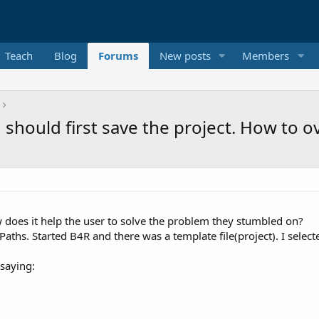
Teach
Blog
Forums
New posts
Members
u should first save the project. How to 
does it help the user to solve the problem they stumbled on?
Paths. Started B4R and there was a template file(project). I selec
saying: