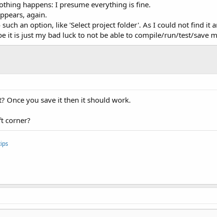
 nothing happens: I presume everything is fine.
ppears, again.
 such an option, like 'Select project folder'. As I could not find i
ybe it is just my bad luck to not be able to compile/run/test/save m
t? Once you save it then it should work.
ft corner?
ips