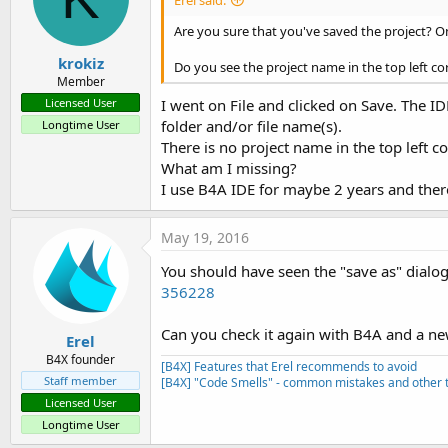
Are you sure that you've saved the project? On
krokiz
Do you see the project name in the top left co
Member
I went on File and clicked on Save. The ID
Licensed User
folder and/or file name(s).
Longtime User
There is no project name in the top left co
What am I missing?
I use B4A IDE for maybe 2 years and there 
May 19, 2016
You should have seen the "save as" dialog.
356228
Can you check it again with B4A and a ne
Erel
B4X founder
[B4X] Features that Erel recommends to avoid
Staff member
[B4X] "Code Smells" - common mistakes and other t
Licensed User
Longtime User