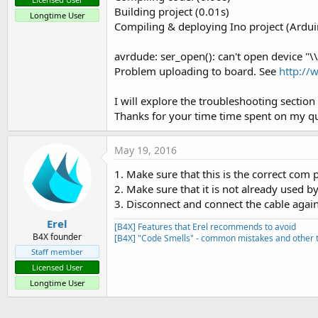
Building project (0.01s)
Longtime User
Compiling & deploying Ino project (Ard
avrdude: ser_open(): can't open device "\
Problem uploading to board. See
http://
I will explore the troubleshooting sectio
Thanks for your time time spent on my qu
May 19, 2016
1. Make sure that this is the correct com p
2. Make sure that it is not already used 
3. Disconnect and connect the cable again
Erel
[B4X] Features that Erel recommends to avoid
B4X founder
[B4X] "Code Smells" - common mistakes and other t
Staff member
Licensed User
Longtime User