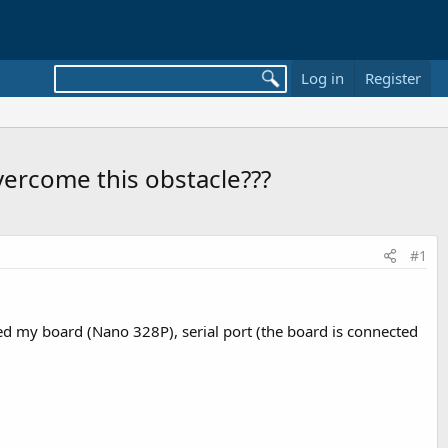
Log in
Register
overcome this obstacle???
#1
ted my board (Nano 328P), serial port (the board is connected