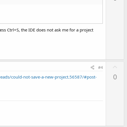
v
o
t
e
ess Ctrl+S, the IDE does not ask me for a project
U
#4
p
0
eads/could-not-save-a-new-project.56587/#post-
v
o
t
e