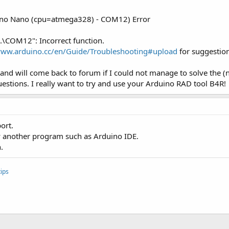
uino Nano (cpu=atmega328) - COM12) Error
\.\COM12": Incorrect function.
www.arduino.cc/en/Guide/Troubleshooting#upload
for suggestion
n and will come back to forum if I could not manage to solve the (
estions. I really want to try and use your Arduino RAD tool B4R!
ort.
by another program such as Arduino IDE.
.
ips