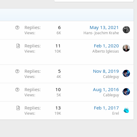
Q
Replies
6
May 13, 2021
u
Views
6K
Hans- Joachim Krahe
e
A
Replies
11
Feb 1, 2020
s
r
Views
10K
Alberto Iglesias
t
t
i
i
o
Q
c
Replies
5
Nov 8, 2019
n
u
Views
4K
Cableguy
l
e
e
Q
Replies
10
Aug 1, 2016
s
u
Views
5K
Cableguy
t
e
i
A
Replies
13
Feb 1, 2017
s
o
r
Views
19K
Erel
t
n
t
i
i
o
c
n