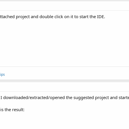
ched project and double click on it to start the IDE.
ips
. I downloaded/extracted/opened the suggested project and started
is the result: