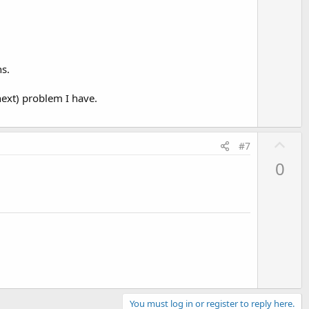
s.
next) problem I have.
U
#7
p
0
v
o
t
e
You must log in or register to reply here.