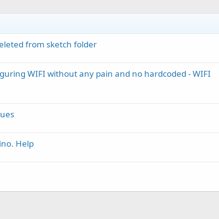
leted from sketch folder
figuring WIFI without any pain and no hardcoded - WIFI
sues
ino. Help