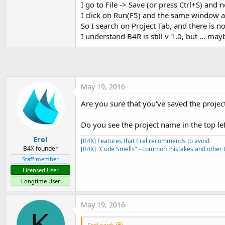
I go to File -> Save (or press Ctrl+S) and
t
I click on Run(F5) and the same window a
e
So I search on Project Tab, and there is no
r
I understand B4R is still v 1.0, but ... ma
May 19, 2016
Are you sure that you've saved the projec
Do you see the project name in the top le
Erel
[B4X] Features that Erel recommends to avoid
B4X founder
[B4X] "Code Smells" - common mistakes and other t
Staff member
Licensed User
Longtime User
May 19, 2016
K
Erel said: