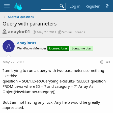
Log in
Register
Android Questions
Query with parameters
T
S
S
anaylor01
May 27, 2011
Similar Threads
t
i
h
a
m
anaylor01
r
r
i
A
Well-Known Member
t
Licensed User
l
Longtime User
e
d
a
a
a
r
May 27, 2011
#1
d
t
T
e
h
s
I am trying to run a query with two parameters something
r
t
like this:
e
a
question = SQL1.ExecQuerySingleResult2("SELECT question
a
d
FROM trivia where ID = ? and category = ?",Array As
r
s
Object(NewNumber,category))
t
e
But I am not having any luck. Any help would be greatly
r
appreciated.