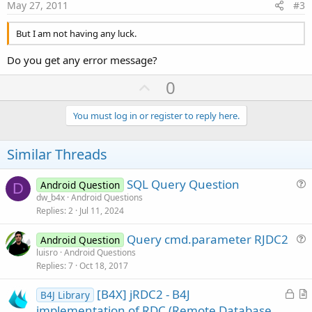
e
May 27, 2011
#3
But I am not having any luck.
Do you get any error message?
U
0
p
v
You must log in or register to reply here.
o
t
Similar Threads
e
SQL Query Question
Android Question
D
u
dw_b4x
Android Questions
Replies
2
Jul 11, 2024
e
s
Query cmd.parameter RJDC2
Android Question
t
u
luisro
Android Questions
i
Replies
7
Oct 18, 2017
e
o
s
n
L
[B4X] jRDC2 - B4J
B4J Library
t
o
r
implementation of RDC (Remote Database
i