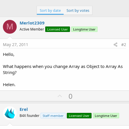
Sort by date
Sort by votes
Merlot2309
M
Active Member
Licensed User
Longtime User
May 27, 2011
#2
Hello,
What happens when you change Array as Object to Array As
String?
Helen.
U
0
p
v
Erel
o
B4X founder
Staff member
Licensed User
Longtime User
t