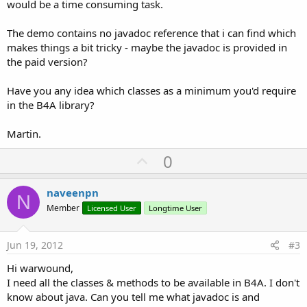
would be a time consuming task.
The demo contains no javadoc reference that i can find which
makes things a bit tricky - maybe the javadoc is provided in
the paid version?
Have you any idea which classes as a minimum you'd require
in the B4A library?
Martin.
U
0
p
v
naveenpn
N
o
Member
Licensed User
Longtime User
t
e
Jun 19, 2012
#3
Hi warwound,
I need all the classes & methods to be available in B4A. I don't
know about java. Can you tell me what javadoc is and