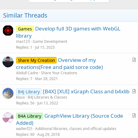
v
o
t
Similar Threads
e
Develop full 3D games with WebGL
Games
library
max123
Game Development
Replies
1
Jul 15, 2025
Overview of my
Share My Creation
r
creations(Free and paid sorce code)
t
Abdull Cadre
Share Your Creations
i
Replies
7
Mar 28, 2021
c
[B4X] [XUI] xGraph Class and b4xlib
l
B4J Library
r
klaus
B4J Libraries & Classes
e
Replies
56
Jun 13, 2022
t
i
GraphView Library (Source Code
B4A Library
c
r
Added)
l
t
walterf25
Additional libraries, classes and official updates
e
i
Replies
90
Aug 29, 2018