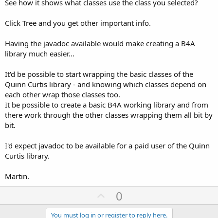
See how it shows what classes use the class you selected?
Click Tree and you get other important info.
Having the javadoc available would make creating a B4A
library much easier...
It'd be possible to start wrapping the basic classes of the
Quinn Curtis library - and knowing which classes depend on
each other wrap those classes too.
It be possible to create a basic B4A working library and from
there work through the other classes wrapping them all bit by
bit.
I'd expect javadoc to be available for a paid user of the Quinn
Curtis library.
Martin.
U
0
p
You must log in or register to reply here.