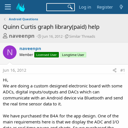
Log in
Register
Android Questions
Quinn Curtis graph library(paid) help
T
S
S
naveenpn
Jun 16, 2012
Similar Threads
t
i
h
a
m
naveenpn
r
r
i
N
Member
Licensed User
t
Longtime User
l
e
d
a
a
a
r
Jun 16, 2012
#1
d
t
T
e
h
s
Hi,
r
t
We are doing a custom designed electronic board with some
e
a
ADCs, digital inputs/outputs and DACs which can
a
d
communicate with an Android device via Bluetooth and send
r
s
the real time sensor data to it.
t
e
We have purchased the B4A for the app design. One of the
r
main requirements here is that we display the ADC and I/O
data as real time gauge and charts. So we purchased the