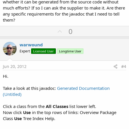
whether it can be generated from the source code without
much efforts? If so I can ask the supplier to make it. Are there
any specific requirements for the javadoc that I need to tell
them?
U
0
p
v
warwound
o
Expert
Licensed User
Longtime User
t
e
Jun 20, 2012
#4
Hi.
Take a look at this javadoc:
Generated Documentation
(Untitled)
Click a class from the
All Classes
list lower left.
Now click
Use
in the top rows of links: Overview Package
Class
Use
Tree Index Help.