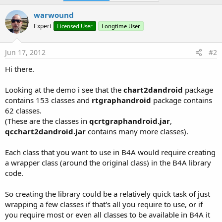
warwound
Expert
Licensed User
Longtime User
Jun 17, 2012
#2
Hi there.
Looking at the demo i see that the
chart2dandroid
package
contains 153 classes and
rtgraphandroid
package contains
62 classes.
(These are the classes in
qcrtgraphandroid.jar
,
qcchart2dandroid.jar
contains many more classes).
Each class that you want to use in B4A would require creating
a wrapper class (around the original class) in the B4A library
code.
So creating the library could be a relatively quick task of just
wrapping a few classes if that's all you require to use, or if
you require most or even all classes to be available in B4A it