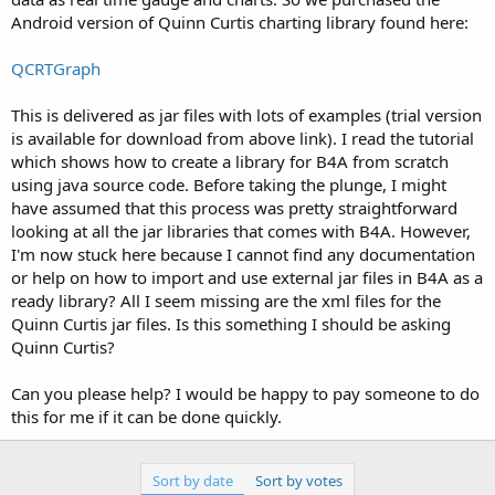
Android version of Quinn Curtis charting library found here:
QCRTGraph
This is delivered as jar files with lots of examples (trial version
is available for download from above link). I read the tutorial
which shows how to create a library for B4A from scratch
using java source code. Before taking the plunge, I might
have assumed that this process was pretty straightforward
looking at all the jar libraries that comes with B4A. However,
I'm now stuck here because I cannot find any documentation
or help on how to import and use external jar files in B4A as a
ready library? All I seem missing are the xml files for the
Quinn Curtis jar files. Is this something I should be asking
Quinn Curtis?
Can you please help? I would be happy to pay someone to do
this for me if it can be done quickly.
Sort by date
Sort by votes