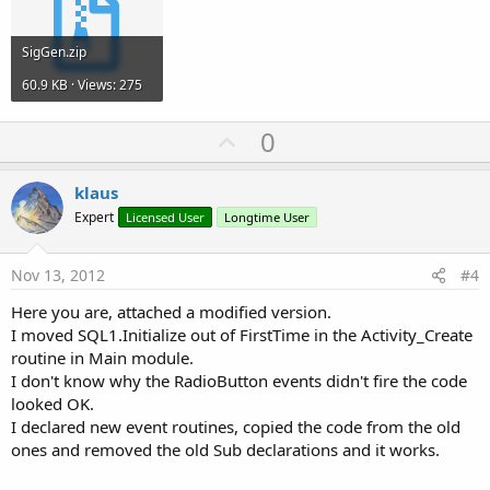
SigGen.zip
60.9 KB · Views: 275
U
0
p
v
klaus
o
Expert
Licensed User
Longtime User
t
e
Nov 13, 2012
#4
Here you are, attached a modified version.
I moved SQL1.Initialize out of FirstTime in the Activity_Create
routine in Main module.
I don't know why the RadioButton events didn't fire the code
looked OK.
I declared new event routines, copied the code from the old
ones and removed the old Sub declarations and it works.