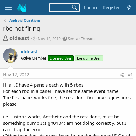
Log in
Register
Android Questions
rbo not firing
T
S
S
oldeast
Nov 12, 2012
Similar Threads
t
i
h
a
m
oldeast
r
r
i
Active Member
t
Licensed User
l
Longtime User
e
d
a
a
a
r
Nov 12, 2012
#1
d
t
T
e
h
s
Hi all, I have 4 panels each with 5 rbos.
r
t
For each rbo in a panel I have set the same event name.
e
a
The first panel works fine, the rest don't fire..any suggestions
a
d
please.
r
s
t
i.e. Historic works, Aesthetic and the rest don't, must be
e
something dumb I :sign0104: am not doing correctly, but I
r
can't trap the error.
(Other than this ..its great, been trying the designer UI Cloud