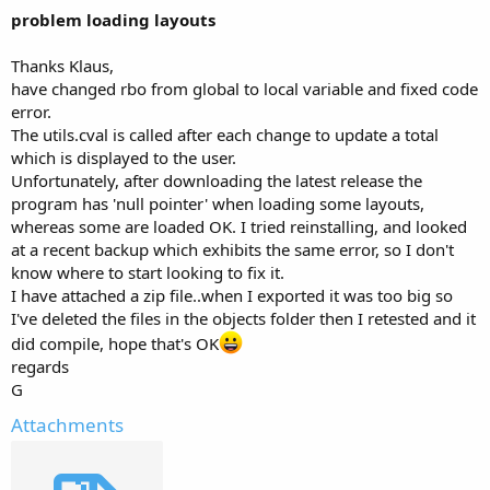
problem loading layouts
Thanks Klaus,
have changed rbo from global to local variable and fixed code
error.
The utils.cval is called after each change to update a total
which is displayed to the user.
Unfortunately, after downloading the latest release the
program has 'null pointer' when loading some layouts,
whereas some are loaded OK. I tried reinstalling, and looked
at a recent backup which exhibits the same error, so I don't
know where to start looking to fix it.
I have attached a zip file..when I exported it was too big so
I've deleted the files in the objects folder then I retested and it
did compile, hope that's OK
regards
G
Attachments