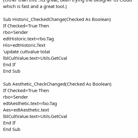
which is fast and a great tool.)
Sub Historic_CheckedChange(Checked As Boolean)
If Checked=True Then
rbo=Sender
edtHistoric.text=rbo.Tag
His=edtHistoric.Text
'update cultvalue total
lblCultValue.text=Utils.GetCval
End If
End Sub
Sub Aesthetic_CheckChanged(Checked As Boolean)
If Checked=True Then
rbo=Sender
edtAesthetic.text=rbo.Tag
Aes=edtAesthetic.text
lblCultValue.text=Utils.GetCval
End If
End Sub