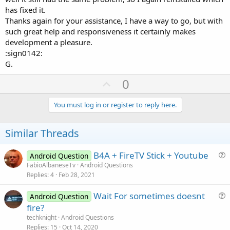
has fixed it.
Thanks again for your assistance, I have a way to go, but with
such great help and responsiveness it certainly makes
development a pleasure.
:sign0142:
G.
U
0
p
v
You must log in or register to reply here.
o
t
Similar Threads
e
B4A + FireTV Stick + Youtube
Android Question
u
FabioAlbaneseTv
Android Questions
Replies
4
Feb 28, 2021
e
s
Wait For sometimes doesnt
Android Question
t
u
fire?
i
e
techknight
Android Questions
o
s
Replies
15
Oct 14, 2020
n