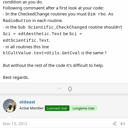
condition as you do.
Following commaent after a first look at your code:
- In the CheckedChange routines you must
Dim rbo As
in each routine.
RadioButton
- in the
routine shouldn't
Sub Scientific_CheckChanged
be
Sci = edtAesthetic.Text
Sci =
.
edtScientific.Text
- in all routines this line
is the same ?
blCultValue.text=Utils.GetCval
But without the rest of the code it's difficult to help.
Best regards.
U
0
p
v
oldeast
o
Active Member
Licensed User
Longtime User
t
e
Nov 13, 2012
#3