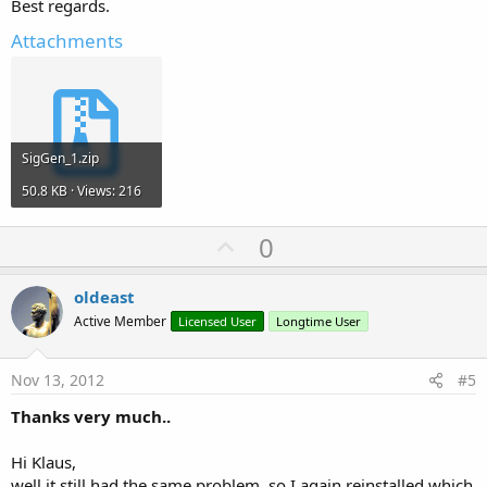
Best regards.
Attachments
SigGen_1.zip
50.8 KB · Views: 216
U
0
p
v
oldeast
o
Active Member
Licensed User
Longtime User
t
e
Nov 13, 2012
#5
Thanks very much..
Hi Klaus,
well it still had the same problem, so I again reinstalled which