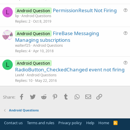
t
PermissionResult Not Firing
i
Android Question
L
u
lip
Android Questions
o
Replies
2
Oct 8, 2019
e
n
s
FireBase Messaging
Android Question
t
u
Managing subscriptions
i
e
walterf25
Android Questions
o
s
Replies
4
Apr 10, 2018
n
t
i
Android Question
L
u
RadioButton_CheckedChanged event not firing
o
e
n
LeeM
Android Questions
s
Replies
10
May 22, 2016
t
i
Facebook
Twitter
Reddit
Pinterest
Tumblr
WhatsApp
Email
Link
Share:
o
n
Android Questions
Contact us
Terms and rules
Privacy policy
Help
Home
R
S