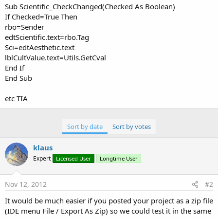
Sub Scientific_CheckChanged(Checked As Boolean)
If Checked=True Then
rbo=Sender
edtScientific.text=rbo.Tag
Sci=edtAesthetic.text
lblCultValue.text=Utils.GetCval
End If
End Sub
etc TIA
Sort by date
Sort by votes
klaus
Expert
Licensed User
Longtime User
Nov 12, 2012
#2
It would be much easier if you posted your project as a zip file
(IDE menu File / Export As Zip) so we could test it in the same