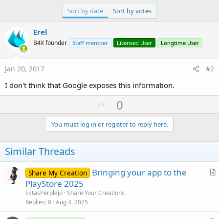
r
Sort by date
Sort by votes
Erel
B4X founder
Staff member
Licensed User
Longtime User
Jan 20, 2017
#2
I don't think that Google exposes this information.
U
0
p
v
You must log in or register to reply here.
o
t
Similar Threads
e
Bringing your app to the
Share My Creation
r
PlayStore 2025
t
EstasPerplejo
Share Your Creations
i
Replies
0
Aug 4, 2025
c