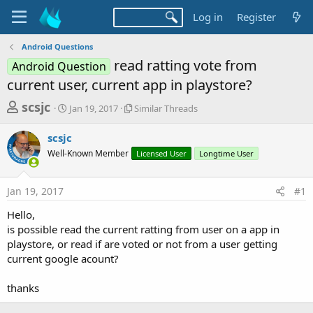
Log in
Register
Android Questions
read ratting vote from
Android Question
current user, current app in playstore?
T
S
S
scsjc
Jan 19, 2017
Similar Threads
t
i
h
a
m
scsjc
r
r
i
Well-Known Member
t
l
Licensed User
Longtime User
e
d
a
a
a
r
Jan 19, 2017
#1
d
t
T
e
h
s
Hello,
r
t
is possible read the current ratting from user on a app in
e
a
playstore, or read if are voted or not from a user getting
a
d
current google acount?
r
s
t
thanks
e