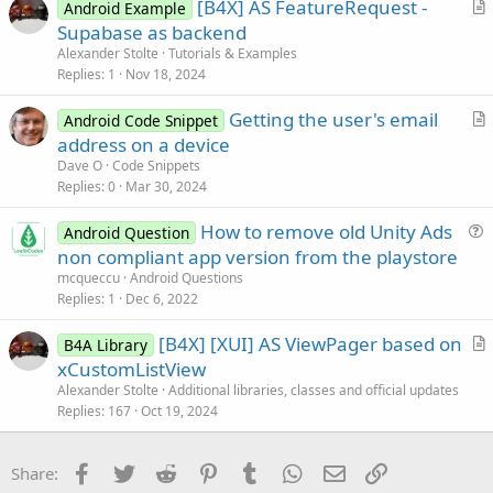
[B4X] AS FeatureRequest -
l
Android Example
r
Supabase as backend
e
t
Alexander Stolte
Tutorials & Examples
i
Replies
1
Nov 18, 2024
c
Getting the user's email
l
Android Code Snippet
r
address on a device
e
t
Dave O
Code Snippets
i
Replies
0
Mar 30, 2024
c
How to remove old Unity Ads
l
Android Question
u
non compliant app version from the playstore
e
e
mcqueccu
Android Questions
s
Replies
1
Dec 6, 2022
t
[B4X] [XUI] AS ViewPager based on
i
B4A Library
r
xCustomListView
o
t
n
Alexander Stolte
Additional libraries, classes and official updates
i
Replies
167
Oct 19, 2024
c
l
Facebook
Twitter
Reddit
Pinterest
Tumblr
WhatsApp
Email
Link
Share:
e