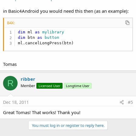
in Basic4Android you would need this then (as an example):
B4X:
dim
 ml 
as
 mylibrary
dim
 btn 
as
 button
ml.cancelLongPress(btn)
Tomas
ribber
R
Member
Licensed User
Longtime User
Dec 18, 2011
#5
Great Tomas! That works! Thank you!
You must log in or register to reply here.