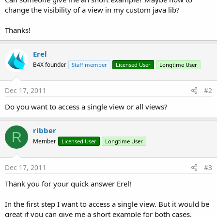
change the visibility of a view in my custom java lib?
Thanks!
Erel
B4X founder
Staff member
Licensed User
Longtime User
Dec 17, 2011
#2
Do you want to access a single view or all views?
ribber
R
Member
Licensed User
Longtime User
Dec 17, 2011
#3
Thank you for your quick answer Erel!
In the first step I want to access a single view. But it would be
great if you can give me a short example for both cases.