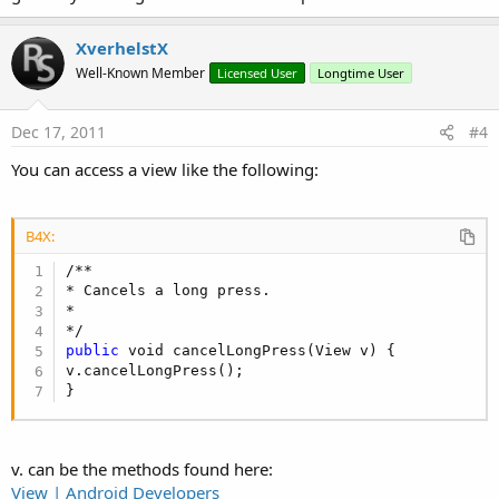
XverhelstX
Well-Known Member
Licensed User
Longtime User
Dec 17, 2011
#4
You can access a view like the following:
B4X:
/**

* Cancels a long press.

*

public
 void cancelLongPress(View v) {

v.cancelLongPress();

}
v. can be the methods found here:
View | Android Developers