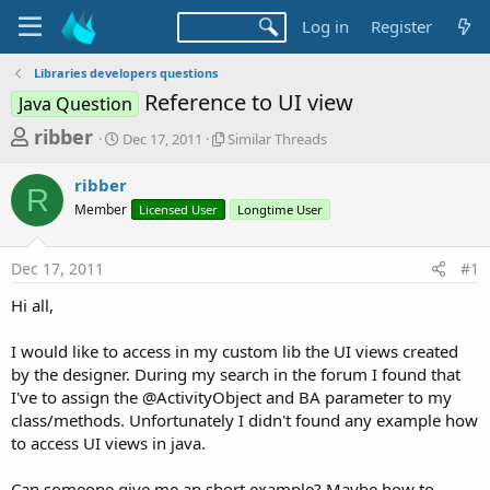
Log in
Register
Libraries developers questions
Reference to UI view
Java Question
T
S
S
ribber
Dec 17, 2011
Similar Threads
t
i
h
a
m
ribber
r
r
i
R
Member
t
Licensed User
l
Longtime User
e
d
a
a
a
r
Dec 17, 2011
#1
d
t
T
e
h
s
Hi all,
r
t
e
a
I would like to access in my custom lib the UI views created
a
d
by the designer. During my search in the forum I found that
r
s
I've to assign the @ActivityObject and BA parameter to my
t
class/methods. Unfortunately I didn't found any example how
e
to access UI views in java.
r
Can someone give me an short example? Maybe how to