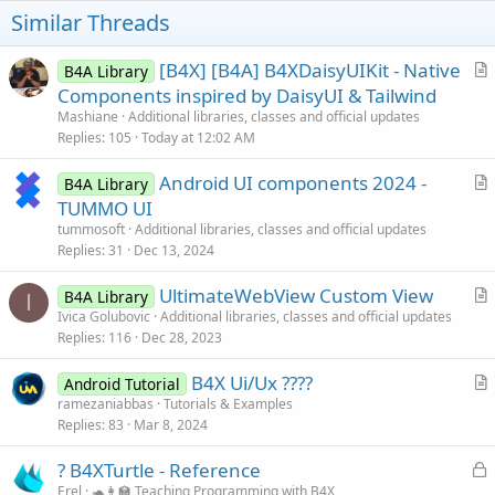
Similar Threads
[B4X] [B4A] B4XDaisyUIKit - Native
B4A Library
r
Components inspired by DaisyUI & Tailwind
t
Mashiane
Additional libraries, classes and official updates
i
Replies
105
Today at 12:02 AM
c
Android UI components 2024 -
l
B4A Library
r
TUMMO UI
e
t
tummosoft
Additional libraries, classes and official updates
i
Replies
31
Dec 13, 2024
c
UltimateWebView Custom View
l
B4A Library
I
r
Ivica Golubovic
Additional libraries, classes and official updates
e
Replies
116
Dec 28, 2023
t
i
B4X Ui/Ux ?‍??‍?
Android Tutorial
c
r
ramezaniabbas
Tutorials & Examples
l
Replies
83
Mar 8, 2024
t
e
i
L
? B4XTurtle - Reference
c
o
Erel
🐢👩‍🏫 Teaching Programming with B4X