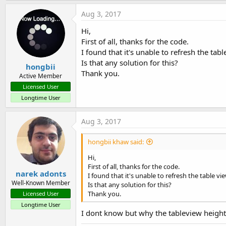
a
c
Aug 3, 2017
- (void)refresh:(id)sender {

t
  UIRefreshControl *refreshCon
i
Hi,
  [self.bi raiseEvent:nil even
o
First of all, thanks for the code.
n
}

s
I found that it's unable to refresh the tabl
:
Is that any solution for this?
hongbii
#END IF
Thank you.
Active Member
Licensed User
Longtime User
Aug 3, 2017
hongbii khaw said:
Hi,
First of all, thanks for the code.
narek adonts
I found that it's unable to refresh the table vie
Well-Known Member
Is that any solution for this?
Thank you.
Licensed User
Longtime User
I dont know but why the tableview height 