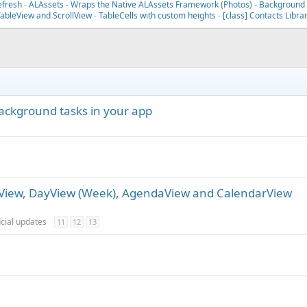
efresh
-
ALAssets - Wraps the Native ALAssets Framework (Photos)
-
Background T
TableView and ScrollView
-
TableCells with custom heights
-
[class] Contacts Libra
ackground tasks in your app
thView, DayView (Week), AgendaView and CalendarView
icial updates
11
12
13