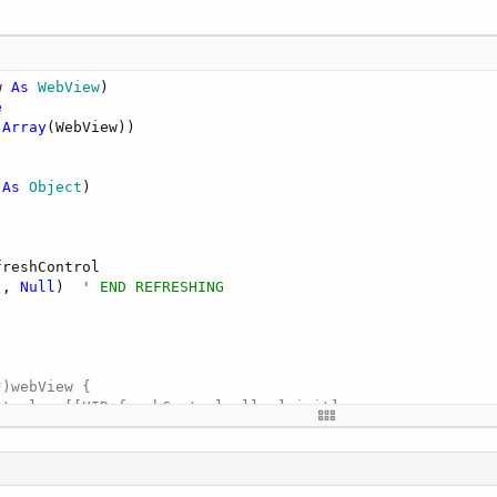
w 
As
 WebView
)

e
,
Array
 
As
 Object
)

reshControl

"
, 
Null
)  
' END REFRESHING
)webView {

trol = [[UIRefreshControl alloc] init];

ew:refreshControl];

elf action:@selector(refresh:) forControlEvents:UIControl