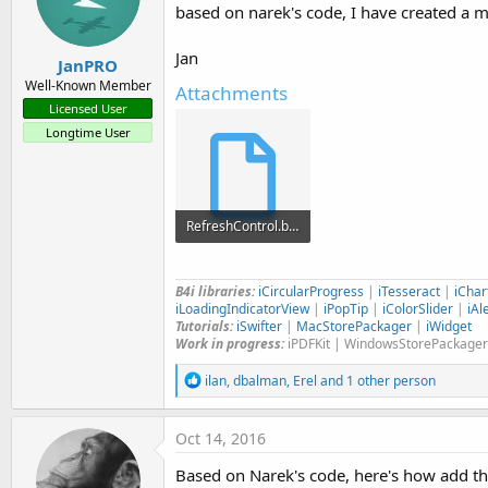
based on narek's code, I have created a 
n
s
:
Jan
JanPRO
Well-Known Member
Attachments
Licensed User
Longtime User
RefreshControl.bas
2.2 KB · Views: 1,091
B4i libraries:
iCircularProgress
|
iTesseract
|
iChar
iLoadingIndicatorView
|
iPopTip
|
iColorSlider
|
iAl
Tutorials:
iSwifter
|
MacStorePackager
|
iWidget
Work in progress:
iPDFKit | WindowsStorePackager
R
ilan
,
dbalman
,
Erel
and 1 other person
e
a
c
Oct 14, 2016
t
i
Based on Narek's code, here's how add t
o