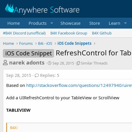
Home
Products
Showcase
Store
Learn
#B4X Discord (unofficial)
B4X Facebook Group
B4X Github
Home
Forums
B4i - iOS
iOS Code Snippets
RefreshControl for Tab
iOS Code Snippet
T
S
S
narek adonts
Sep 28, 2015
Similar Threads
t
i
h
a
m
Sep 28, 2015
Replies: 5
r
r
i
t
l
e
Based on
http://stackoverflow.com/questions/12497940/uiref
d
a
a
a
r
Add a UIRefreshControl to your TableView or ScrollView
d
t
T
e
h
s
r
TABLEVIEW
t
e
a
a
d
r
B4X:
s