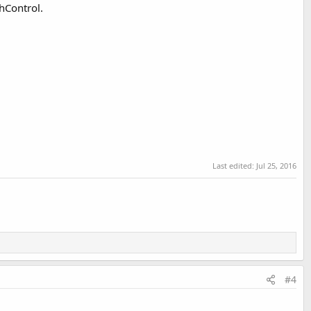
hControl.
Last edited:
Jul 25, 2016
#4