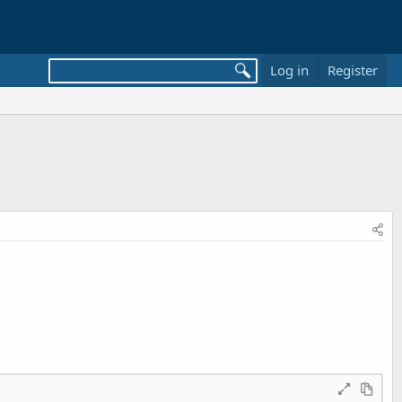
Log in
Register