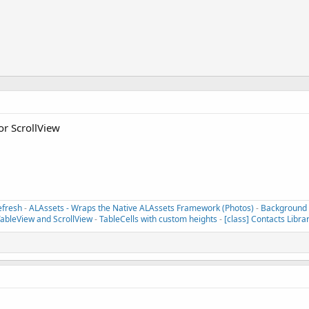
" params:@[(refreshControl)]];

or ScrollView
efresh
-
ALAssets - Wraps the Native ALAssets Framework (Photos)
-
Background T
TableView and ScrollView
-
TableCells with custom heights
-
[class] Contacts Libra