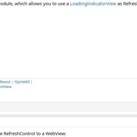
module, which allows you to use a
LoadingIndicatorView
as Refres
tboost
|
iSpriteKit
|
ertView
he RefreshControl to a WebView: