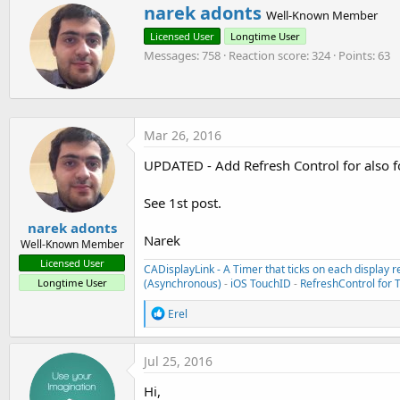
W
narek adonts
c
Well-Known Member
    UIRefreshControl *refreshControl=sender;

r
t
    [self.bi raiseEvent:nil event:@"refreshing:
Licensed User
Longtime User
i
i
o
Messages
758
Reaction score
324
Points
63
t
}

n
t
s
e
#END IF
:
n
b
Mar 26, 2016
y
UPDATED - Add Refresh Control for also f
See 1st post.
narek adonts
Narek
Well-Known Member
Licensed User
CADisplayLink - A Timer that ticks on each display r
(Asynchronous)
-
iOS TouchID
-
RefreshControl for 
Longtime User
R
Erel
e
a
c
Jul 25, 2016
t
i
Hi,
o