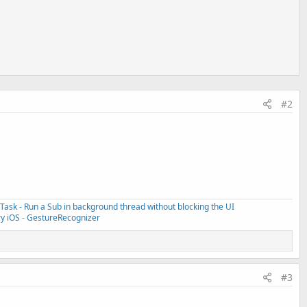
#2
ask - Run a Sub in background thread without blocking the UI
ry iOS
-
GestureRecognizer
#3