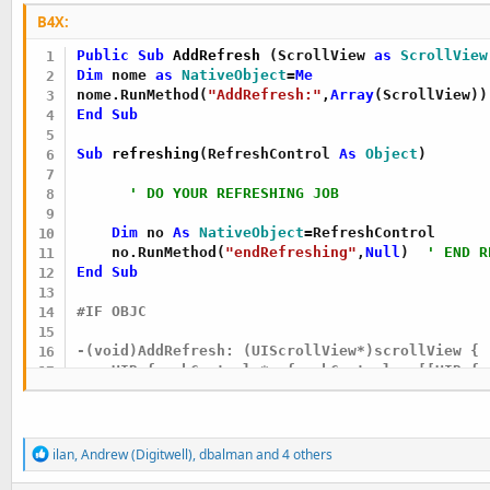
    UIRefreshControl *refreshControl=sender;

B4X:
    [self.bi raiseEvent:nil event:@"refreshing:
Public Sub
 AddRefresh
(ScrollView 
as
 ScrollView
Dim
 nome 
as
 NativeObject
=
Me
}

nome.RunMethod(
"AddRefresh:"
,
Array
End
Sub
#END IF
Sub
 refreshing
(RefreshControl 
As
 Object
)

' DO YOUR REFRESHING JOB
Dim
 no 
As
 NativeObject
=RefreshControl

    no.RunMethod(
"endRefreshing"
,
Null
)  
' END R
End
Sub
#IF OBJC

-(void)AddRefresh: (UIScrollView*)scrollView {

    UIRefreshControl *refreshControl = [[UIRefr
    [scrollView addSubview:refreshControl];

    [refreshControl addTarget:self action:@sele
}

R
ilan
,
Andrew (Digitwell)
,
dbalman
and 4 others
e
a
- (void)refresh:(id)sender {
