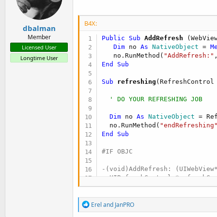
n
s
:
B4X:
dbalman
Member
Public Sub
 AddRefresh
(WebVie
Dim
 no 
As
 NativeObject
 = 
M
Licensed User
   no.RunMethod(
"AddRefresh:"
Longtime User
End
Sub
Sub
 refreshing
(RefreshControl
' DO YOUR REFRESHING JOB
Dim
 no 
As
 NativeObject
 = Ref
  no.RunMethod(
"endRefreshing
End
Sub
#IF OBJC

-(void)AddRefresh: (UIWebView*
  UIRefreshControl *refreshCon
  [webView.scrollView addSubvi
  [refreshControl addTarget:s
R
Erel
and
JanPRO
e
}
