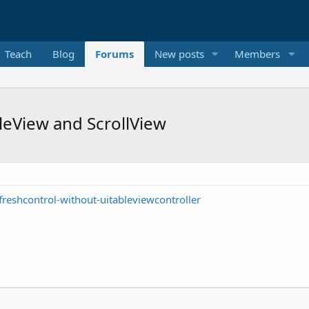
Teach
Blog
Forums
New posts
Members
leView and ScrollView
reshcontrol-without-uitableviewcontroller