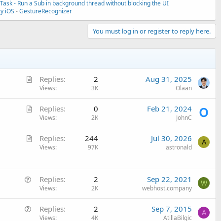
ask - Run a Sub in background thread without blocking the UI
ry iOS
-
GestureRecognizer
You must log in or register to reply here.
A
Replies
2
Aug 31, 2025
r
Views
3K
Olaan
t
A
Replies
0
Feb 21, 2024
i
r
Views
2K
JohnC
c
t
l
A
Replies
244
Jul 30, 2026
i
e
A
r
Views
97K
astronald
c
t
l
i
e
Q
c
Replies
2
Sep 22, 2021
W
u
Views
2K
webhost.company
l
e
e
Q
Replies
2
Sep 7, 2015
s
A
u
Views
4K
AtillaBilgic
t