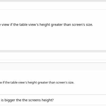
trol=sender;

t:@"refreshing:" params:@[(refreshControl)]];

e view if the table view's height greater than screen's size.
w if the table view's height greater than screen's size.
is bigger the the screens height?