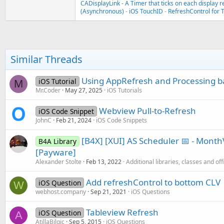
CADisplayLink - A Timer that ticks on each display r
(Asynchronous)
-
iOS TouchID
-
RefreshControl for 
Similar Threads
Using AppRefresh and Processing b
iOS Tutorial
M
Mr.Coder
May 27, 2025
iOS Tutorials
Webview Pull-to-Refresh
iOS Code Snippet
JohnC
Feb 21, 2024
iOS Code Snippets
[B4X] [XUI] AS Scheduler 📅 - Mon
B4A Library
[Payware]
Alexander Stolte
Feb 13, 2022
Additional libraries, classes and off
Add refreshControl to bottom CLV
iOS Question
W
webhost.company
Sep 21, 2021
iOS Questions
Tableview Refresh
iOS Question
A
AtillaBilgic
Sep 5, 2015
iOS Questions