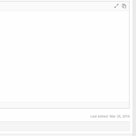
d];

Last edited:
Mar 26, 2016