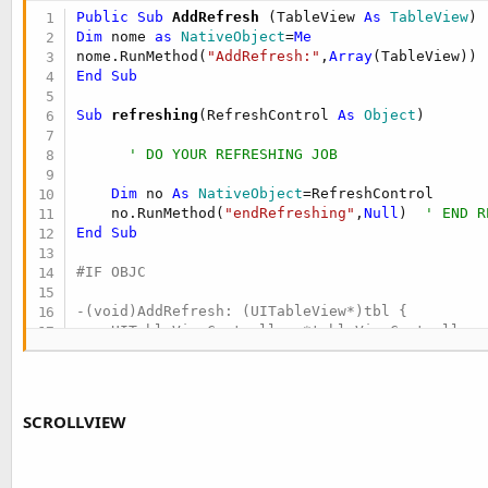
t
Public Sub
 AddRefresh
(TableView 
As
 TableView
e
Dim
 nome 
as
 NativeObject
=
Me
nome.RunMethod(
"AddRefresh:"
,
Array
r
End
Sub
Sub
 refreshing
(RefreshControl 
As
 Object
)

' DO YOUR REFRESHING JOB
Dim
 no 
As
 NativeObject
=RefreshControl

    no.RunMethod(
"endRefreshing"
,
Null
)  
' END R
End
Sub
#IF OBJC

-(void)AddRefresh: (UITableView*)tbl {

    UITableViewController *tableViewController 
    tableViewController.tableView = tbl;

    UIRefreshControl *refreshControl = [[UIRefr
    [refreshControl addTarget:self action:@sele
    tableViewController.refreshControl = refresh
SCROLLVIEW
}

- (void)refresh:(id)sender {
