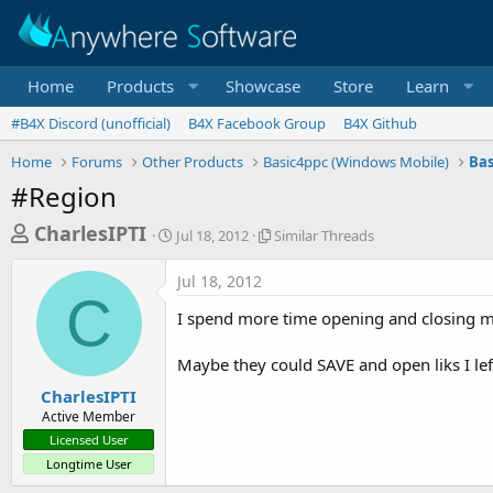
Home
Products
Showcase
Store
Learn
#B4X Discord (unofficial)
B4X Facebook Group
B4X Github
Home
Forums
Other Products
Basic4ppc (Windows Mobile)
Bas
#Region
T
S
S
CharlesIPTI
Jul 18, 2012
Similar Threads
t
i
h
a
m
Jul 18, 2012
r
r
i
C
t
l
e
I spend more time opening and closing mos
d
a
a
a
r
Maybe they could SAVE and open liks I lef
d
t
T
e
h
s
CharlesIPTI
r
Active Member
t
e
Licensed User
a
a
Longtime User
d
r
s