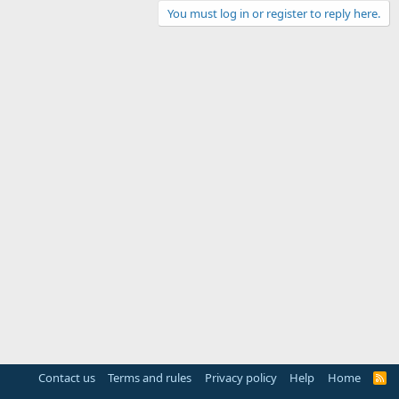
You must log in or register to reply here.
Contact us
Terms and rules
Privacy policy
Help
Home
R
S