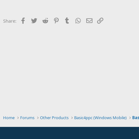
t
e
r
Facebook
Twitter
Reddit
Pinterest
Tumblr
WhatsApp
Email
Link
Share:
Home
Forums
Other Products
Basic4ppc (Windows Mobile)
Bas