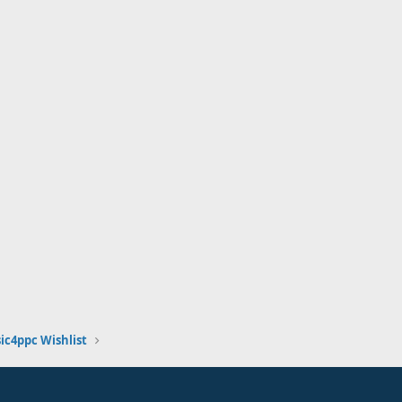
ic4ppc Wishlist