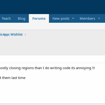
Teach
Blog
Forums
New posts
Members
ic4ppc Wishlist
tly closing regions than I do writing code its annoying !!!
t them last time