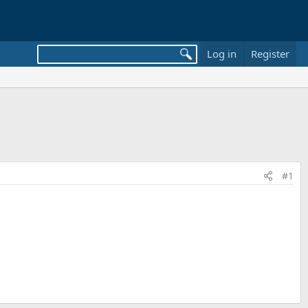
Log in
Register
#1