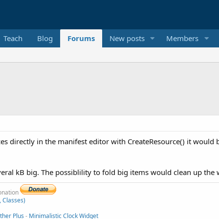
Teach
Blog
Forums
New posts
Members
ces directly in the manifest editor with CreateResource() it would 
veral kB big. The possiblility to fold big items would clean up the w
donation
, Classes)
her Plus
-
Minimalistic Clock Widget