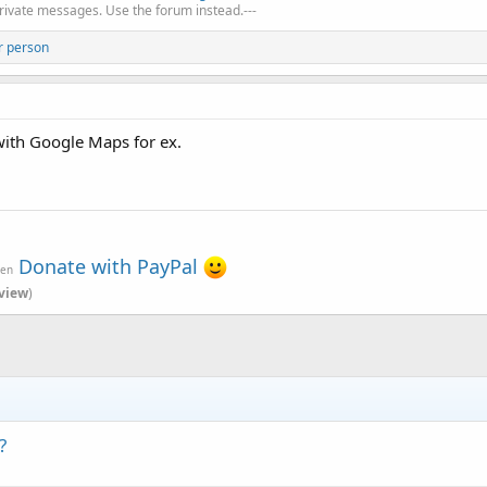
private messages. Use the forum instead.---
r person
with Google Maps for ex.
Donate with PayPal
ven
view
)
?