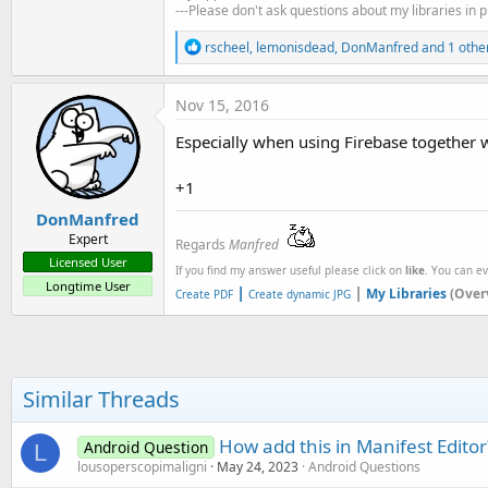
t
---Please don't ask questions about my libraries in 
e
R
rscheel
,
lemonisdead
,
DonManfred
and 1 othe
e
r
a
c
Nov 15, 2016
t
i
Especially when using Firebase together 
o
n
s
+1
:
DonManfred
Expert
Regards
Manfred
Licensed User
If you find my answer useful please click on
like
. You can e
Longtime User
|
|
My Libraries
(Over
Create PDF
Create dynamic JPG
Similar Threads
How add this in Manifest Editor
Android Question
L
lousoperscopimaligni
May 24, 2023
Android Questions