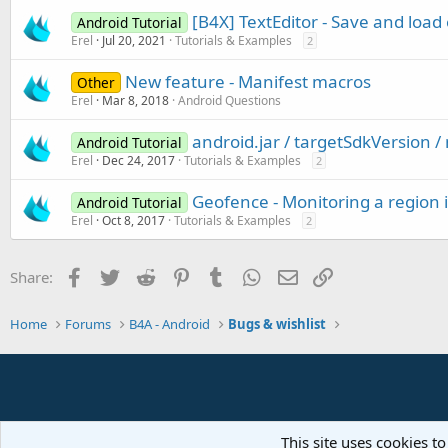
[B4X] TextEditor - Save and load 
Android Tutorial
Erel
Jul 20, 2021
Tutorials & Examples
2
New feature - Manifest macros
Other
Erel
Mar 8, 2018
Android Questions
android.jar / targetSdkVersion 
Android Tutorial
Erel
Dec 24, 2017
Tutorials & Examples
2
Geofence - Monitoring a region
Android Tutorial
Erel
Oct 8, 2017
Tutorials & Examples
2
Facebook
Twitter
Reddit
Pinterest
Tumblr
WhatsApp
Email
Link
Share:
Home
Forums
B4A - Android
Bugs & wishlist
This site uses cookies to