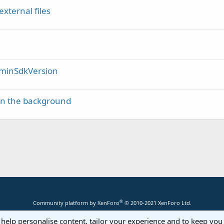
external files
/ minSdkVersion
 in the background
®
Community platform by XenForo
© 2010-2021 XenForo Ltd.
 help personalise content, tailor your experience and to keep you 