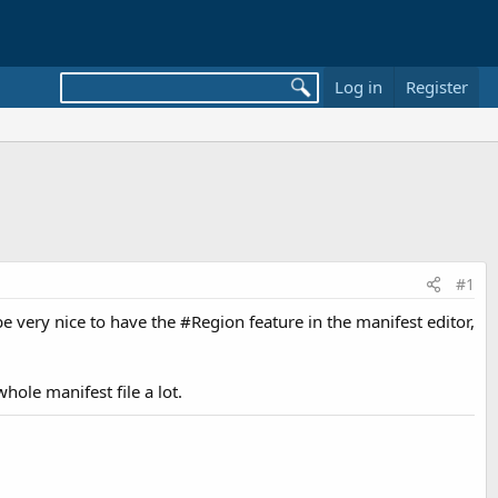
Log in
Register
#1
be very nice to have the #Region feature in the manifest editor,
hole manifest file a lot.