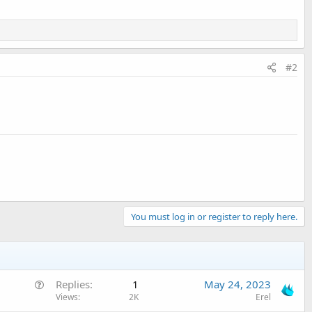
#2
You must log in or register to reply here.
Q
Replies
1
May 24, 2023
u
Views
2K
Erel