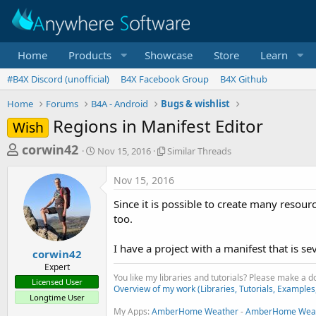
Home
Products
Showcase
Store
Learn
#B4X Discord (unofficial)
B4X Facebook Group
B4X Github
Home
Forums
B4A - Android
Bugs & wishlist
Regions in Manifest Editor
Wish
T
S
S
corwin42
Nov 15, 2016
Similar Threads
t
i
h
a
m
Nov 15, 2016
r
r
i
t
l
e
Since it is possible to create many resour
d
a
a
too.
a
r
d
t
T
I have a project with a manifest that is se
e
h
s
corwin42
r
Expert
t
e
You like my libraries and tutorials? Please make a 
Licensed User
a
a
Overview of my work (Libraries, Tutorials, Examples
Longtime User
d
r
My Apps:
AmberHome Weather
s
-
AmberHome Weat