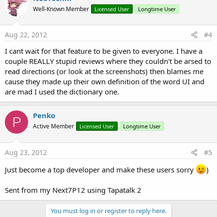
Well-Known Member
Licensed User
Longtime User
Aug 22, 2012
#4
I cant wait for that feature to be given to everyone. I have a
couple REALLY stupid reviews where they couldn't be arsed to
read directions (or look at the screenshots) then blames me
cause they made up their own definition of the word UI and
are mad I used the dictionary one.
Penko
P
Active Member
Licensed User
Longtime User
Aug 23, 2012
#5
Just become a top developer and make these users sorry
)
Sent from my Next7P12 using Tapatalk 2
You must log in or register to reply here.