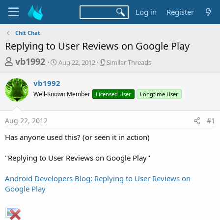
Log in
Register
Chit Chat
Replying to User Reviews on Google Play
T
S
S
vb1992
Aug 22, 2012
Similar Threads
t
i
h
a
m
vb1992
r
r
i
Well-Known Member
t
Licensed User
l
Longtime User
e
d
a
a
a
r
Aug 22, 2012
#1
d
t
T
e
h
s
Has anyone used this? (or seen it in action)
r
t
e
a
"Replying to User Reviews on Google Play"
a
d
r
s
Android Developers Blog: Replying to User Reviews on
t
Google Play
e
r