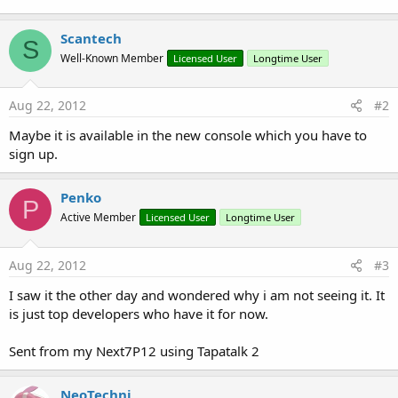
Scantech
S
Well-Known Member
Licensed User
Longtime User
Aug 22, 2012
#2
Maybe it is available in the new console which you have to
sign up.
Penko
P
Active Member
Licensed User
Longtime User
Aug 22, 2012
#3
I saw it the other day and wondered why i am not seeing it. It
is just top developers who have it for now.
Sent from my Next7P12 using Tapatalk 2
NeoTechni