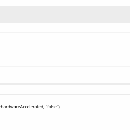
d:hardwareAccelerated, "false")