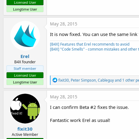
Licensed User
Longtime User
May 28, 2015
It is now fixed. You can use the same lin
[B4X] Features that Erel recommends to avoid
[B4X] "Code Smells" - common mistakes and other t
Erel
B4X founder
Staff member
Licensed User
R
fixit30
,
Peter Simpson
,
Cableguy
and 1 other p
Longtime User
e
a
c
May 28, 2015
t
i
I can confirm Beta #2 fixes the issue.
o
n
s
Fantastic work Erel as usual!
:
fixit30
Active Member