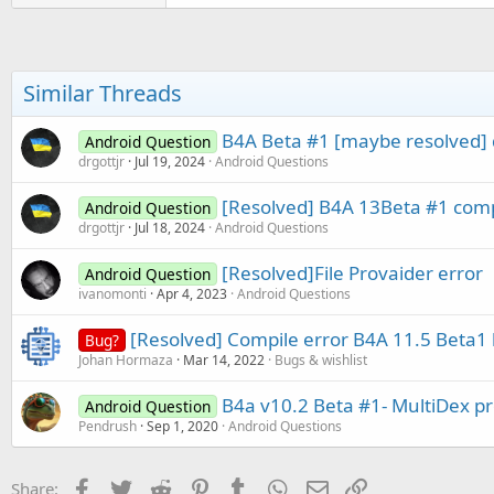
a
c
t
i
o
Similar Threads
n
s
:
B4A Beta #1 [maybe resolved] di
Android Question
drgottjr
Jul 19, 2024
Android Questions
[Resolved] B4A 13Beta #1 compi
Android Question
drgottjr
Jul 18, 2024
Android Questions
[Resolved]File Provaider error
Android Question
ivanomonti
Apr 4, 2023
Android Questions
[Resolved] Compile error B4A 11.5 Beta1 k
Bug?
Johan Hormaza
Mar 14, 2022
Bugs & wishlist
B4a v10.2 Beta #1- MultiDex p
Android Question
Pendrush
Sep 1, 2020
Android Questions
Facebook
Twitter
Reddit
Pinterest
Tumblr
WhatsApp
Email
Link
Share: