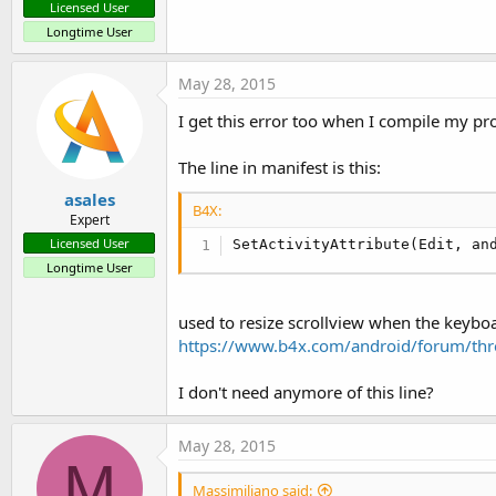
Licensed User
Longtime User
May 28, 2015
I get this error too when I compile my pro
The line in manifest is this:
asales
B4X:
Expert
Licensed User
SetActivityAttribute(Edit, an
Longtime User
used to resize scrollview when the keybo
https://www.b4x.com/android/forum/thre
I don't need anymore of this line?
May 28, 2015
M
Massimiliano said: