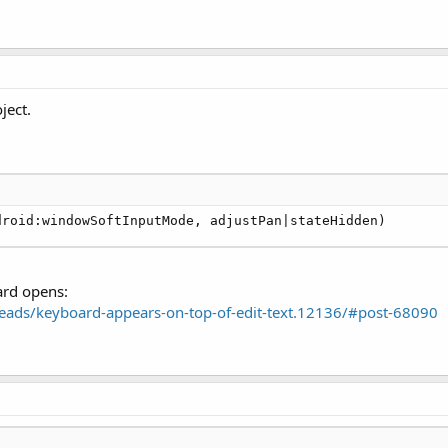
ject.
droid:windowSoftInputMode, adjustPan|stateHidden)
ard opens:
ads/keyboard-appears-on-top-of-edit-text.12136/#post-68090