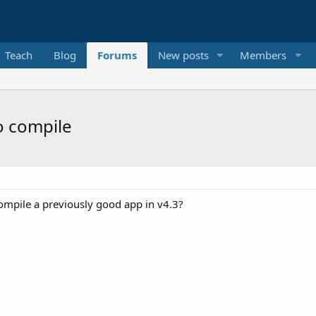
Teach
Blog
Forums
New posts
Members
to compile
compile a previously good app in v4.3?