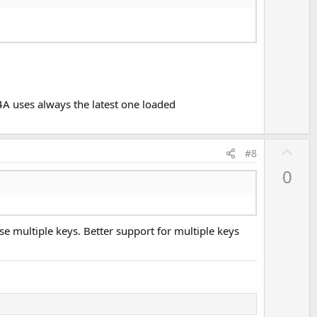
o
t
e
 B4A uses always the latest one loaded
U
#8
p
0
v
o
t
se multiple keys. Better support for multiple keys
e