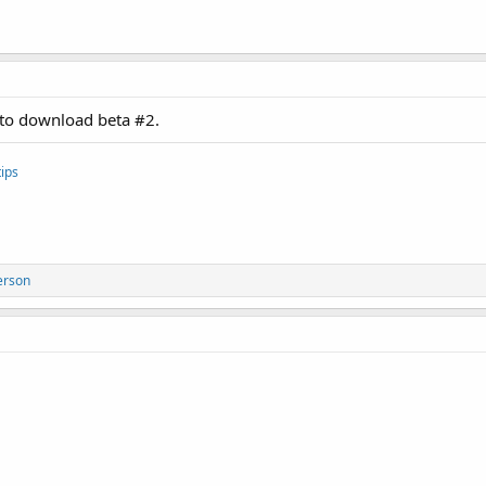
k to download beta #2.
ips
erson