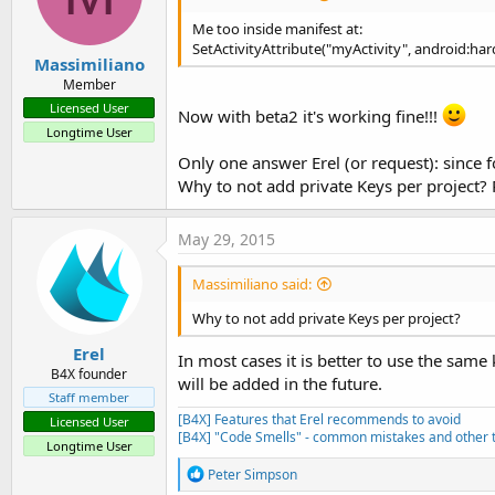
Me too inside manifest at:
SetActivityAttribute("myActivity", android:har
Massimiliano
Member
Licensed User
Now with beta2 it's working fine!!!
Longtime User
Only one answer Erel (or request): since fo
Why to not add private Keys per project? 
May 29, 2015
Massimiliano said:
Why to not add private Keys per project?
Erel
In most cases it is better to use the same
B4X founder
will be added in the future.
Staff member
[B4X] Features that Erel recommends to avoid
Licensed User
[B4X] "Code Smells" - common mistakes and other t
Longtime User
R
Peter Simpson
e