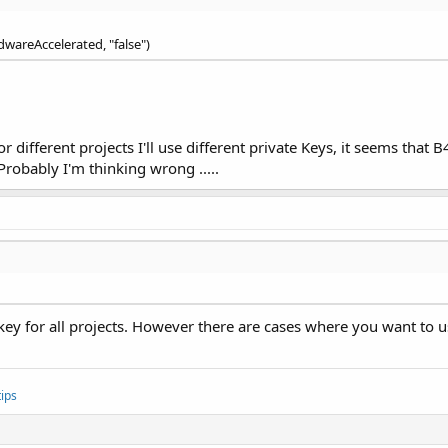
dwareAccelerated, "false")
r different projects I'll use different private Keys, it seems that
Probably I'm thinking wrong .....
 key for all projects. However there are cases where you want to u
ips