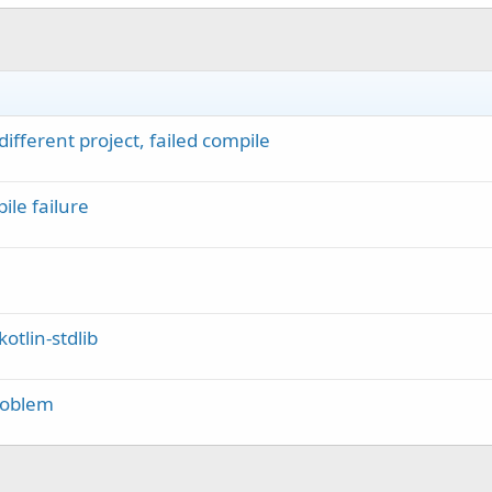
fferent project, failed compile
le failure
otlin-stdlib
roblem