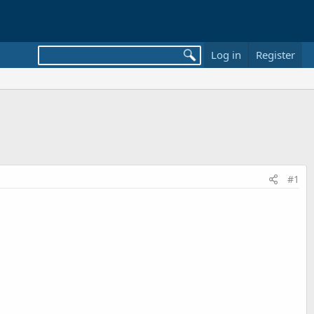
Log in
Register
#1