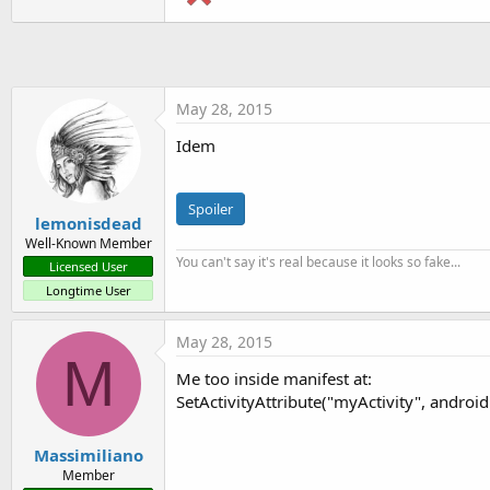
t
e
r
May 28, 2015
Idem
Spoiler
lemonisdead
Well-Known Member
You can't say it's real because it looks so fake...
Licensed User
Longtime User
May 28, 2015
M
Me too inside manifest at:
SetActivityAttribute("myActivity", androi
Massimiliano
Member