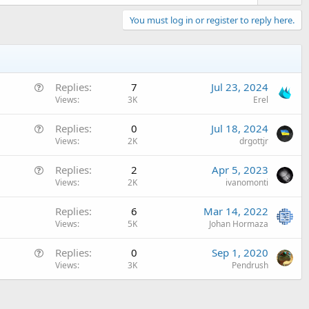
You must log in or register to reply here.
Q
Replies
7
Jul 23, 2024
u
Views
3K
Erel
e
Q
Replies
0
Jul 18, 2024
s
u
Views
2K
drgottjr
t
e
i
Q
Replies
2
Apr 5, 2023
s
o
u
Views
2K
ivanomonti
t
n
e
i
Replies
6
Mar 14, 2022
s
o
Views
5K
Johan Hormaza
t
n
i
Q
Replies
0
Sep 1, 2020
o
u
Views
3K
Pendrush
n
e
s