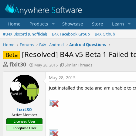
Home
Products
Showcase
Store
Learn
#B4X Discord (unofficial)
B4X Facebook Group
B4X Github
Home
Forums
B4A - Android
Android Questions
[Resolved] B4A v5 Beta 1 Failed 
Beta
T
S
S
fixit30
May 28, 2015
Similar Threads
t
i
h
a
m
May 28, 2015
r
r
i
t
l
e
Just installed the beta and am unable to 
d
a
a
a
r
d
t
T
e
h
s
fixit30
r
Active Member
t
e
Licensed User
a
a
Longtime User
d
r
s