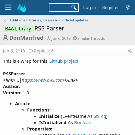
Log in
Register
Additional libraries, classes and official updates
RSS Parser
B4A Library
T
S
S
DonManfred
Jan 6, 2018
Similar Threads
t
i
h
a
m
Jan 6, 2018
Replies: 6
r
r
i
t
l
e
This is a wrap for this
Github project
.
d
a
a
a
r
RSSParser
d
t
T
<link>...|
https://www.b4x.com
</link>
e
h
s
r
Author:
t
e
Version:
1.0
a
a
d
Article
r
s
Functions:
t
Initialize
(EventName
As
String
)
e
IsInitialized
As
Boolean
r
Properties: