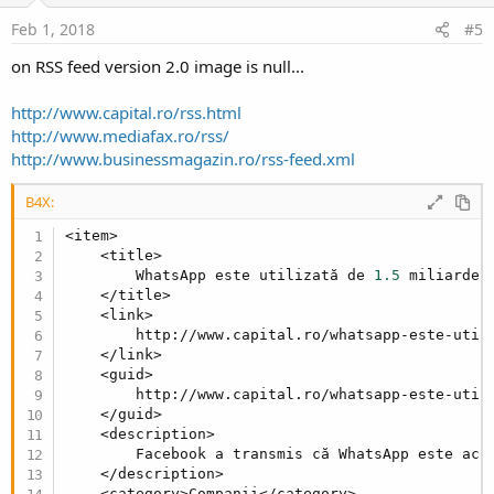
n
s
Feb 1, 2018
#5
:
on RSS feed version 2.0 image is null...
http://www.capital.ro/rss.html
http://www.mediafax.ro/rss/
http://www.businessmagazin.ro/rss-feed.xml
B4X:
<item>

    <title>

        WhatsApp este utilizată de 
1.5
 miliarde 
    </title>

    <link>

        http://www.capital.ro/whatsapp-este-util
    </link>

    <guid>

        http://www.capital.ro/whatsapp-este-util
    </guid>

    <description>

        Facebook a transmis că WhatsApp este acc
    </description>

    <category>Companii</category>
