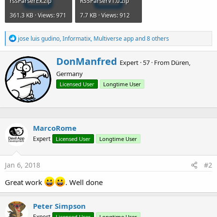
rssParserEx.zip
RSSParserV1.0.zip
361.3 KB · Views: 971
7.7 KB · Views: 912
R
jose luis gudino
,
Informatix
,
Multiverse app
and 8 others
e
a
W
DonManfred
c
Expert
·
57
·
From
Düren,
r
t
Germany
i
i
o
t
Licensed User
Longtime User
n
t
s
e
:
n
b
MarcoRome
y
Expert
Licensed User
Longtime User
Jan 6, 2018
#2
Great work
. Well done
Peter Simpson
Expert
Licensed User
Longtime User