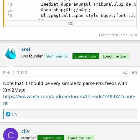
         Imediat după anunţul Tribunalului de Ar
         &amp;nbsp;&lt;/p&gt;

         &lt;p&gt;&lt;span style=&quot;font-size
        ]]>

    </description>

    <image>

Last edited:
Feb 1, 2018
        <url>//www.agerpres.ro/foto/watermark/
10
        <title>Olimpice - Dopaj: TAS a anulat su
Erel
        <link>//www.agerpres.ro/stiri/
2018
/
02
/
01
    </image>

B4X founder
Staff member
Licensed User
Longtime User
    <pubDate>Thu, 
01
 Feb 
2018
10
:
59
:
54
 +
0200
</pub
    <guid>//www.agerpres.ro/stiri/
2018
/
02
/
01
/oli
    <dc:date>
2018
-
02
-
01
T10:
59
:
54
+
0200
</dc:date>

Feb 1, 2018
#6
</item>
Note that it should be very simple to parse RSS feeds with
Xml2Map:
https://www.b4x.com/android/forum/threads/74848/#conte
nt
R
cliv
e
a
c
cliv
C
t
Member
Licensed User
Longtime User
i