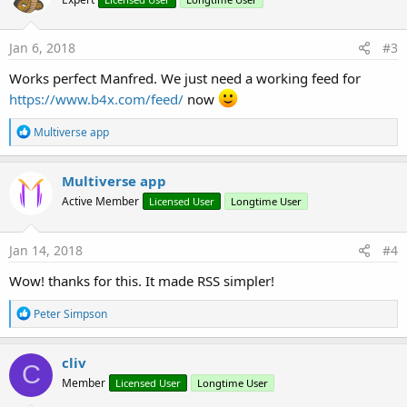
Jan 6, 2018
#3
Works perfect Manfred. We just need a working feed for
https://www.b4x.com/feed/
now
R
Multiverse app
e
a
c
Multiverse app
t
Active Member
Licensed User
Longtime User
i
o
n
s
Jan 14, 2018
#4
:
Wow! thanks for this. It made RSS simpler!
R
Peter Simpson
e
a
c
cliv
C
t
Member
Licensed User
Longtime User
i
o