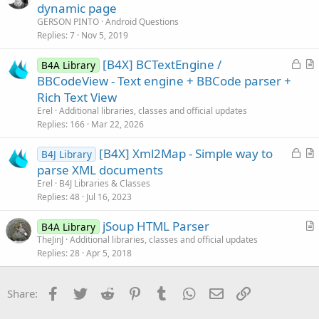
u
dynamic page
d
e
GERSON PINTO
Android Questions
s
Replies
7
Nov 5, 2019
t
L
[B4X] BCTextEngine /
i
B4A Library
o
r
BBCodeView - Text engine + BBCode parser +
o
c
t
n
Rich Text View
k
i
Erel
Additional libraries, classes and official updates
e
c
Replies
166
Mar 22, 2026
d
l
L
[B4X] Xml2Map - Simple way to
e
B4J Library
o
r
parse XML documents
c
t
Erel
B4J Libraries & Classes
k
i
Replies
48
Jul 16, 2023
e
c
jSoup HTML Parser
d
l
B4A Library
r
TheJinJ
Additional libraries, classes and official updates
e
Replies
28
Apr 5, 2018
t
i
c
Facebook
Twitter
Reddit
Pinterest
Tumblr
WhatsApp
Email
Link
Share:
l
e