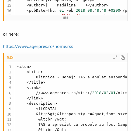
    <author>(    Mădălina    )</author>

    <pubDate>Thu, 
01
 Feb 
2018
08
:
48
:
48
 +
0200
</pub
    <enclosure url=
"http://www.capital.ro/image-
</item>
or here:
https://www.agerpres.ro/home.rss
B4X:
<item>

    <title>

        Olimpice - Dopaj: TAS a anulat suspendar
    </title>

    <link>

        //www.agerpres.ro/stiri/
2018
/
02
/
01
/olimp
    </link>

    <description>

        <![CDATA[

        &lt;p&gt;&lt;span style=&quot;font-size:
         &lt;br /&gt;

         TAS a apreciat că probele au fost &amp;
         &lt;br /&gt;
