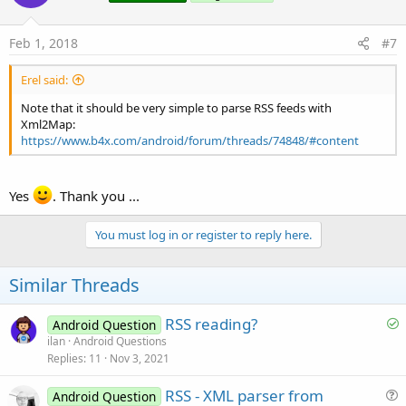
o
n
s
Feb 1, 2018
#7
:
Erel said:
Note that it should be very simple to parse RSS feeds with
Xml2Map:
https://www.b4x.com/android/forum/threads/74848/#content
Yes
. Thank you ...
You must log in or register to reply here.
Similar Threads
S
RSS reading?
Android Question
o
ilan
Android Questions
Replies
11
Nov 3, 2021
l
v
RSS - XML parser from
Android Question
e