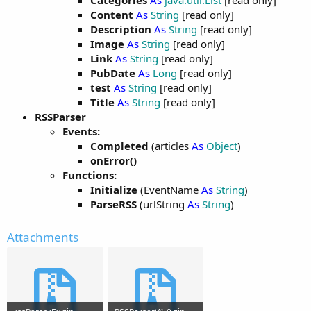
Categories
As
java.util.List
[read only]
Content
As
String
[read only]
Description
As
String
[read only]
Image
As
String
[read only]
Link
As
String
[read only]
PubDate
As
Long
[read only]
test
As
String
[read only]
Title
As
String
[read only]
RSSParser
Events:
Completed
(articles
As
Object
)
onError()
Functions:
Initialize
(EventName
As
String
)
ParseRSS
(urlString
As
String
)
Attachments