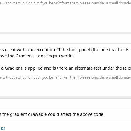
se without attribution but if you benefit from them please consider a small donatio
ks great with one exception. If the host panel (the one that holds
move the Gradient it once again works.
 Gradient is applied and is there an alternate test under those c
se without attribution but if you benefit from them please consider a small donatio
s the gradient drawable could affect the above code.
ips