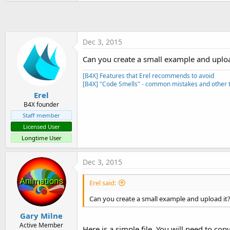
Dec 3, 2015
Can you create a small example and uploa
[B4X] Features that Erel recommends to avoid
[B4X] "Code Smells" - common mistakes and other t
Erel
B4X founder
Staff member
Licensed User
Longtime User
Dec 3, 2015
Erel said:
Can you create a small example and upload it
Gary Milne
Active Member
Here is a simple file. You will need to cop