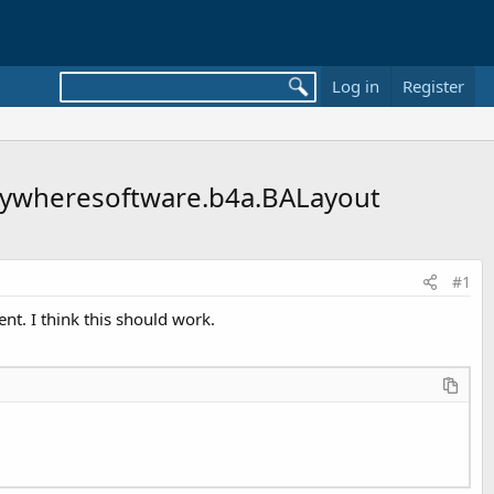
Log in
Register
 anywheresoftware.b4a.BALayout
#1
ent. I think this should work.