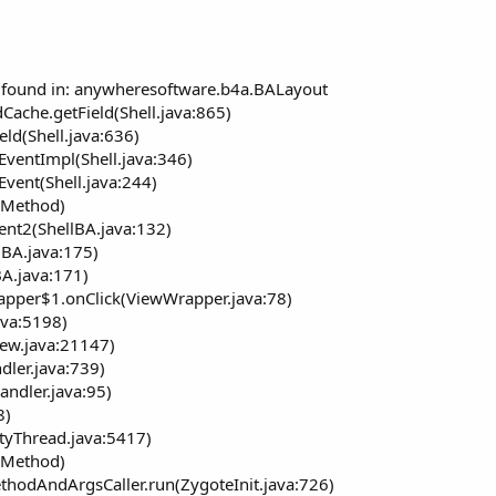
ot found in: anywheresoftware.b4a.BALayout
Cache.getField(Shell.java:865)
eld(Shell.java:636)
EventImpl(Shell.java:346)
Event(Shell.java:244)
e Method)
ent2(ShellBA.java:132)
(BA.java:175)
A.java:171)
apper$1.onClick(ViewWrapper.java:78)
ava:5198)
iew.java:21147)
dler.java:739)
andler.java:95)
8)
ityThread.java:5417)
e Method)
ethodAndArgsCaller.run(ZygoteInit.java:726)