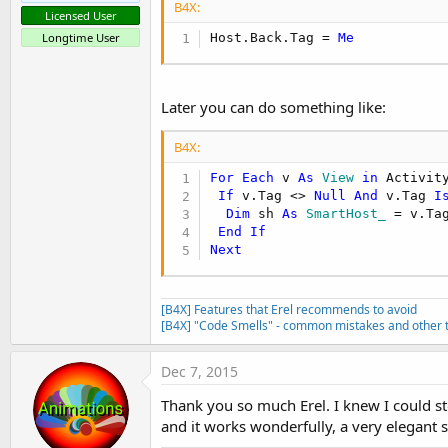
B4X:
Licensed User
Host.Back.Tag = 
Me
Longtime User
Later you can do something like:
B4X:
For
Each
 v 
As
 View
in
 Activit
If
 v.Tag <> 
Null
And
 v.Tag 
I
Dim
 sh 
As
 SmartHost_
 = v.Tag
End
If
Next
[B4X] Features that Erel recommends to avoid
[B4X] "Code Smells" - common mistakes and other t
Dec 7, 2015
Thank you so much Erel. I knew I could sto
and it works wonderfully, a very elegant s