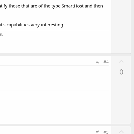
entify those that are of the type SmartHost and then
's capabilities very interesting.
n.
U
#4
p
0
v
o
t
e
U
#5