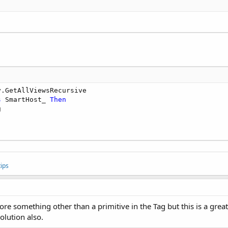
y.GetAllViewsRecursive

s
 SmartHost_ 
Then


ips
re something other than a primitive in the Tag but this is a grea
olution also.