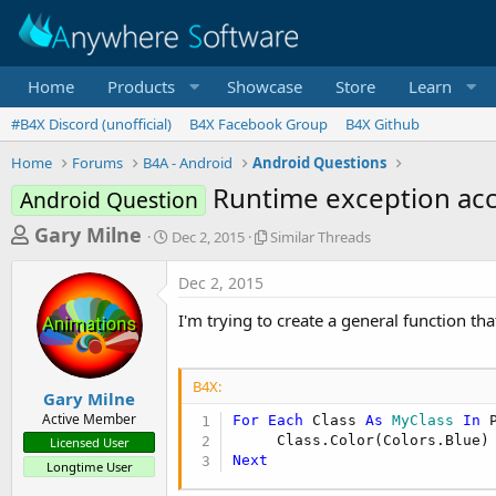
Home
Products
Showcase
Store
Learn
#B4X Discord (unofficial)
B4X Facebook Group
B4X Github
Home
Forums
B4A - Android
Android Questions
Runtime exception acc
Android Question
T
S
S
Gary Milne
Dec 2, 2015
Similar Threads
t
i
h
a
m
Dec 2, 2015
r
r
i
t
l
e
I'm trying to create a general function tha
d
a
a
a
r
d
t
T
B4X:
e
h
s
Gary Milne
r
Active Member
For
Each
 Class 
As
 MyClass
In
 
t
e
Licensed User
a
a
Next
Longtime User
d
r
s