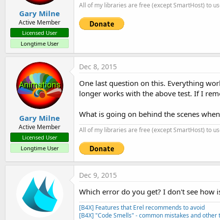
All of my libraries are free (except SmartHost) to u
Gary Milne
Active Member
Licensed User
Longtime User
Dec 8, 2015
One last question on this. Everything wor
longer works with the above test. If I re
What is going on behind the scenes when a
Gary Milne
Active Member
All of my libraries are free (except SmartHost) to u
Licensed User
Longtime User
Dec 9, 2015
Which error do you get? I don't see how i
[B4X] Features that Erel recommends to avoid
[B4X] "Code Smells" - common mistakes and other t