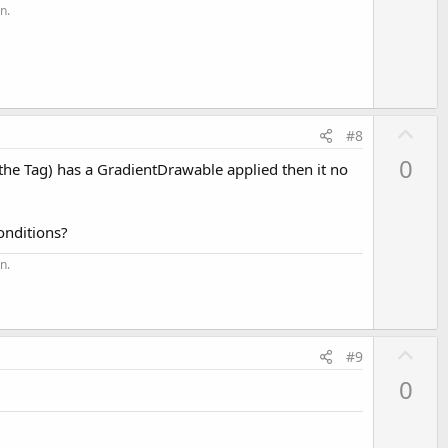
t
n.
e
U
#8
p
0
 the Tag) has a GradientDrawable applied then it no
v
o
t
onditions?
e
n.
U
#9
p
0
v
o