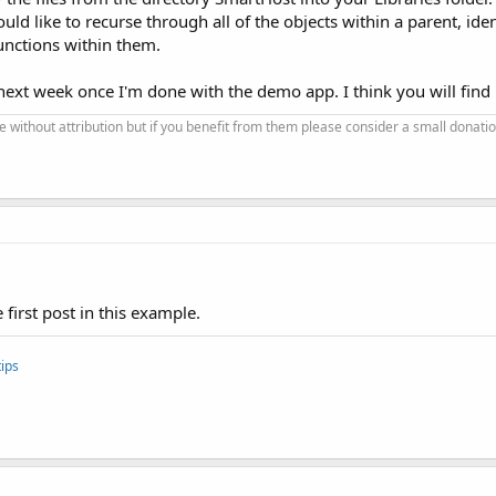
would like to recurse through all of the objects within a parent, id
unctions within them.
next week once I'm done with the demo app. I think you will find it
se without attribution but if you benefit from them please consider a small donatio
 first post in this example.
ips