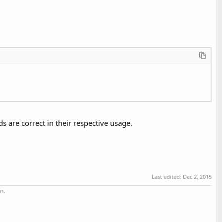
s are correct in their respective usage.
Last edited:
Dec 2, 2015
n.