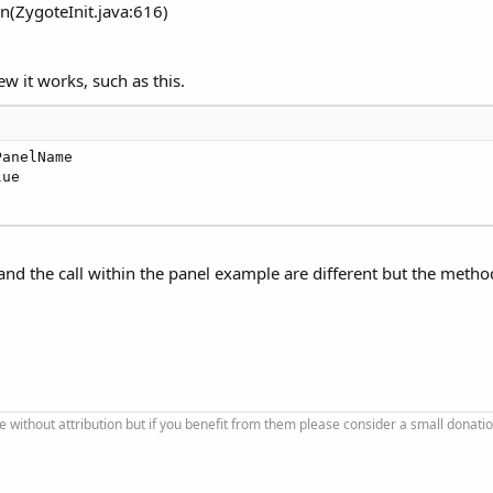
n(ZygoteInit.java:616)
ew it works, such as this.
PanelName

e and the call within the panel example are different but the method
se without attribution but if you benefit from them please consider a small donatio