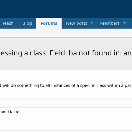
Teach
Blog
Forums
New posts
Members
essing a class: Field: ba not found in:
t will do something to all instances of a specific class within a par
PanelName
