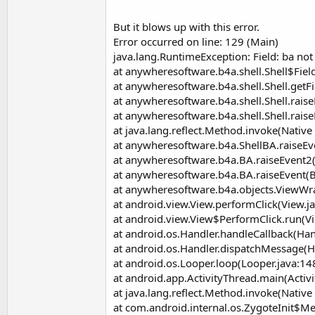
t
e
But it blows up with this error.
Error occurred on line: 129 (Main)
r
java.lang.RuntimeException: Field: ba n
at anywheresoftware.b4a.shell.Shell$Field
at anywheresoftware.b4a.shell.Shell.getFi
at anywheresoftware.b4a.shell.Shell.raise
at anywheresoftware.b4a.shell.Shell.raise
at java.lang.reflect.Method.invoke(Nativ
at anywheresoftware.b4a.ShellBA.raiseEv
at anywheresoftware.b4a.BA.raiseEvent2
at anywheresoftware.b4a.BA.raiseEvent(B
at anywheresoftware.b4a.objects.ViewWr
at android.view.View.performClick(View.j
at android.view.View$PerformClick.run(V
at android.os.Handler.handleCallback(Han
at android.os.Handler.dispatchMessage(H
at android.os.Looper.loop(Looper.java:14
at android.app.ActivityThread.main(Activ
at java.lang.reflect.Method.invoke(Nativ
at com.android.internal.os.ZygoteInit$M