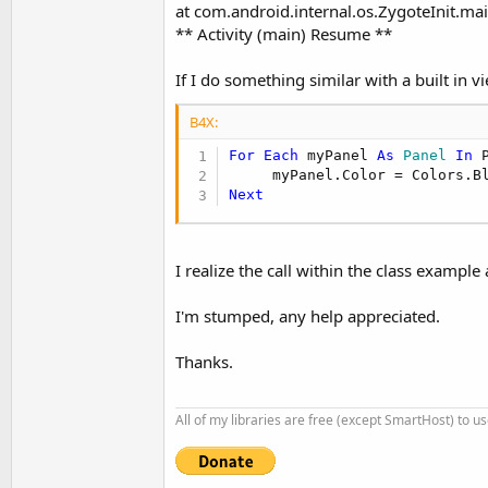
at com.android.internal.os.ZygoteInit.mai
** Activity (main) Resume **
If I do something similar with a built in vi
B4X:
For
Each
 myPanel 
As
 Panel
In
 
Next
I realize the call within the class exampl
I'm stumped, any help appreciated.
Thanks.
All of my libraries are free (except SmartHost) to u