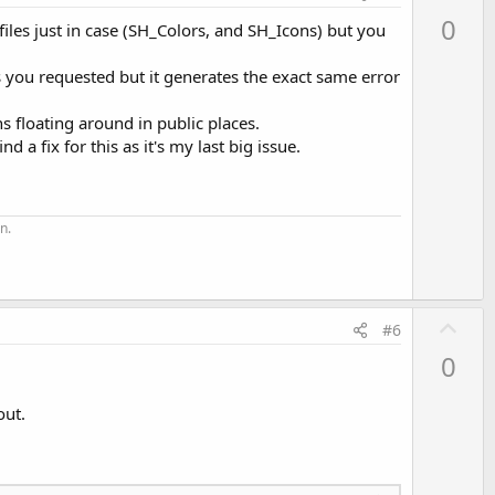
p
0
files just in case (SH_Colors, and SH_Icons) but you
v
o
as you requested but it generates the exact same error
t
e
ns floating around in public places.
d a fix for this as it's my last big issue.
n.
U
#6
p
0
v
o
out.
t
e