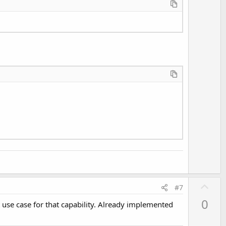
U
#7
p
0
t use case for that capability. Already implemented
v
o