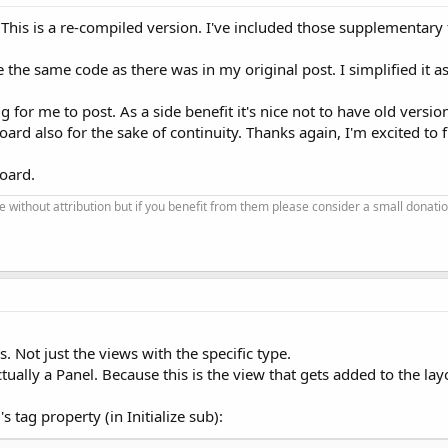
. This is a re-compiled version. I've included those supplementary 
e the same code as there was in my original post. I simplified it 
ig for me to post. As a side benefit it's nice not to have old versio
oard also for the sake of continuity. Thanks again, I'm excited to fin
board.
se without attribution but if you benefit from them please consider a small donatio
s. Not just the views with the specific type.
ctually a Panel. Because this is the view that gets added to the lay
s tag property (in Initialize sub):