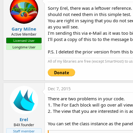
Sorry Erel, there was a leftover reference
should not need them in this simple test.
You are right in saying that you do not se
as you will see.
Gary Milne
I'm sending this via e-Mail as it was too b
Active Member
I'll post a copy of this to to the message b
Licensed User
Longtime User
P.S. I deleted the prior version from this 
All of my libraries are free (except SmartHost) to u
Dec 7, 2015
There are two problems in your code.
1. The For Each block will go over all view
2. The view that you are interested in is a
Erel
You can set the class instance as the panel'
B4X founder
Staff member