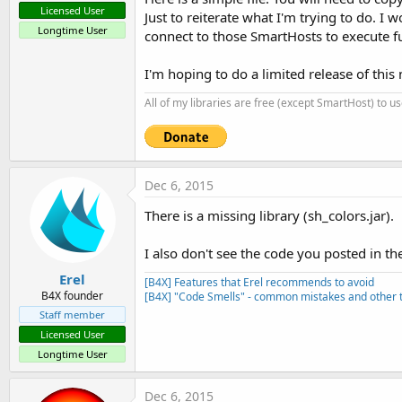
Licensed User
Just to reiterate what I'm trying to do. I 
Longtime User
connect to those SmartHosts to execute f
I'm hoping to do a limited release of this 
All of my libraries are free (except SmartHost) to u
Dec 6, 2015
There is a missing library (sh_colors.jar).
I also don't see the code you posted in the
Erel
[B4X] Features that Erel recommends to avoid
B4X founder
[B4X] "Code Smells" - common mistakes and other t
Staff member
Licensed User
Longtime User
Dec 6, 2015