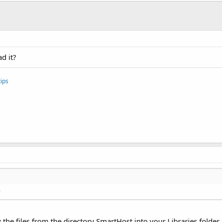
d it?
ips
?
y the files from the directory SmartHost into your Libraries folder.