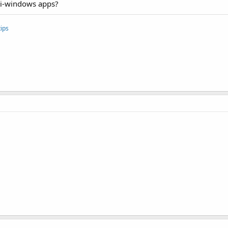
ti-windows apps?
"com.sec.android.multiwindow.DEFAULT_SIZE_H"
 android:val
"com.sec.android.multiwindow.MINIMUM_SIZE_W"
 android:val
"com.sec.android.multiwindow.MINIMUM_SIZE_H"
 android:val
ips