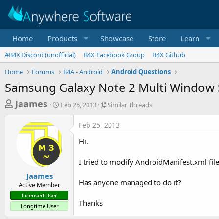
Home
Products
Showcase
Store
Learn
#B4X Discord (unofficial)
B4X Facebook Group
B4X Github
Home
Forums
B4A - Android
Android Questions
Samsung Galaxy Note 2 Multi Window
T
S
S
Jaames
Feb 25, 2013
Similar Threads
t
i
h
a
m
Feb 25, 2013
r
r
i
t
l
e
Hi.
d
a
a
a
r
I tried to modify AndroidManifest.xml fil
d
t
T
e
h
s
Jaames
r
Has anyone managed to do it?
Active Member
t
e
Licensed User
a
a
Thanks
Longtime User
d
r
s