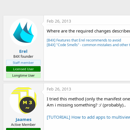
t
e
r
Feb 26, 2013
Where are the required changes describe
[B4X] Features that Erel recommends to avoid
[B4X] "Code Smells" - common mistakes and other t
Erel
B4X founder
Staff member
Licensed User
Longtime User
Feb 26, 2013
I tried this method (only the manifest one)
Am i missing something? :/ (probably)..
[TUTORIAL] How to add apps to multiview
Jaames
Active Member