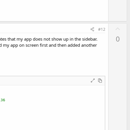
U
#12
p
0
tes that my app does not show up in the sidebar.
v
ad my app on screen first and then added another
o
t
e
136