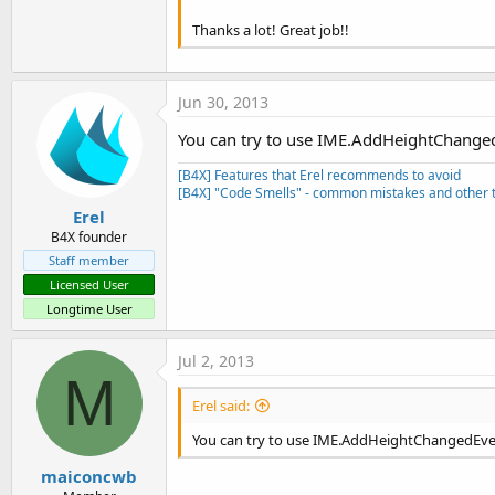
Thanks a lot! Great job!!
Jun 30, 2013
You can try to use IME.AddHeightChange
[B4X] Features that Erel recommends to avoid
[B4X] "Code Smells" - common mistakes and other t
Erel
B4X founder
Staff member
Licensed User
Longtime User
Jul 2, 2013
M
Erel said:
You can try to use IME.AddHeightChangedEve
maiconcwb