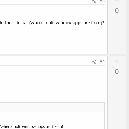
#8
p
0
v
o
to the side bar (where multi window apps are fixed)?
t
e
U
#9
p
0
v
o
t
e
 (where multi window apps are fixed)?