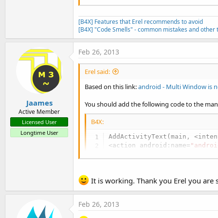
[B4X] Features that Erel recommends to avoid
[B4X] "Code Smells" - common mistakes and other t
Feb 26, 2013
Erel said:
Based on this link:
android - Multi Window is n
Jaames
You should add the following code to the mani
Active Member
B4X:
Licensed User
Longtime User
AddActivityText(main, <inten
<action android:name=
"androi
<category android:name=
"andr
It is working. Thank you Erel you are 
<category android:name=
"andr
AddApplicationText( <uses-li
Feb 26, 2013
    <meta-data android:name=
    <meta-data android:name=