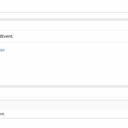
dEvent.
ips
nt.