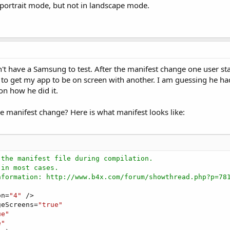
n portrait mode, but not in landscape mode.
t have a Samsung to test. After the manifest change one user sta
 to get my app to be on screen with another. I am guessing he h
on how he did it.
e manifest change? Here is what manifest looks like:
 the manifest file during compilation.
 in most cases.
nformation: http://www.b4x.com/forum/showthread.php?p=78
on=
"4"
 />

geScreens=
"true"
ue"
e"