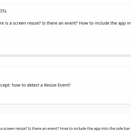
05).
is a screen resize? Is there an event? How to include the app in
cept: how to detect a Resize Event?
 screen resize? Is there an event? How to include the app into the side bar