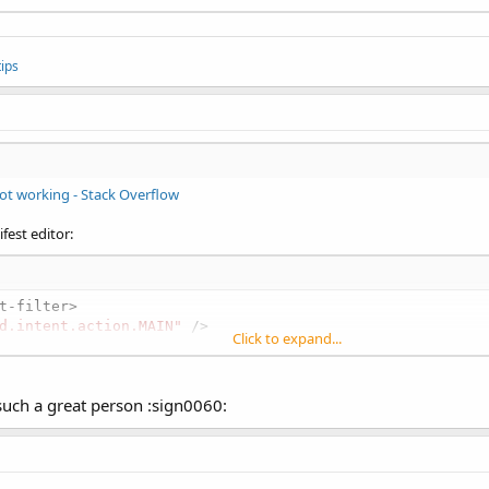
ips
ot working - Stack Overflow
fest editor:
t-filter>

d.intent.action.MAIN"
 />

Click to expand...
oid.intent.category.LAUNCHER"
 />

such a great person :sign0060:
oid.intent.category.MULTIWINDOW_LAUNCHER"
 /></intent-fil
brary android:required=
"false"
 name=
"com.sec.android.app
"com.sec.android.support.multiwindow"
 android:value=
"tru
"com.sec.android.multiwindow.DEFAULT_SIZE_W"
 android:val