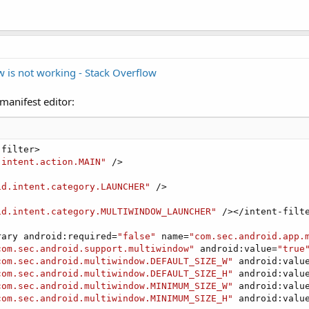
 is not working - Stack Overflow
manifest editor:
filter>

.intent.action.MAIN"
 />

id.intent.category.LAUNCHER"
 />

id.intent.category.MULTIWINDOW_LAUNCHER"
 /></intent-filte
rary android:required=
"false"
 name=
"com.sec.android.app.
com.sec.android.support.multiwindow"
 android:value=
"true
com.sec.android.multiwindow.DEFAULT_SIZE_W"
 android:valu
com.sec.android.multiwindow.DEFAULT_SIZE_H"
 android:valu
com.sec.android.multiwindow.MINIMUM_SIZE_W"
 android:valu
com.sec.android.multiwindow.MINIMUM_SIZE_H"
 android:valu