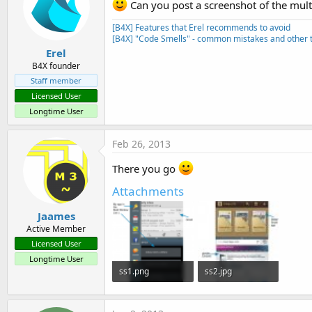
Can you post a screenshot of the mul
    <meta-data android:name=
    <meta-data android:name=
[B4X] Features that Erel recommends to avoid
    <meta-data android:name=
[B4X] "Code Smells" - common mistakes and other t
Erel
B4X founder
Staff member
Licensed User
Longtime User
Feb 26, 2013
There you go
Attachments
Jaames
Active Member
Licensed User
Longtime User
ss1.png
ss2.jpg
77.1 KB · Views: 1,053
30.4 KB · Views: 994