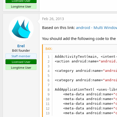
Licensed User
Longtime User
Feb 26, 2013
Based on this link:
android - Multi Window
You should add the following code to the 
Erel
B4X:
B4X founder
Staff member
AddActivityText(main, <intent-
<action android:name=
"android
Licensed User
Longtime User
<category android:name=
"andro
<category android:name=
"andro
AddApplicationText( <uses-lib
    <meta-data android:name=
"
    <meta-data android:name=
"
    <meta-data android:name=
"
    <meta-data android:name=
"
    <meta-data android:name=
"