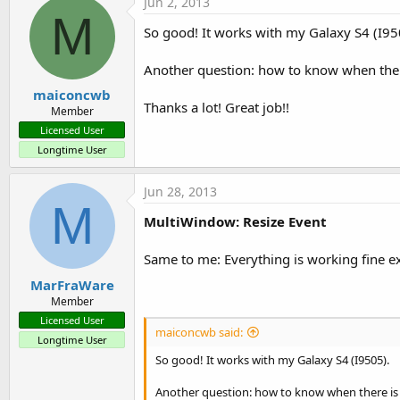
Jun 2, 2013
M
So good! It works with my Galaxy S4 (I95
Another question: how to know when there 
maiconcwb
Thanks a lot! Great job!!
Member
Licensed User
Longtime User
Jun 28, 2013
M
MultiWindow: Resize Event
Same to me: Everything is working fine ex
MarFraWare
Member
Licensed User
maiconcwb said:
Longtime User
So good! It works with my Galaxy S4 (I9505).
Another question: how to know when there is a