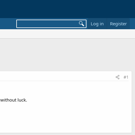
Log in
Register
#1
without luck.