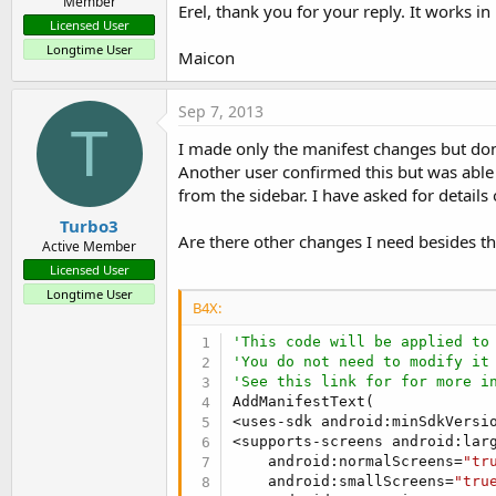
Member
Erel, thank you for your reply. It works i
Licensed User
Longtime User
Maicon
Sep 7, 2013
T
I made only the manifest changes but don'
Another user confirmed this but was able
from the sidebar. I have asked for details 
Turbo3
Are there other changes I need besides th
Active Member
Licensed User
Longtime User
B4X:
'This code will be applied to
'You do not need to modify it
'See this link for for more i
AddManifestText(

<uses-sdk android:minSdkVersi
<supports-screens android:lar
    android:normalScreens=
"tr
    android:smallScreens=
"tru