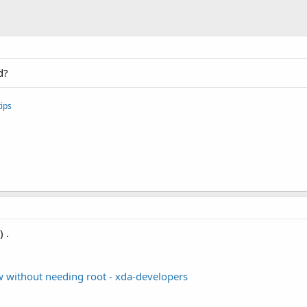
d?
ips
 .
 without needing root - xda-developers