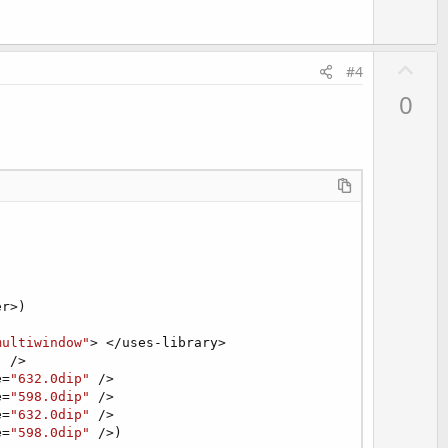
U
#4
p
0
v
o
t
e
r>)

multiwindow"
> </uses-library>

"
 />

e=
"632.0dip"
 />

e=
"598.0dip"
 />

e=
"632.0dip"
 />

e=
"598.0dip"
 />)