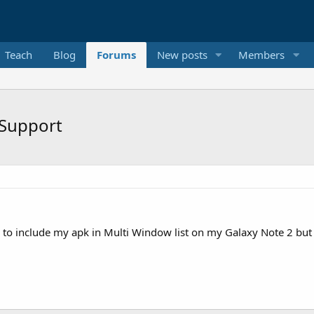
Teach
Blog
Forums
New posts
Members
 Support
e to include my apk in Multi Window list on my Galaxy Note 2 but 