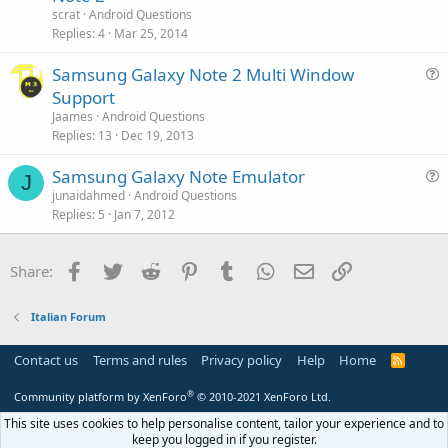
s
n
scrat
Android Questions
t
Replies
4
Mar 25, 2014
i
Samsung Galaxy Note 2 Multi Window
o
u
n
Support
e
Jaames
Android Questions
s
Replies
13
Dec 19, 2013
t
Samsung Galaxy Note Emulator
i
J
u
junaidahmed
Android Questions
o
Replies
5
Jan 7, 2012
e
n
s
t
Facebook
Twitter
Reddit
Pinterest
Tumblr
WhatsApp
Email
Link
Share:
i
o
Italian Forum
n
Contact us
Terms and rules
Privacy policy
Help
Home
R
S
S
®
Community platform by XenForo
© 2010-2021 XenForo Ltd.
This site uses cookies to help personalise content, tailor your experience and to
keep you logged in if you register.