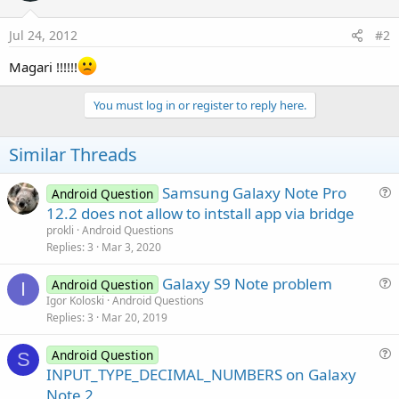
Jul 24, 2012
#2
Magari !!!!!!
You must log in or register to reply here.
Similar Threads
Samsung Galaxy Note Pro
Android Question
u
12.2 does not allow to intstall app via bridge
e
prokli
Android Questions
s
Replies
3
Mar 3, 2020
t
Galaxy S9 Note problem
i
Android Question
I
u
Igor Koloski
Android Questions
o
Replies
3
Mar 20, 2019
e
n
s
Android Question
t
S
u
INPUT_TYPE_DECIMAL_NUMBERS on Galaxy
i
e
Note 2
o