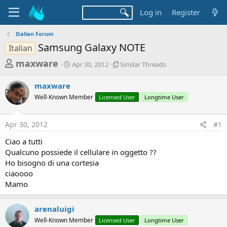
Log in
Register
Italian Forum
Samsung Galaxy NOTE
Italian
T
S
S
maxware
Apr 30, 2012
Similar Threads
t
i
h
a
m
maxware
r
r
i
Well-Known Member
t
Licensed User
l
Longtime User
e
d
a
a
a
r
Apr 30, 2012
#1
d
t
T
e
h
s
Ciao a tutti
r
t
Qualcuno possiede il cellulare in oggetto ??
e
a
Ho bisogno di una cortesia
a
d
ciaoooo
r
s
Mamo
t
e
arenaluigi
r
Well-Known Member
Licensed User
Longtime User