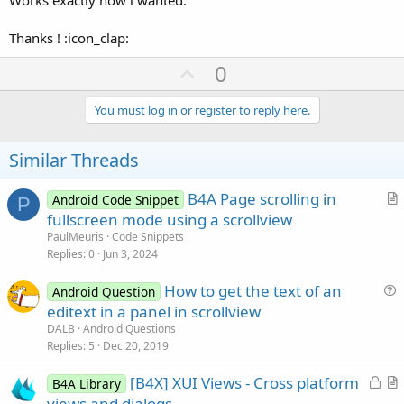
Thanks ! :icon_clap:
U
0
p
v
You must log in or register to reply here.
o
t
Similar Threads
e
B4A Page scrolling in
Android Code Snippet
P
r
fullscreen mode using a scrollview
t
PaulMeuris
Code Snippets
i
Replies
0
Jun 3, 2024
c
How to get the text of an
l
Android Question
u
editext in a panel in scrollview
e
e
DALB
Android Questions
s
Replies
5
Dec 20, 2019
t
L
[B4X] XUI Views - Cross platform
i
B4A Library
o
r
views and dialogs
o