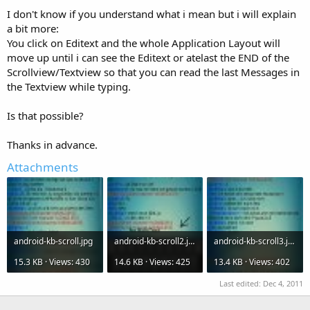
I don't know if you understand what i mean but i will explain
a bit more:
You click on Editext and the whole Application Layout will
move up until i can see the Editext or atelast the END of the
Scrollview/Textview so that you can read the last Messages in
the Textview while typing.
Is that possible?
Thanks in advance.
Attachments
android-kb-scroll.jpg
android-kb-scroll2.jpg
android-kb-scroll3.jpg
15.3 KB · Views: 430
14.6 KB · Views: 425
13.4 KB · Views: 402
Last edited:
Dec 4, 2011