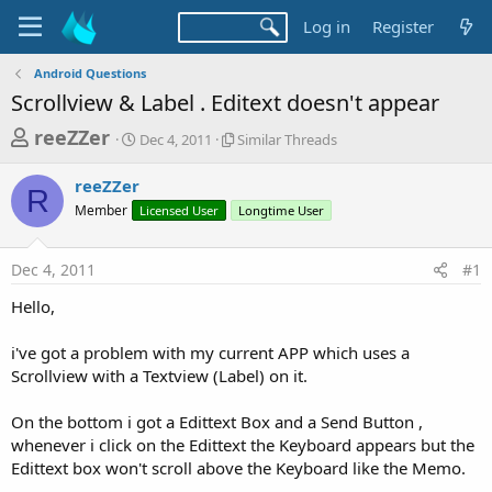
Log in
Register
Android Questions
Scrollview & Label . Editext doesn't appear
T
S
S
reeZZer
Dec 4, 2011
Similar Threads
t
i
h
a
m
reeZZer
r
r
i
R
Member
t
Licensed User
l
Longtime User
e
d
a
a
a
r
Dec 4, 2011
#1
d
t
T
e
h
s
Hello,
r
t
e
a
i've got a problem with my current APP which uses a
a
d
Scrollview with a Textview (Label) on it.
r
s
t
On the bottom i got a Edittext Box and a Send Button ,
e
whenever i click on the Edittext the Keyboard appears but the
r
Edittext box won't scroll above the Keyboard like the Memo.