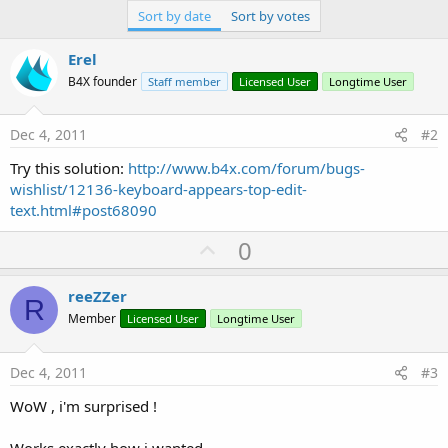
Sort by date
Sort by votes
Erel
B4X founder
Staff member
Licensed User
Longtime User
Dec 4, 2011
#2
Try this solution:
http://www.b4x.com/forum/bugs-
wishlist/12136-keyboard-appears-top-edit-
text.html#post68090
U
0
p
v
reeZZer
R
o
Member
Licensed User
Longtime User
t
e
Dec 4, 2011
#3
WoW , i'm surprised !
Works exactly how i wanted.