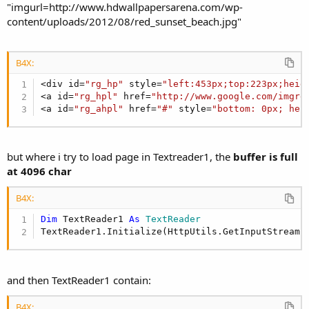
"imgurl=http://www.hdwallpapersarena.com/wp-
content/uploads/2012/08/red_sunset_beach.jpg"
B4X:
<div id=
"rg_hp"
 style=
"left:453px;top:223px;heig
<a id=
"rg_hpl"
 href=
"http://www.google.com/imgre
<a id=
"rg_ahpl"
 href=
"#"
 style=
"bottom: 0px; hei
but where i try to load page in Textreader1, the
buffer is full
at 4096 char
B4X:
Dim
 TextReader1 
As
 TextReader
TextReader1.Initialize(HttpUtils.GetInputStream(
and then TextReader1 contain:
B4X: