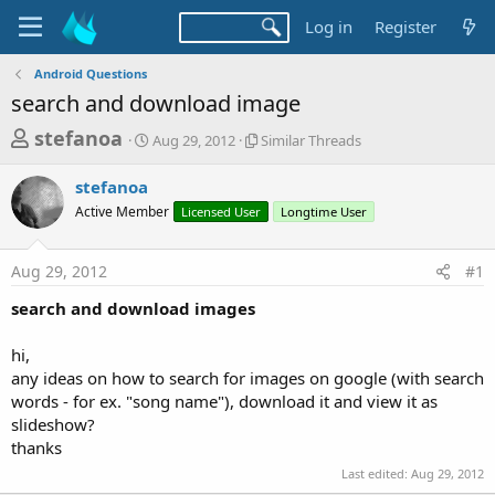
Log in
Register
Android Questions
search and download image
T
S
S
stefanoa
Aug 29, 2012
Similar Threads
t
i
h
a
m
stefanoa
r
r
i
Active Member
t
Licensed User
l
Longtime User
e
d
a
a
a
r
Aug 29, 2012
#1
d
t
T
e
h
s
search and download images
r
t
e
a
hi,
a
d
any ideas on how to search for images on google (with search
r
s
words - for ex. "song name"), download it and view it as
t
slideshow?
e
thanks
r
Last edited:
Aug 29, 2012