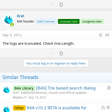
U
0
p
v
Erel
o
B4X founder
Staff member
Licensed User
Longtime User
t
e
Sep 3, 2012
#9
The logs are truncated. Check line.Length.
U
0
p
v
You must log in or register to reply here.
o
t
Similar Threads
e
[B4X] Trie based search dialog
B4A Library
r
Erel
Additional libraries, classes and official updates
Replies
0
Sep 13, 2021
t
i
L
B4A v10.2 BETA is available for
Other
c