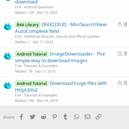
o
u
download
l
c
e
Erel
Android Questions
e
k
s
Replies
108
Sep 15, 2020
e
t
L
[B4X] [XUI] - MiniSearchView
d
i
B4A Library
o
r
AutoComplete field
o
c
t
n
Erel
Additional libraries, classes and official updates
k
i
Replies
1
Apr 11, 2024
e
c
L
ImageDownloader - The
d
l
Android Tutorial
o
r
simple way to download images
e
c
t
Erel
Tutorials & Examples
k
i
Replies
78
Sep 27, 2018
e
c
L
Download huge files with
d
l
Android Tutorial
o
r
HttpUtils2
e
c
t
Erel
Tutorials & Examples
k
i
Replies
196
Nov 18, 2019
e
c
d
l
Facebook
Twitter
Reddit
Pinterest
Tumblr
WhatsApp
Email
Link
Share:
e