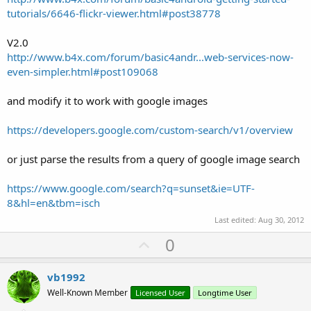
tutorials/6646-flickr-viewer.html#post38778
V2.0
http://www.b4x.com/forum/basic4andr...web-services-now-
even-simpler.html#post109068
and modify it to work with google images
https://developers.google.com/custom-search/v1/overview
or just parse the results from a query of google image search
https://www.google.com/search?q=sunset&ie=UTF-
8&hl=en&tbm=isch
Last edited:
Aug 30, 2012
U
0
p
v
vb1992
o
Well-Known Member
Licensed User
Longtime User
t