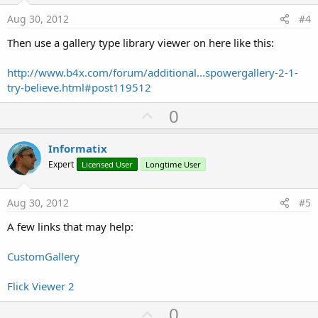
e
Aug 30, 2012
#4
Then use a gallery type library viewer on here like this:
http://www.b4x.com/forum/additional...spowergallery-2-1-
try-believe.html#post119512
U
0
p
v
Informatix
o
Expert
Licensed User
Longtime User
t
e
Aug 30, 2012
#5
A few links that may help:
CustomGallery
Flick Viewer 2
U
0