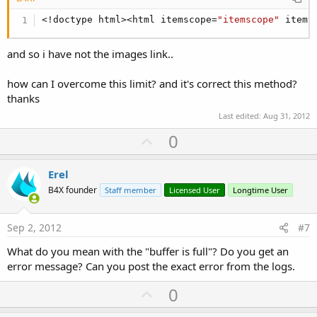
<!doctype html><html itemscope=
"itemscope"
 itemt
and so i have not the images link..
how can I overcome this limit? and it's correct this method?
thanks
Last edited:
Aug 31, 2012
U
0
p
v
Erel
o
B4X founder
Staff member
Licensed User
Longtime User
t
e
Sep 2, 2012
#7
What do you mean with the "buffer is full"? Do you get an
error message? Can you post the exact error from the logs.
U
0
p