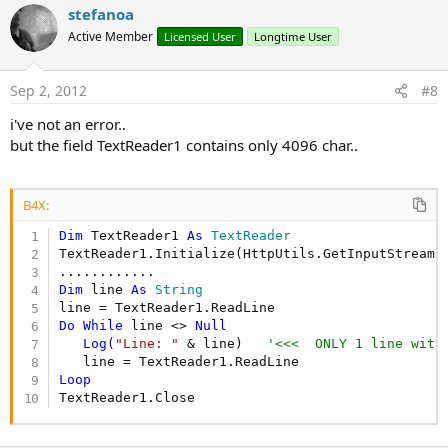
v
stefanoa
o
Active Member
Licensed User
Longtime User
t
e
Sep 2, 2012
#8
i've not an error..
but the field TextReader1 contains only 4096 char..
B4X:
Dim
 TextReader1 
As
 TextReader
TextReader1.Initialize(HttpUtils.GetInputStream(M
Dim
 line 
As
 String
Do
While
 line <> 
Null
Log
(
"Line: "
 & line)   
'<<<  ONLY 1 line with
Loop
TextReader1.Close