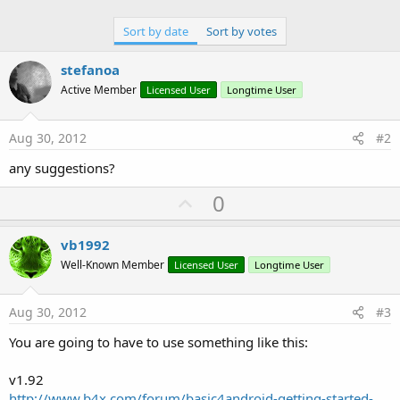
Sort by date
Sort by votes
stefanoa
Active Member
Licensed User
Longtime User
Aug 30, 2012
#2
any suggestions?
U
0
p
v
vb1992
o
Well-Known Member
Licensed User
Longtime User
t
e
Aug 30, 2012
#3
You are going to have to use something like this:
v1.92
http://www.b4x.com/forum/basic4android-getting-started-