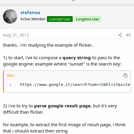
p
v
stefanoa
o
Active Member
Licensed User
Longtime User
t
e
Aug 31, 2012
#6
thanks.. i'm studying the example of flicker...
1) to start, i've to compose a
query string
to pass to the
google engine: example where "sunset" is the search key:
B4X:
 https://www.google.it/search?num=
10
&hl=it&site=
2) i've to try to
parse google result page
, but it's very
difficult than flicker.
for example, to extract the first image of result page, i think
that i should extract then string