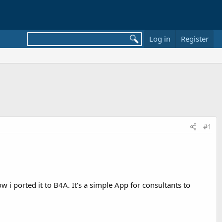
Log in
Register
#1
i ported it to B4A. It's a simple App for consultants to