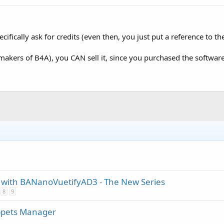
ecifically ask for credits (even then, you just put a reference to 
(makers of B4A), you CAN sell it, since you purchased the software
ith BANanoVuetifyAD3 - The New Series
8
9
ppets Manager