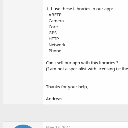
t
1, I use these Libraries in our app:
e
- ABFTP
r
- Camera
- Core
- GPS
- HTTP
- Network
- Phone
Can i sell our app with this libraries ?
(I am not a specialist with licensing i.e 
Thanks for your help,
Andreas
May 18, 2011