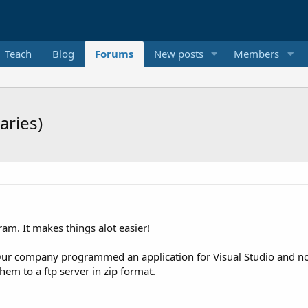
Teach
Blog
Forums
New posts
Members
aries)
gram. It makes things alot easier!
. Our company programmed an application for Visual Studio and now 
hem to a ftp server in zip format.