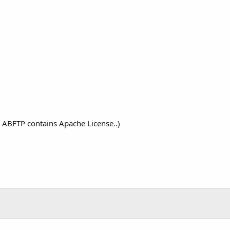
the ABFTP contains Apache License..)