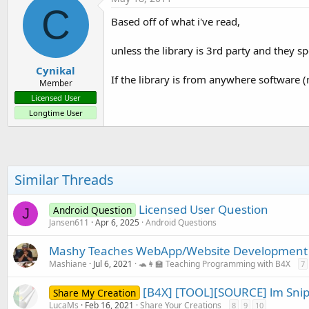
C
Based off of what i've read,
unless the library is 3rd party and they sp
Cynikal
If the library is from anywhere software 
Member
Licensed User
Longtime User
Similar Threads
Licensed User Question
Android Question
J
Jansen611
Apr 6, 2025
Android Questions
Mashy Teaches WebApp/Website Development w
Mashiane
Jul 6, 2021
🐢👩‍🏫 Teaching Programming with B4X
7
[B4X] [TOOL][SOURCE] lm Sni
Share My Creation
LucaMs
Feb 16, 2021
Share Your Creations
8
9
10