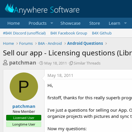
Home
Products
Showcase
Store
Learn
#B4X Discord (unofficial)
B4X Facebook Group
B4X Github
Home
Forums
B4A - Android
Android Questions
Sell our app - Licensing questions (Libr
T
S
S
patchman
May 18, 2011
Similar Threads
t
i
h
a
m
May 18, 2011
r
r
i
P
t
l
e
Hi,
d
a
a
a
r
firstoff, thanks for this really superb pro
d
t
T
e
h
s
patchman
r
I've just a questions for selling our App
New Member
t
e
organize projects with pictures and sync t
Licensed User
a
a
Longtime User
d
r
Now my questions:
s