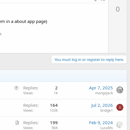
p
0
v
o
them in a about app page)
t
e
.
You must log in or register to reply here.
Q
Replies
2
Apr 7, 2025
u
Views
1K
mangojack
e
Replies
164
Jul 2, 2026
s
B
Views
103K
bridge1
t
i
A
Replies
199
Feb 9, 2024
o
r
Views
96K
LucaMs
n