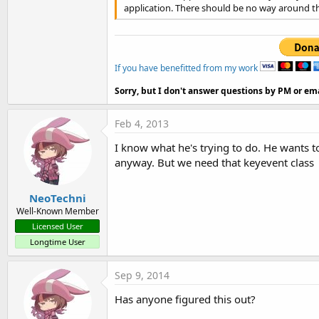
application. There should be no way around th
If you have benefitted from my work
Sorry, but I don't answer questions by PM or ema
Feb 4, 2013
I know what he's trying to do. He wants t
anyway. But we need that keyevent class
NeoTechni
Well-Known Member
Licensed User
Longtime User
Sep 9, 2014
Has anyone figured this out?