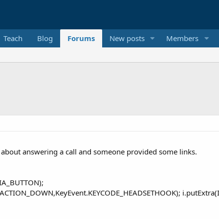
Teach
Blog
Forums
New posts
Members
 about answering a call and someone provided some links.
DIA_BUTTON);
.ACTION_DOWN,KeyEvent.KEYCODE_HEADSETHOOK); i.putExtra(In