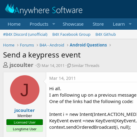
Home
Products
Showcase
Store
Learn
#B4X Discord (unofficial)
B4X Facebook Group
B4X Github
Home
Forums
B4A - Android
Android Questions
Send a keypress event
T
S
S
jscoulter
Mar 14, 2011
Similar Threads
t
i
h
a
m
Mar 14, 2011
r
r
i
J
t
l
e
Hi all.
d
a
a
I am following up on a previous message
a
r
One of the links had the following code:
d
t
T
e
h
s
jscoulter
r
Intent i = new Intent(Intent.ACTION_ME
Member
t
e
KeyEvent event =new KeyEvent(KeyEvent
Licensed User
a
a
context.sendOrderedBroadcast(i, null);
Longtime User
d
r
s