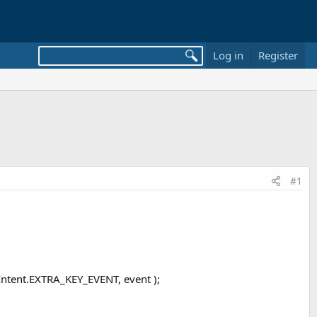
Log in
Register
#1
tent.EXTRA_KEY_EVENT, event );