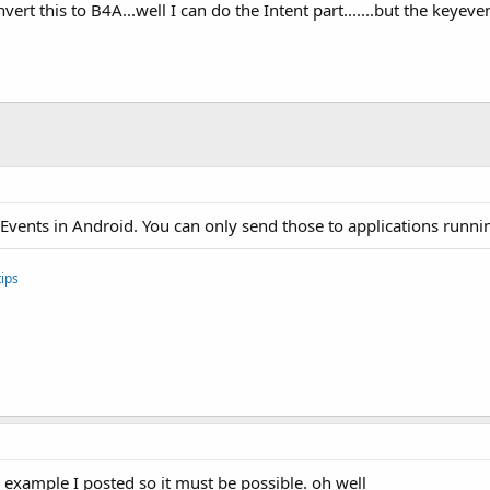
rt this to B4A...well I can do the Intent part.......but the keyeven
KeyEvents in Android. You can only send those to applications runn
ips
e example I posted so it must be possible. oh well