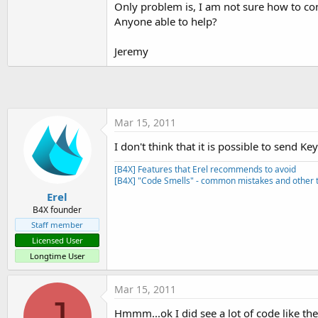
Only problem is, I am not sure how to conve
t
Anyone able to help?
e
r
Jeremy
Mar 15, 2011
I don't think that it is possible to send 
[B4X] Features that Erel recommends to avoid
[B4X] "Code Smells" - common mistakes and other t
Erel
B4X founder
Staff member
Licensed User
Longtime User
Mar 15, 2011
J
Hmmm...ok I did see a lot of code like th