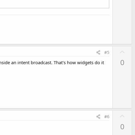
U
#5
p
0
nside an intent broadcast. That's how widgets do it
v
o
t
e
U
#6
p
0
v