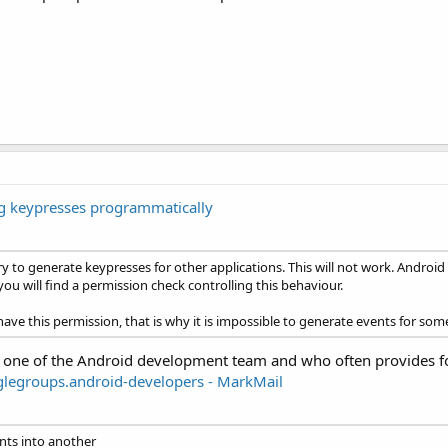
ng keypresses programmatically
y to generate keypresses for other applications. This will not work. Android
u will find a permission check controlling this behaviour.
e this permission, that is why it is impossible to generate events for so
 one of the Android development team and who often provides 
glegroups.android-developers - MarkMail
ents into another