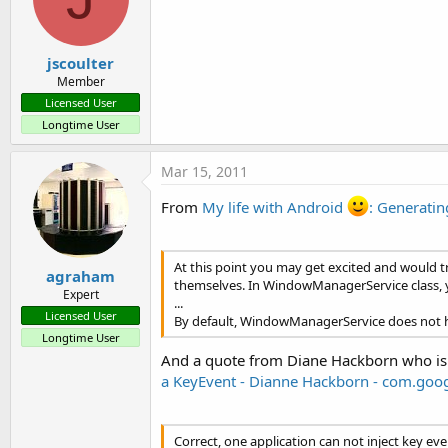
jscoulter
Member
Licensed User
Longtime User
Mar 15, 2011
From
My life with Android
: Generati
At this point you may get excited and would tr
agraham
themselves. In WindowManagerService class, yo
Expert
...
Licensed User
By default, WindowManagerService does not hav
Longtime User
And a quote from Diane Hackborn who is
a KeyEvent - Dianne Hackborn - com.goo
Correct, one application can not inject key ev