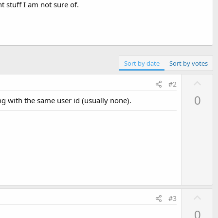
t stuff I am not sure of.
Sort by date
Sort by votes
U
#2
p
0
ing with the same user id (usually none).
v
o
t
e
U
#3
p
0