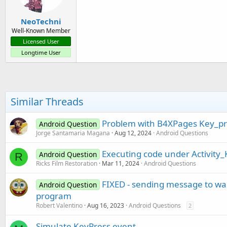
NeoTechni
Well-Known Member
Licensed User
Longtime User
Similar Threads
Problem with B4XPages Key_pr
Android Question
Jorge Santamaria Magana
Aug 12, 2024
Android Questions
Executing code under Activity
Android Question
R
Ricks Film Restoration
Mar 11, 2024
Android Questions
FIXED - sending message to waiti
Android Question
program
Robert Valentino
Aug 16, 2023
Android Questions
2
Simulate KeyPress event