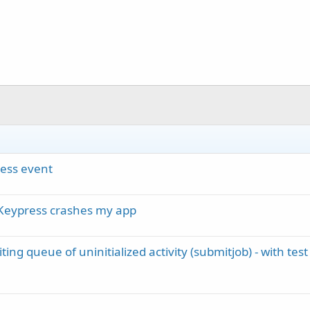
ess event
_Keypress crashes my app
ng queue of uninitialized activity (submitjob) - with test