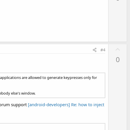
v
o
t
e
U
#4
p
0
v
o
t
 applications are allowed to generate keypresses only for
e
mebody else's window.
forum support
[android-developers] Re: how to inject