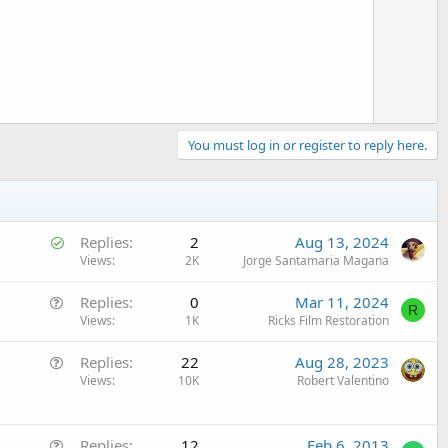
o
t
e
You must log in or register to reply here.
S
Replies
2
Aug 13, 2024
o
Views
2K
Jorge Santamaria Magana
l
Q
Replies
0
Mar 11, 2024
v
R
u
Views
1K
Ricks Film Restoration
e
e
d
Q
Replies
22
Aug 28, 2023
s
u
Views
10K
Robert Valentino
t
e
i
s
o
Q
t
Replies
12
Feb 6, 2013