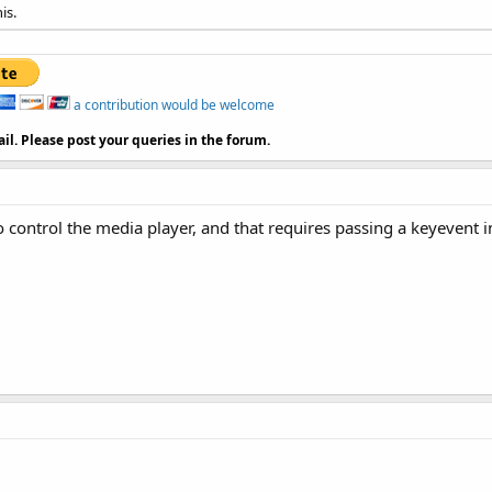
is.
a contribution would be welcome
il. Please post your queries in the forum.
o control the media player, and that requires passing a keyevent i