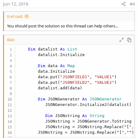
e
Jun 12, 2016
#4
Erel said:
You should post the solution so this thread can help others...
B4X:
Dim
 datalist 
As
 List
        datalist.Initialize

Dim
 data 
As
 Map
        data.Initialize

        data.put(
"JSONFIELD1"
, 
"VALUE1"
)

        data.put(
"JSONFIELD2"
, 
"VALUE2"
)

        datalist.add(data)

Dim
 JSONGenerator 
As
 JSONGenerator
           JSONGenerator.Initialize2(datalist)

Dim
 JSONstring 
As
 String
           JSONstring = JSONGenerator.ToString

           JSONstring = JSONstring.Replace("[
","
        JSONstring = JSONstring.Replace("]
","
")
