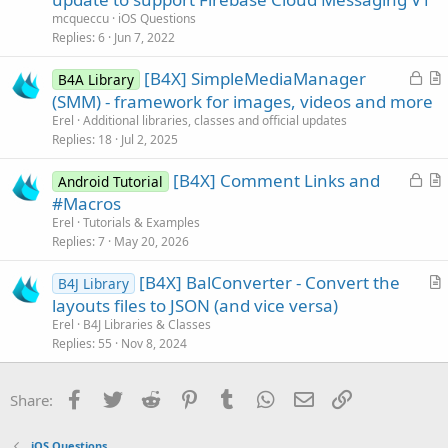
l
mcqueccu
iOS Questions
v
Replies
6
Jun 7, 2022
e
L
[B4X] SimpleMediaManager
d
B4A Library
o
r
(SMM) - framework for images, videos and more
c
t
Erel
Additional libraries, classes and official updates
k
i
Replies
18
Jul 2, 2025
e
c
L
[B4X] Comment Links and
d
l
Android Tutorial
o
r
#Macros
e
c
t
Erel
Tutorials & Examples
k
i
Replies
7
May 20, 2026
e
c
[B4X] BalConverter - Convert the
d
l
B4J Library
r
layouts files to JSON (and vice versa)
e
t
Erel
B4J Libraries & Classes
i
Replies
55
Nov 8, 2024
c
l
Facebook
Twitter
Reddit
Pinterest
Tumblr
WhatsApp
Email
Link
Share:
e
iOS Questions