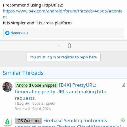
I recommend using HttpUtils2:
https://www.b4x.com/android/forum/threads/46565/#conte
nt
It is simpler and it is cross platform.
R
cloner7801
e
a
U
0
c
p
t
i
v
You must log in or register to reply here.
o
o
n
s
t
Similar Threads
:
e
[B4X] PrettyURL:
Android Code Snippet
r
Generating pretty URLs and making http
t
requests.
i
TILogistic
Code Snippets
c
Replies
0
Sep 6, 2024
l
S
Firebase Sending tool needs
e
iOS Question
o
update to support Firebase Cloud Messaging V1