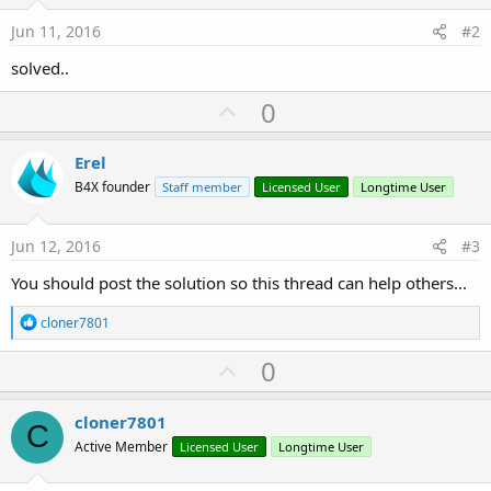
Jun 11, 2016
#2
solved..
U
0
p
v
Erel
o
B4X founder
Staff member
Licensed User
Longtime User
t
e
Jun 12, 2016
#3
You should post the solution so this thread can help others...
R
cloner7801
e
a
U
0
c
p
t
i
v
cloner7801
o
C
o
n
Active Member
Licensed User
Longtime User
s
t
: