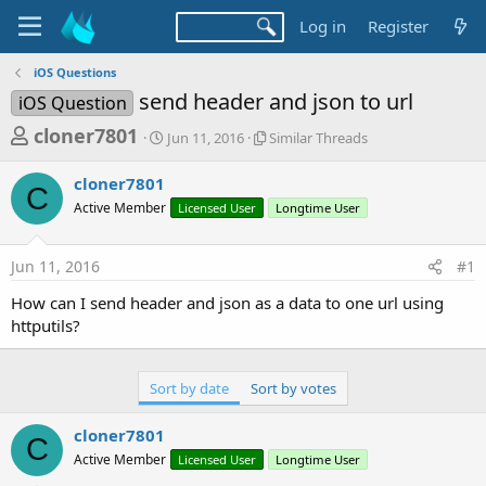
Log in
Register
iOS Questions
send header and json to url
iOS Question
T
S
S
cloner7801
Jun 11, 2016
Similar Threads
t
i
h
a
m
cloner7801
r
r
i
C
Active Member
t
Licensed User
l
Longtime User
e
d
a
a
a
r
Jun 11, 2016
#1
d
t
T
e
h
s
How can I send header and json as a data to one url using
r
t
httputils?
e
a
a
d
r
s
Sort by date
Sort by votes
t
e
cloner7801
C
r
Active Member
Licensed User
Longtime User