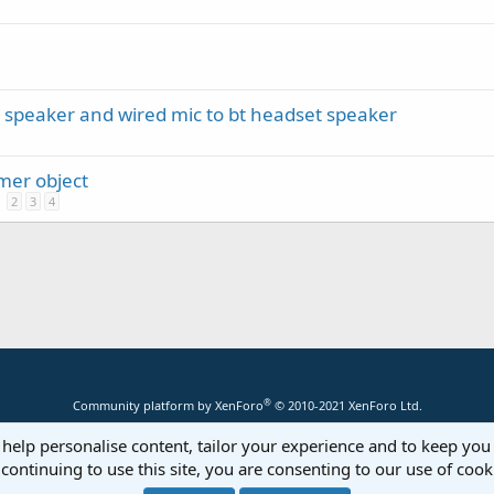
 speaker and wired mic to bt headset speaker
mer object
2
3
4
®
Community platform by XenForo
© 2010-2021 XenForo Ltd.
 help personalise content, tailor your experience and to keep you 
continuing to use this site, you are consenting to our use of cook