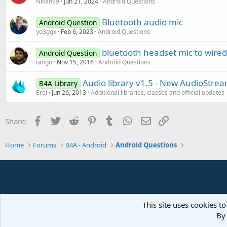
Nikan99
Jun 21, 2024
Android Questions
Bluetooth audio mic
Android Question
yo3ggx
Feb 6, 2023
Android Questions
bluetooth headset mic to wired
Android Question
tango
Nov 15, 2016
Android Questions
Audio library v1.5 - New AudioStrea
B4A Library
Erel
Jun 26, 2013
Additional libraries, classes and official updates
Facebook
Twitter
Reddit
Pinterest
Tumblr
WhatsApp
Email
Link
Share:
Home
Forums
B4A - Android
Android Questions
This site uses cookies to
By 