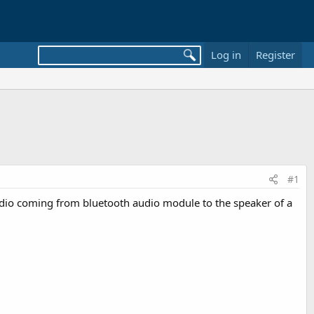
Log in
Register
#1
audio coming from bluetooth audio module to the speaker of a