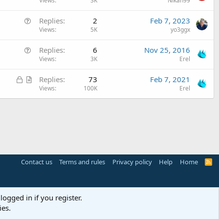
u
Views
3K
Nikan99
t
e
i
Q
Replies
2
Feb 7, 2023
s
o
u
Views
5K
yo3ggx
t
n
e
i
Q
Replies
6
Nov 25, 2016
s
o
u
Views
3K
Erel
t
n
e
i
L
A
Replies
73
Feb 7, 2021
s
o
o
r
Views
100K
Erel
t
n
c
t
i
k
i
o
e
c
n
d
l
e
Contact us
Terms and rules
Privacy policy
Help
Home
R
S
S
logged in if you register.
ies.