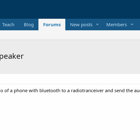
Teach
Blog
Forums
New posts
Members
speaker
dio of a phone with bluetooth to a radiotranceiver and send the 