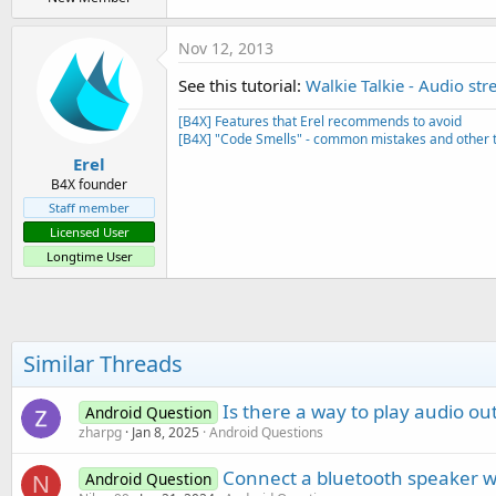
Nov 12, 2013
See this tutorial:
Walkie Talkie - Audio st
[B4X] Features that Erel recommends to avoid
[B4X] "Code Smells" - common mistakes and other t
Erel
B4X founder
Staff member
Licensed User
Longtime User
Similar Threads
Is there a way to play audio o
Android Question
zharpg
Jan 8, 2025
Android Questions
Connect a bluetooth speaker w
Android Question
N