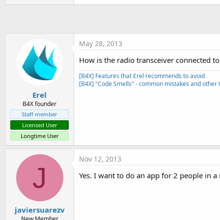
t
e
r
May 28, 2013
How is the radio transceiver connected to
[B4X] Features that Erel recommends to avoid
[B4X] "Code Smells" - common mistakes and other t
Erel
B4X founder
Staff member
Licensed User
Longtime User
Nov 12, 2013
J
Yes. I want to do an app for 2 people in a
javiersuarezv
New Member