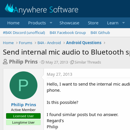
Home
Products
Showcase
Store
Learn
#B4X Discord (unofficial)
B4X Facebook Group
B4X Github
Home
Forums
B4A - Android
Android Questions
Send internal mic audio to Bluetooth 
T
S
S
Philip Prins
May 27, 2013
Similar Threads
t
i
h
a
m
May 27, 2013
r
r
i
P
t
l
e
Hello, I want to send the internal mic au
d
a
a
phone.
a
r
d
t
T
Is this possible?
e
h
s
Philip Prins
r
Active Member
t
e
I found similar posts but no answer.
Licensed User
a
a
Regard's
Longtime User
d
r
Philip
s