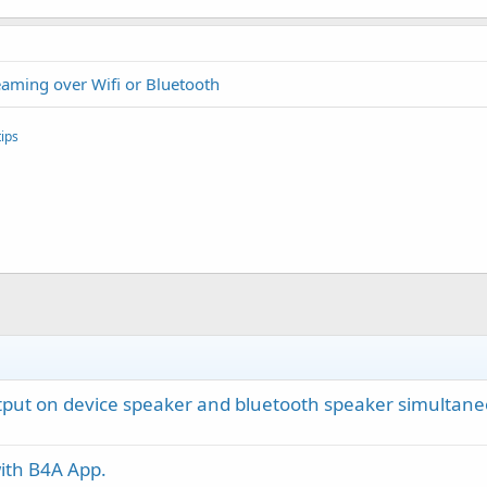
reaming over Wifi or Bluetooth
ips
utput on device speaker and bluetooth speaker simultane
ith B4A App.