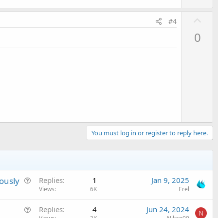
U
#4
p
0
v
o
t
e
You must log in or register to reply here.
Q
ously
Replies
1
Jan 9, 2025
u
Views
6K
Erel
e
Q
Replies
4
Jun 24, 2024
s
N