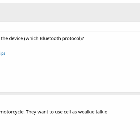
 the device (which Bluetooth protocol)?
ips
 motorcycle. They want to use cell as wealkie talkie