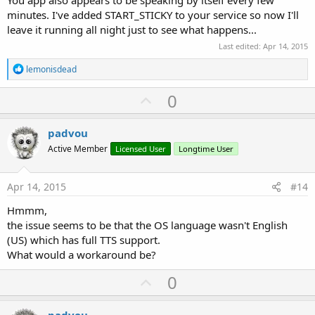
minutes. I've added START_STICKY to your service so now I'll
leave it running all night just to see what happens...
Last edited:
Apr 14, 2015
R
lemonisdead
e
a
U
0
c
p
t
i
v
padvou
o
o
n
Active Member
Licensed User
Longtime User
s
t
:
e
Apr 14, 2015
#14
Hmmm,
the issue seems to be that the OS language wasn't English
(US) which has full TTS support.
What would a workaround be?
U
0
p
padvou