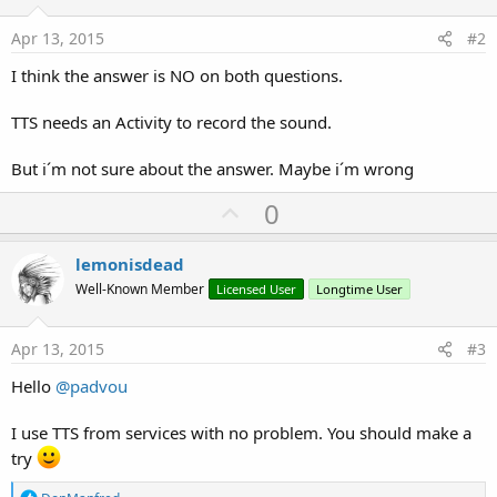
Apr 13, 2015
#2
I think the answer is NO on both questions.
TTS needs an Activity to record the sound.
But i´m not sure about the answer. Maybe i´m wrong
U
0
p
v
lemonisdead
o
Well-Known Member
Licensed User
Longtime User
t
e
Apr 13, 2015
#3
Hello
@padvou
I use TTS from services with no problem. You should make a
try
R