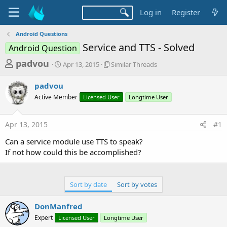
Log in
Register
Android Questions
Service and TTS - Solved
Android Question
T
S
S
padvou
Apr 13, 2015
Similar Threads
t
i
h
a
m
padvou
r
r
i
Active Member
t
Licensed User
l
Longtime User
e
d
a
a
a
r
Apr 13, 2015
#1
d
t
T
e
h
s
Can a service module use TTS to speak?
r
t
If not how could this be accomplished?
e
a
a
d
r
s
Sort by date
Sort by votes
t
e
DonManfred
r
Expert
Licensed User
Longtime User