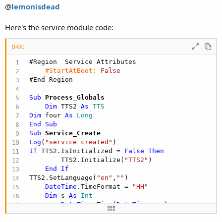
@
lemonisdead
Here's the service module code:
B4X:
#Region  Service Attributes
#StartAtBoot:
False
#End Region
Sub
 Process_Globals
Dim
 TTS2 
As
 TTS
Dim
 four 
As
 Long
End
Sub
Sub
 Service_Create
Log
(
"service created"
If
 TTS2.IsInitialized = 
False
Then
        TTS2.Initialize(
"TTS2"
)

End
If
TTS2.SetLanguage(
"en"
,
""
)

DateTime
.TimeFormat = 
"HH"
Dim
 s 
As
 Int
    s = 
DateTime
.Time(
DateTime
.now)

    ToastMessageShow(s,
False
)
