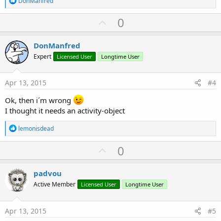
DonManfred
e
a
U
0
c
p
t
i
v
DonManfred
o
o
n
Expert
Licensed User
Longtime User
s
t
:
e
Apr 13, 2015
#4
Ok, then i´m wrong
I thought it needs an activity-object
R
lemonisdead
e
a
U
0
c
p
t
i
v
padvou
o
o
n
Active Member
Licensed User
Longtime User
s
t
:
e
Apr 13, 2015
#5