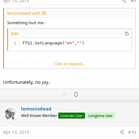
Apr 13, 2015
#9
lemonisdead said:
Something hurt me :
B4X:
TTS2.SetLanguage(
"en"
,
""
)
I would put instead
Click to expand...
B4X:
Unfortunately, no joy..
TTS2.SetLanguage(
"en"
,
"EN"
)
U
0
I will test your code later
p
v
lemonisdead
o
Well-Known Member
Licensed User
Longtime User
t
e
Apr 13, 2015
#10