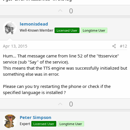
U
0
p
v
lemonisdead
o
Well-Known Member
Licensed User
Longtime User
t
e
Apr 13, 2015
#12
Hum... That message came from line 52 of the "ttsservice"
service (sub "Say" of the service).
This means that the TTS engine was successfully initialized but
something else was in error.
Please can you try restarting the phone or check if the
specified language is installed ?
U
0
p
v
Peter Simpson
o
Expert
Licensed User
Longtime User