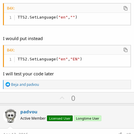
B4X:
TTS2.SetLanguage(
"en"
,
""
)
I would put instead
B4X:
TTS2.SetLanguage(
"en"
,
"EN"
)
I will test your code later
R
Beja
and
padvou
e
a
U
0
c
p
t
i
v
padvou
o
o
n
Active Member
Licensed User
Longtime User
s
t
:
e