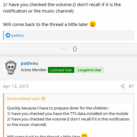
2/ have you checked the volume (I don't recall if it is the
notification or the music channel)
Will come back to the thread a little later
R
padvou
e
a
U
0
c
p
t
i
v
padvou
o
o
n
Active Member
Licensed User
Longtime User
s
t
:
e
Apr 13, 2015
#7
lemonisdead said:
Quickly because I have to prepare diner for the children :
1/ have you checked you have the TTS data installed on the mobile
2/ have you checked the volume (I don't recall if it is the notification
or the music channel)
Will come back to the thread a little later