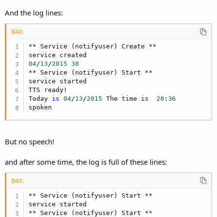
DateTime
.TimeFormat = 
"mm"
Dim
 s2 
As
 Int
And the log lines:
    s2 = 
DateTime
.Time(
DateTime
Dim
 now 
As
 Long
 = 
DateTime
.now

B4X:
four = DateUtils.SetDateAndTime(
DateTime
.GetYear
DateTime
.GetDayOfMonth(now),s, s2+
2
, 
0
** Service (notifyuser) Create **

If
 four < now 
Then
'skip to tomorrow
04
/
13
/
2015
38
Dim
 p 
As
 Period
** Service (notifyuser) Start **

   p.Days = 
1
service started

TTS ready!

End
If
Today 
is
04
/
13
/
2015
 The time 
is
20
:
36
Log
spoken
End
Sub
Sub
 Service_Start
(StartingIntent 
As
 Intent
Log
(
"service started"
)

But no speech!
StartServiceAt(
""
,four,
True
End
Sub
and after some time, the log is full of these lines:
Sub
 Service_Destroy
B4X:
Log
(
"service destroyed"
)

** Service (notifyuser) Start **

End
Sub
service started

Sub
 TTS2_Ready
(Success 
As
 Boolean
)

** Service (notifyuser) Start **
