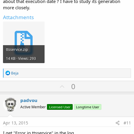
about that execution date ? I have to study its generation
more closely.
Attachments
ttsservice.zip
14 KB · Views: 293
R
Beja
e
a
U
0
c
p
t
i
v
padvou
o
o
n
Active Member
Licensed User
Longtime User
s
t
:
e
Apr 13, 2015
#11
I get "Error in ttsservice" in the log