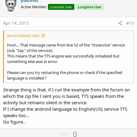
v
o
Active Member
Licensed User
Longtime User
t
e
Apr 14, 2015
#15
lemonisdead said:
Hum... That message came from line 52 of the "ttsservice" service
(sub "Say" of the service).
This means that the TTS engine was successfully initialized but
something else was in error.
Please can you try restarting the phone or check if the specified
language is installed ?
Strange thing is that, if I run the example from the forum on
which the zip file I sent you is based, TTS speaks from the
activity but remains silent in the service.
If I change the android language to English(US) service TTS
speaks too...
Go figure..
U
0