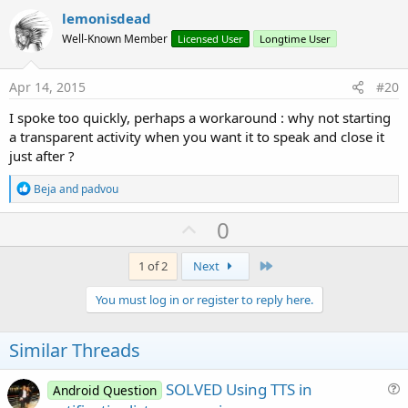
i
v
lemonisdead
o
o
n
Well-Known Member
Licensed User
Longtime User
s
t
:
e
Apr 14, 2015
#20
I spoke too quickly, perhaps a workaround : why not starting
a transparent activity when you want it to speak and close it
just after ?
R
Beja
and
padvou
e
a
U
0
c
p
t
i
v
Last
1 of 2
Next
o
o
n
You must log in or register to reply here.
s
t
:
e
Similar Threads
SOLVED Using TTS in
Android Question
u