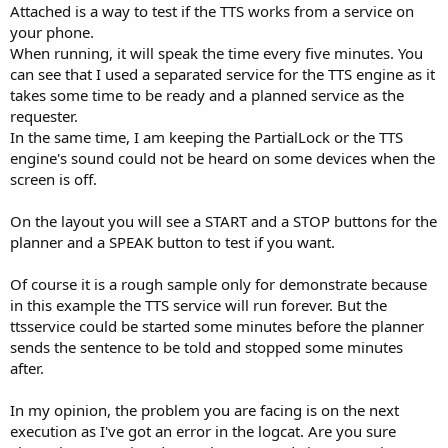
Attached is a way to test if the TTS works from a service on
your phone.
When running, it will speak the time every five minutes. You
can see that I used a separated service for the TTS engine as it
takes some time to be ready and a planned service as the
requester.
In the same time, I am keeping the PartialLock or the TTS
engine's sound could not be heard on some devices when the
screen is off.
On the layout you will see a START and a STOP buttons for the
planner and a SPEAK button to test if you want.
Of course it is a rough sample only for demonstrate because
in this example the TTS service will run forever. But the
ttsservice could be started some minutes before the planner
sends the sentence to be told and stopped some minutes
after.
In my opinion, the problem you are facing is on the next
execution as I've got an error in the logcat. Are you sure