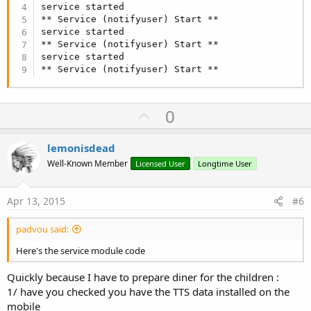
If
 Success 
Then
service started

Log
(
"TTS ready!"
)

** Service (notifyuser) Start **

DateTime
.TimeFormat = 
"HH:mm"
service started

Dim
 DateNow, TimeNow 
As
 String
** Service (notifyuser) Start **

DateNow= 
DateTime
.Date(
DateTime
.Now)

service started

TimeNow = 
DateTime
.Time(
DateTime
** Service (notifyuser) Start **
Log
(
"Today is "
 & DateNow & 
" The time is  "
 & T
    TTS2.Speak(
"Today is "
 & DateNow & 
" The tim
Log
(
"spoken"
)

U
0
Else
p
Log
(
"Error initializing TTS engine."
)

End
If
v
lemonisdead
End
Sub
o
Well-Known Member
Licensed User
Longtime User
t
e
Apr 13, 2015
#6
padvou said:
Here's the service module code
Quickly because I have to prepare diner for the children :
1/ have you checked you have the TTS data installed on the
mobile