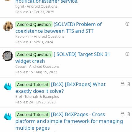
notificationlistener service.
e
tigrot
Android Questions
s
Replies
3
Oct 23, 2025
t
(SOLVED) Problem of
i
Android Question
u
coexistence between TTS and STT
o
e
n
Paolo Pini
Android Questions
s
Replies
3
Nov 3, 2024
t
[ SOLVED] Target SDK 31
i
Android Question
u
widget crash
o
e
n
Cebuvi
Android Questions
s
Replies
15
Aug 15, 2022
t
L
[B4X] [B4XPages] What
i
Android Tutorial
o
r
exactly does it solve?
o
c
t
n
Erel
Tutorials & Examples
k
i
Replies
24
Jun 23, 2020
e
c
L
[B4X] B4XPages - Cross
d
l
Android Tutorial
o
r
platform and simple framework for managing
e
c
t
multiple pages