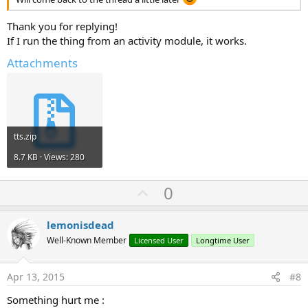
Thank you for replying!
If I run the thing from an activity module, it works.
Attachments
tts.zip
8.7 KB · Views: 280
U
0
p
v
lemonisdead
o
Well-Known Member
Licensed User
Longtime User
t
e
Apr 13, 2015
#8
Something hurt me :