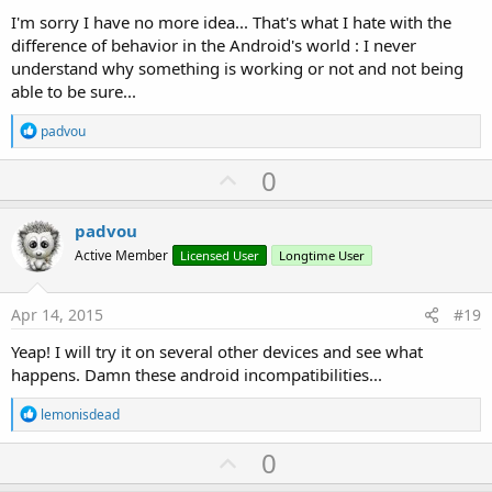
I'm sorry I have no more idea... That's what I hate with the
difference of behavior in the Android's world : I never
understand why something is working or not and not being
able to be sure...
R
padvou
e
a
U
0
c
p
t
i
v
padvou
o
o
n
Active Member
Licensed User
Longtime User
s
t
:
e
Apr 14, 2015
#19
Yeap! I will try it on several other devices and see what
happens. Damn these android incompatibilities...
R
lemonisdead
e
a
U
0
c
p
t