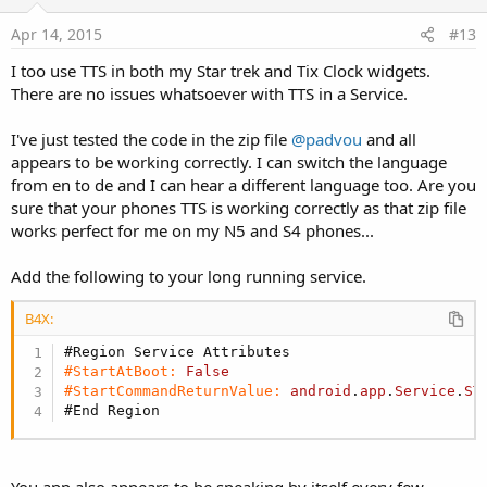
t
e
Apr 14, 2015
#13
I too use TTS in both my Star trek and Tix Clock widgets.
There are no issues whatsoever with TTS in a Service.
I've just tested the code in the zip file
@padvou
and all
appears to be working correctly. I can switch the language
from en to de and I can hear a different language too. Are you
sure that your phones TTS is working correctly as that zip file
works perfect for me on my N5 and S4 phones...
Add the following to your long running service.
B4X:
#Region Service Attributes
#StartAtBoot:
False
#StartCommandReturnValue:
android
.
app
.
Service
.
ST
#End Region
You app also appears to be speaking by itself every few