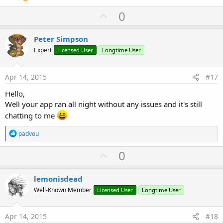
#StartCommandReturnValue:
android
.
app
.
Service
.
#End Region
U
0
p
v
Peter Simpson
You app also appears to be speaking by itself every few minutes.
o
I've added START_STICKY to your service so now I'll leave it running
Expert
Licensed User
Longtime User
all night just to see what happens...
t
e
Apr 14, 2015
#17
Hello,
Well your app ran all night without any issues and it's still
chatting to me
R
padvou
e
a
U
0
c
p
t
i
v
lemonisdead
o
o
n
Well-Known Member
Licensed User
Longtime User
s
t
:
e
Apr 14, 2015
#18