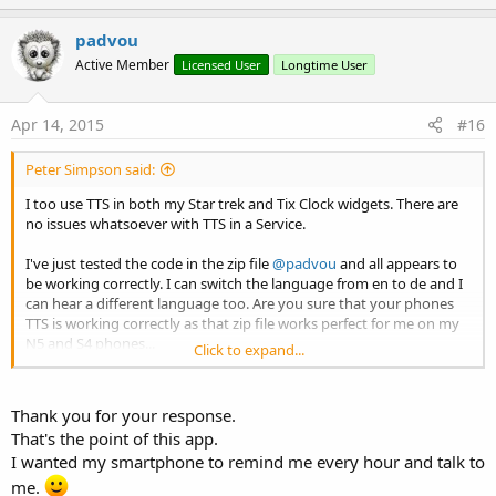
p
v
padvou
o
Active Member
Licensed User
Longtime User
t
e
Apr 14, 2015
#16
Peter Simpson said:
I too use TTS in both my Star trek and Tix Clock widgets. There are
no issues whatsoever with TTS in a Service.
I've just tested the code in the zip file
@padvou
and all appears to
be working correctly. I can switch the language from en to de and I
can hear a different language too. Are you sure that your phones
TTS is working correctly as that zip file works perfect for me on my
N5 and S4 phones...
Click to expand...
Add the following to your long running service.
Thank you for your response.
B4X:
That's the point of this app.
#Region Service Attributes
I wanted my smartphone to remind me every hour and talk to
#StartAtBoot:
False
me.