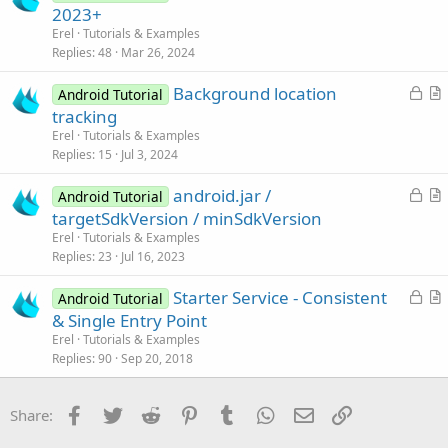
o
r
2023+
o
c
t
n
Erel
Tutorials & Examples
k
i
Replies
48
Mar 26, 2024
e
c
L
Background location
d
l
Android Tutorial
o
r
tracking
e
c
t
Erel
Tutorials & Examples
k
i
Replies
15
Jul 3, 2024
e
c
L
android.jar /
d
l
Android Tutorial
o
r
targetSdkVersion / minSdkVersion
e
c
t
Erel
Tutorials & Examples
k
i
Replies
23
Jul 16, 2023
e
c
L
Starter Service - Consistent
d
l
Android Tutorial
o
r
& Single Entry Point
e
c
t
Erel
Tutorials & Examples
k
i
Replies
90
Sep 20, 2018
e
c
d
l
Facebook
Twitter
Reddit
Pinterest
Tumblr
WhatsApp
Email
Link
Share:
e