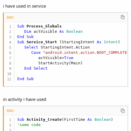
i have used in service
B4X:
Sub
 Process_Globals
Dim
 actVisible 
As
 Boolean
End
Sub
Sub
 Service_Start
(StartingIntent 
As
 Intent
)

Select
 StartingIntent.Action

Case
"android.intent.action.BOOT_COMPLETED
         actVisible=
True
         StartActivity(Main)

End
Select
End
Sub
in activity i have used
B4X:
Sub
 Activity_Create
(FirstTime 
As
 Boolean
'some code