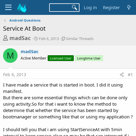
Log in
Register
Android Questions
Service At Boot
T
S
S
madSac
Feb 6, 2013
Similar Threads
t
i
h
a
m
madSac
r
r
i
M
Active Member
t
Licensed User
l
Longtime User
e
d
a
a
a
r
Feb 6, 2013
#1
d
t
T
e
h
s
I have made a service that is started in boot. I did it using
r
t
manifest.
e
a
But there are some essential things which can be done only
a
d
using activity.So for that i want to know the method to
r
s
determine that whether the service has been started by
t
bootmanager or something like that or using my application ?
e
r
I should tell you that i am using StartServiceAt with 5min
interval to keep service alive so may be that can interrupt if i