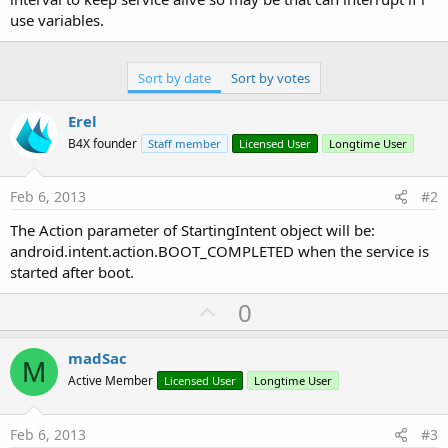
use variables.
Sort by date
Sort by votes
Erel
B4X founder
Staff member
Licensed User
Longtime User
Feb 6, 2013
#2
The Action parameter of StartingIntent object will be:
android.intent.action.BOOT_COMPLETED when the service is
started after boot.
U
0
p
v
madSac
M
o
Active Member
Licensed User
Longtime User
t
e
Feb 6, 2013
#3