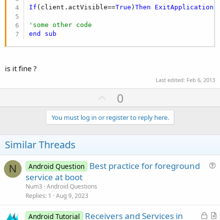
If
(client.actVisible==
True
)
Then
ExitApplication
'some other code
end
sub
is it fine ?
Last edited:
Feb 6, 2013
U
0
p
v
You must log in or register to reply here.
o
t
Similar Threads
e
Best practice for foreground
Android Question
N
u
service at boot
e
Num3
Android Questions
s
Replies
1
Aug 9, 2023
t
L
Receivers and Services in
i
Android Tutorial