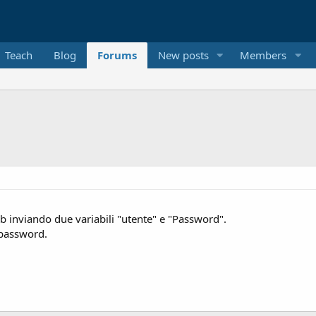
Teach
Blog
Forums
New posts
Members
 inviando due variabili "utente" e "Password".
a password.