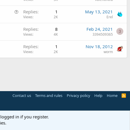
Q
Replies
1
May 13, 2021
u
Views
2K
Erel
e
Replies
8
Feb 24, 2021
s
3
Views
4K
3394509365
t
i
Replies
1
Nov 18, 2012
o
Views
2K
worm
n
Contact us
Terms and rules
Privacy policy
Help
Home
R
S
S
logged in if you register.
ies.