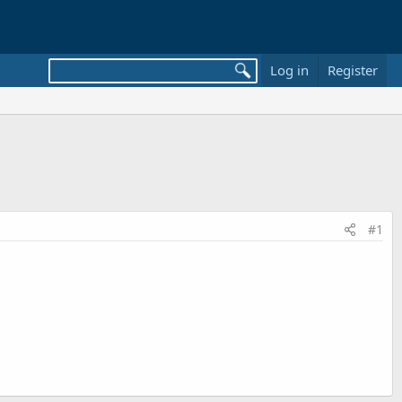
Log in
Register
#1