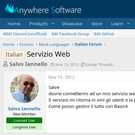
Home
Products
Showcase
Store
Learn
#B4X Discord (unofficial)
B4X Facebook Group
B4X Github
Home
Forums
More Languages
Italian Forum
Servizio Web
Italian
T
S
S
Salvo Iannello
Nov 15, 2012
Similar Threads
t
i
h
a
m
Nov 15, 2012
r
r
i
t
l
e
Salve
d
a
a
dovrei connettermi ad un mio servizio web
a
r
Il servizio mi ritorna in xml gli utenti e l
d
t
T
Come posso gestire il tutto con Basic4
e
h
s
Salvo Iannello
r
New Member
t
e
Licensed User
a
a
Longtime User
d
r
s