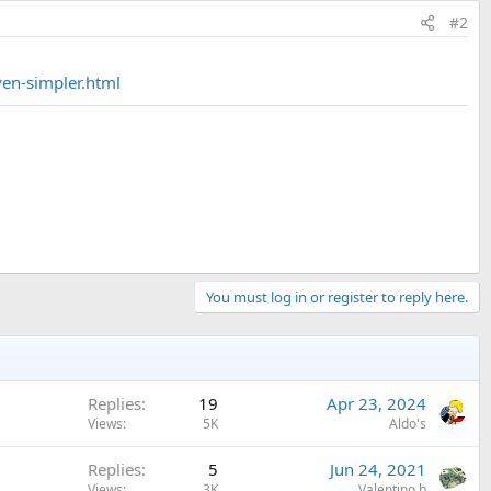
#2
ven-simpler.html
You must log in or register to reply here.
Replies
19
Apr 23, 2024
Views
5K
Aldo's
Replies
5
Jun 24, 2021
Views
3K
Valentino.b