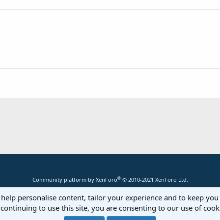
®
Community platform by XenForo
© 2010-2021 XenForo Ltd.
 help personalise content, tailor your experience and to keep you 
continuing to use this site, you are consenting to our use of cook