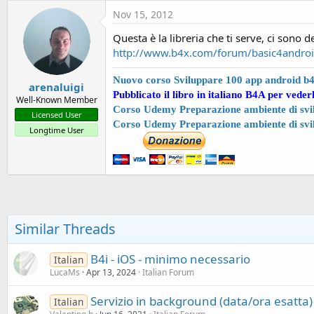
t
Nov 15, 2012
e
Questa è la libreria che ti serve, ci sono 
r
http://www.b4x.com/forum/basic4android-
Nuovo corso Sviluppare 100 app android b
arenaluigi
Pubblicato il libro in italiano B4A per veder
Well-Known Member
Corso Udemy Preparazione ambiente di svil
Licensed User
Corso Udemy Preparazione ambiente di svi
Longtime User
Similar Threads
B4i - iOS - minimo necessario
Italian
LucaMs
Apr 13, 2024
Italian Forum
Servizio in background (data/ora esatta) 
Italian