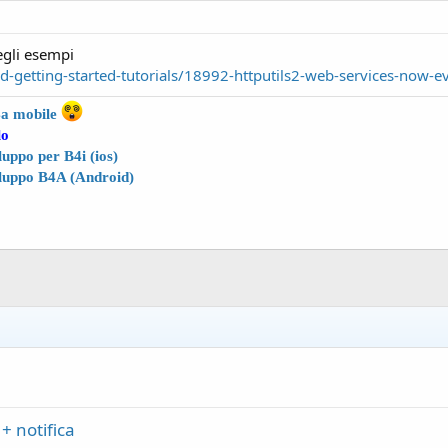
degli esempi
getting-started-tutorials/18992-httputils2-web-services-now-e
4a
mobile
lo
uppo per B4i (ios)
luppo B4A (Android)
+ notifica