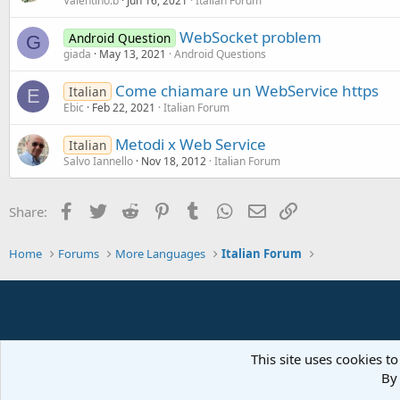
Valentino.b
Jun 16, 2021
Italian Forum
WebSocket problem
Android Question
G
giada
May 13, 2021
Android Questions
Come chiamare un WebService https
Italian
E
Ebic
Feb 22, 2021
Italian Forum
Metodi x Web Service
Italian
Salvo Iannello
Nov 18, 2012
Italian Forum
Facebook
Twitter
Reddit
Pinterest
Tumblr
WhatsApp
Email
Link
Share:
Home
Forums
More Languages
Italian Forum
This site uses cookies to
By 