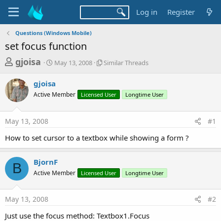
Log in
Register
Questions (Windows Mobile)
set focus function
T
S
S
gjoisa
May 13, 2008
Similar Threads
t
i
h
a
m
gjoisa
r
r
i
Active Member
t
Licensed User
l
Longtime User
e
d
a
a
a
r
May 13, 2008
#1
d
t
T
e
h
s
How to set cursor to a textbox while showing a form ?
r
t
e
a
a
BjornF
B
d
r
Active Member
Licensed User
Longtime User
s
t
e
May 13, 2008
#2
r
Just use the focus method: Textbox1.Focus