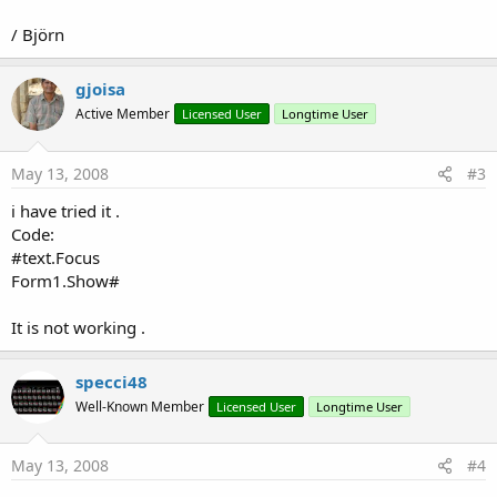
/ Björn
gjoisa
Active Member
Licensed User
Longtime User
May 13, 2008
#3
i have tried it .
Code:
#text.Focus
Form1.Show#
It is not working .
specci48
Well-Known Member
Licensed User
Longtime User
May 13, 2008
#4