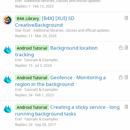
t
Erel
Additional libraries, classes and official updates
i
Replies
1
Feb 13, 2025
c
[B4X] [XUI] SD
l
B4A Library
r
CreativeBackground
e
t
Star-Dust
Additional libraries, classes and official updates
i
Replies
11
Mar 20, 2026
c
L
Background location
l
Android Tutorial
o
r
tracking
e
c
t
Erel
Tutorials & Examples
k
i
Replies
15
Jul 3, 2024
e
c
L
Geofence - Monitoring a
d
l
Android Tutorial
o
r
region in the background
e
c
t
Erel
Tutorials & Examples
k
i
Replies
34
Feb 1, 2023
e
c
Creating a sticky service - long
d
l
Android Tutorial
r
running background tasks
e
t
Erel
Tutorials & Examples
i
Replies
29
Sep 28, 2017