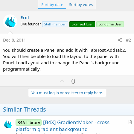
Sort by date
Sort by votes
Erel
B4X founder
Staff member
Licensed User
Longtime User
Dec 8, 2011
#2
You should create a Panel and add it with TabHost.AddTab2.
You will then be able to load the layout to the panel with
Panel.LoadLayout and to change the Panel's background
programmatically.
U
0
p
v
You must log in or register to reply here.
o
t
Similar Threads
e
[B4X] GradientMaker - cross
B4A Library
r
platform gradient background