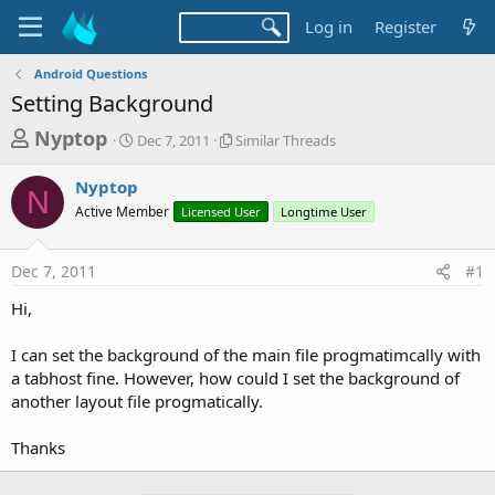
Log in
Register
Android Questions
Setting Background
T
S
S
Nyptop
Dec 7, 2011
Similar Threads
t
i
h
a
m
Nyptop
r
r
i
N
Active Member
t
Licensed User
l
Longtime User
e
d
a
a
a
r
Dec 7, 2011
#1
d
t
T
e
h
s
Hi,
r
t
e
a
I can set the background of the main file progmatimcally with
a
d
a tabhost fine. However, how could I set the background of
r
s
another layout file progmatically.
t
e
Thanks
r