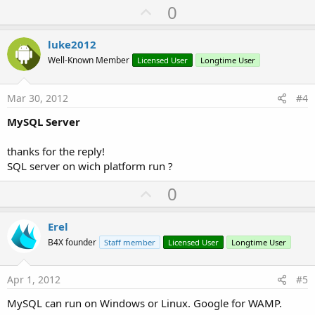
U
0
p
v
luke2012
o
Well-Known Member
Licensed User
Longtime User
t
e
Mar 30, 2012
#4
MySQL Server
thanks for the reply!
SQL server on wich platform run ?
U
0
p
v
Erel
o
B4X founder
Staff member
Licensed User
Longtime User
t
e
Apr 1, 2012
#5
MySQL can run on Windows or Linux. Google for WAMP.