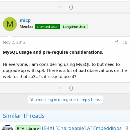
U
0
p
v
micp
M
o
Member
Licensed User
Longtime User
t
e
Nov 2, 2012
#6
MySQL usage and pre-requise considerations.
Hi everyone, i am considering using MySQL to but need to
upgrade xp with sp3. There is a lot of bad observations on the
web for that sp3,. Is it risky to use it?
U
0
p
v
You must log in or register to reply here.
o
t
Similar Threads
e
[B4X] [Chargeable] AI Embeddings
B4A Library