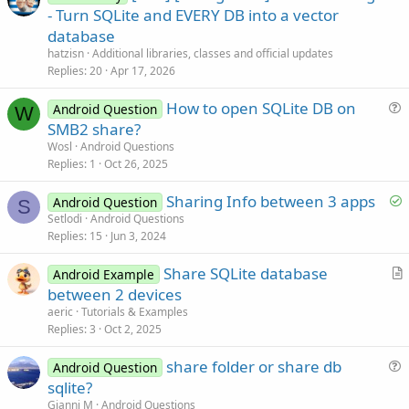
r
- Turn SQLite and EVERY DB into a vector
t
database
i
hatzisn
Additional libraries, classes and official updates
c
Replies
20
Apr 17, 2026
l
How to open SQLite DB on
e
Android Question
W
u
SMB2 share?
e
Wosl
Android Questions
s
Replies
1
Oct 26, 2025
t
S
Sharing Info between 3 apps
i
Android Question
S
o
Setlodi
Android Questions
o
Replies
15
Jun 3, 2024
l
n
v
Share SQLite database
Android Example
e
r
between 2 devices
d
t
aeric
Tutorials & Examples
i
Replies
3
Oct 2, 2025
c
share folder or share db
l
Android Question
u
sqlite?
e
e
Gianni M
Android Questions