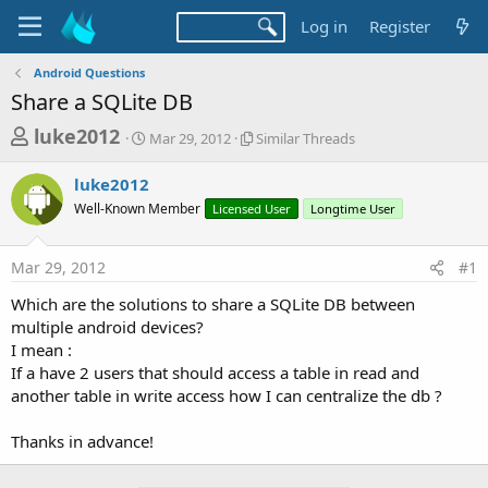
Log in
Register
Android Questions
Share a SQLite DB
T
S
S
luke2012
Mar 29, 2012
Similar Threads
t
i
h
a
m
luke2012
r
r
i
Well-Known Member
t
Licensed User
l
Longtime User
e
d
a
a
a
r
Mar 29, 2012
#1
d
t
T
e
h
s
Which are the solutions to share a SQLite DB between
r
t
multiple android devices?
e
a
I mean :
a
d
If a have 2 users that should access a table in read and
r
s
another table in write access how I can centralize the db ?
t
e
Thanks in advance!
r