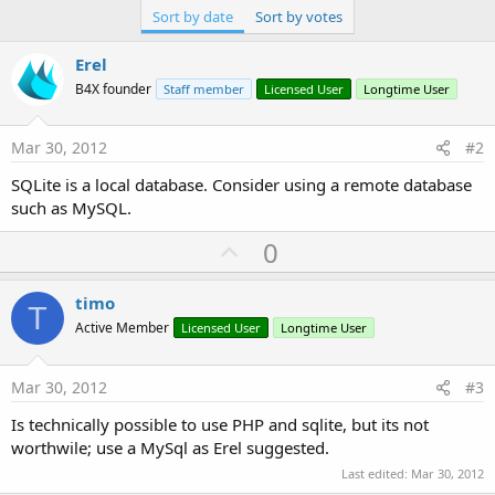
Sort by date
Sort by votes
Erel
B4X founder
Staff member
Licensed User
Longtime User
Mar 30, 2012
#2
SQLite is a local database. Consider using a remote database
such as MySQL.
U
0
p
v
timo
T
o
Active Member
Licensed User
Longtime User
t
e
Mar 30, 2012
#3
Is technically possible to use PHP and sqlite, but its not
worthwile; use a MySql as Erel suggested.
Last edited:
Mar 30, 2012