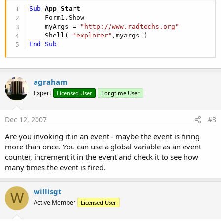
Sub
 App_Start
    Form1.Show

    myArgs = 
"http://www.radtechs.org"
    Shell( 
"explorer"
End
Sub
agraham
Expert
Licensed User
Longtime User
Dec 12, 2007
#3
Are you invoking it in an event - maybe the event is firing
more than once. You can use a global variable as an event
counter, increment it in the event and check it to see how
many times the event is fired.
willisgt
W
Active Member
Licensed User