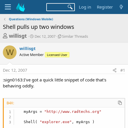
Log in
Register
Questions (Windows Mobile)
Shell pulls up two windows
T
S
S
willisgt
Dec 12, 2007
Similar Threads
t
i
h
a
m
willisgt
r
r
i
W
Active Member
t
Licensed User
l
e
d
a
a
a
r
Dec 12, 2007
#1
d
t
T
e
h
s
:sign0163:I've got a quick little snippet of code that's
r
t
behaving oddly.
e
a
a
d
r
s
B4X:
t
   myArgs = 
"http://www.radtechs.org"
e
r
   Shell( 
"explorer.exe"
, myArgs )