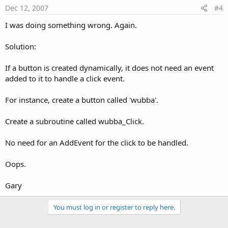
Dec 12, 2007
#4
I was doing something wrong. Again.
Solution:
If a button is created dynamically, it does not need an event
added to it to handle a click event.
For instance, create a button called 'wubba'.
Create a subroutine called wubba_Click.
No need for an AddEvent for the click to be handled.
Oops.
Gary
You must log in or register to reply here.