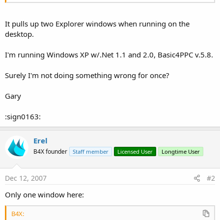
It pulls up two Explorer windows when running on the
desktop.
I'm running Windows XP w/.Net 1.1 and 2.0, Basic4PPC v.5.8.
Surely I'm not doing something wrong for once?
Gary
:sign0163:
Erel
B4X founder
Staff member
Licensed User
Longtime User
Dec 12, 2007
#2
Only one window here:
B4X: