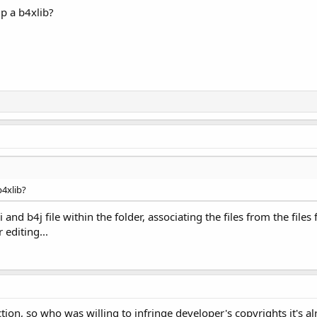
ip a b4xlib?
b4xlib?
i and b4j file within the folder, associating the files from the file
r editing...
on, so who was willing to infringe developer's copyrights it's al