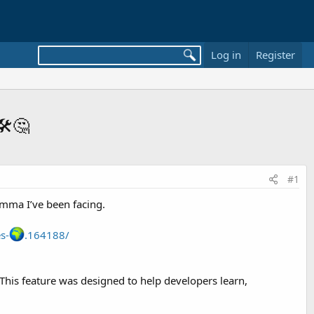
Log in
Register
️🤔
#1
emma I’ve been facing.
s-
.164188/
 This feature was designed to help developers learn,