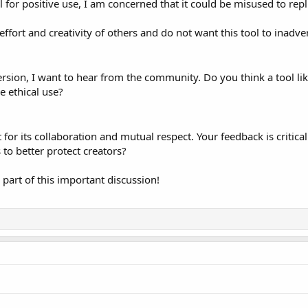
al for positive use, I am concerned that it could be misused to rep
ffort and creativity of others and do not want this tool to inadver
ersion, I want to hear from the community. Do you think a tool li
 ethical use?
r its collaboration and mutual respect. Your feedback is critica
 to better protect creators?
part of this important discussion!