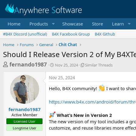
Home
Products
Showcase
Store
Learn
#B4X Discord (unofficial)
B4X Facebook Group
B4X Github
Home
Forums
General
Chit Chat
Should I Release Version 2 of My B4X
T
S
S
fernando1987
Nov 25, 2024
Similar Threads
t
i
h
a
m
Nov 25, 2024
r
r
i
t
l
e
Hello, B4X community!
I want to shar
d
a
a
a
r
d
https://www.b4x.com/android/forum/thr
t
T
e
h
s
fernando1987
r
What’s New in Version 2
Active Member
t
e
The new version of my tool includes a g
Licensed User
a
a
customize, and reuse libraries more effect
Longtime User
d
r
s