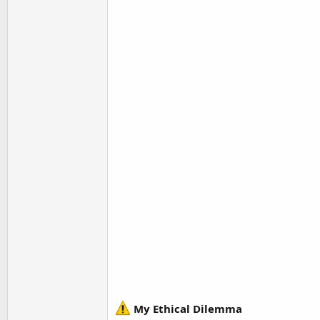
My Ethical Dilemma