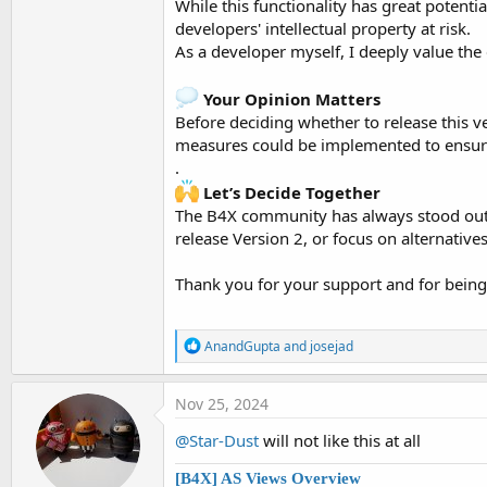
While this functionality has great potenti
developers' intellectual property at risk.
As a developer myself, I deeply value the e
Your Opinion Matters
Before deciding whether to release this v
measures could be implemented to ensure
.
Let’s Decide Together
The B4X community has always stood out fo
release Version 2, or focus on alternatives
Thank you for your support and for being 
R
AnandGupta
and
josejad
e
a
c
Nov 25, 2024
t
i
@Star-Dust
will not like this at all
o
n
[B4X] AS Views Overview
s