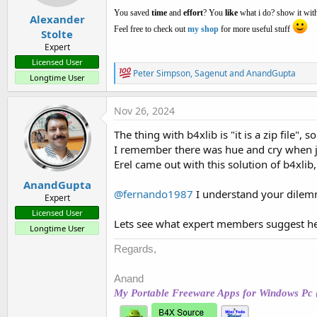
:
You saved
time
and
effort
? You
like
what i do? show it with
Alexander
Feel free to check out
my shop
for more useful stuff
Stolte
Expert
Licensed User
R
Peter Simpson
,
Sagenut
and
AnandGupta
Longtime User
e
a
c
Nov 26, 2024
t
i
The thing with b4xlib is "it is a zip file",
o
I remember there was hue and cry when j
n
s
Erel came out with this solution of b4xlib,
:
AnandGupta
@fernando1987
I understand your dilemma
Expert
Licensed User
Lets see what expert members suggest he
Longtime User
Regards,
Anand
My Portable Freeware Apps for Windows Pc 