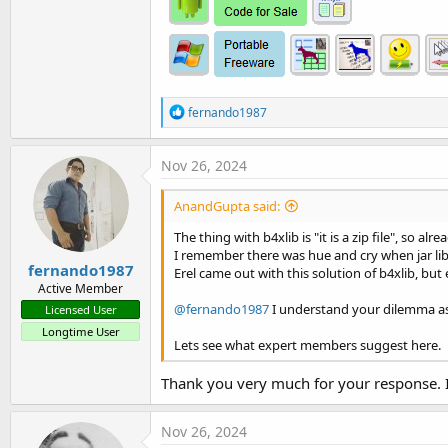
R
fernando1987
e
a
c
Nov 26, 2024
t
i
AnandGupta said:
o
n
The thing with b4xlib is "it is a zip file", so al
s
I remember there was hue and cry when jar l
:
fernando1987
Erel came out with this solution of b4xlib, but 
Active Member
@fernando1987
I understand your dilemma as y
Licensed User
Longtime User
Lets see what expert members suggest here.
Thank you very much for your response. I 
Nov 26, 2024