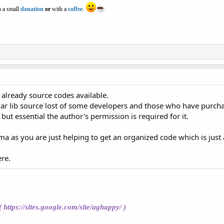
 a small
donation
or
with a
coffee
.
 so already source codes available.
ar lib source lost of some developers and those who have purc
 but essential the author's permission is required for it.
 as you are just helping to get an organized code which is just a
re.
(
https://sites.google.com/site/aghappy/
)