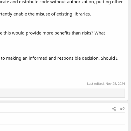
licate and distribute code without authorization, putting other
tently enable the misuse of existing libraries.
ke this would provide more benefits than risks? What
l to making an informed and responsible decision. Should I
Last edited:
Nov 25, 2024
#2