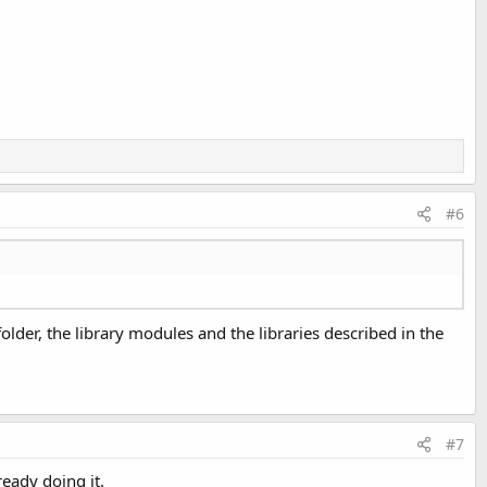
#6
s folder, the library modules and the libraries described in the
#7
ready doing it.