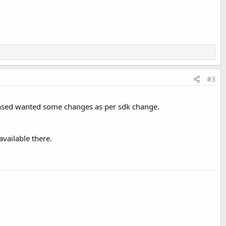
#3
hased wanted some changes as per sdk change.
vailable there.