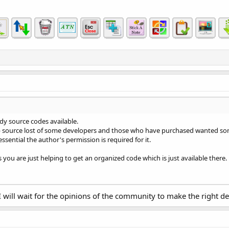
ready source codes available.
ib source lost of some developers and those who have purchased wanted so
essential the author's permission is required for it.
ou are just helping to get an organized code which is just available there.
will wait for the opinions of the community to make the right de