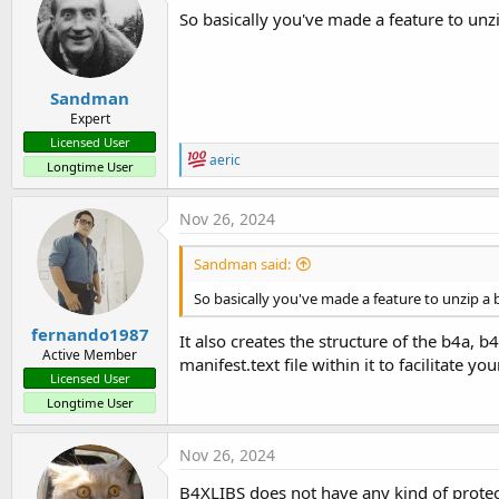
So basically you've made a feature to unz
Sandman
Expert
Licensed User
R
aeric
Longtime User
e
a
c
Nov 26, 2024
t
i
Sandman said:
o
n
So basically you've made a feature to unzip a 
s
:
fernando1987
It also creates the structure of the b4a, b4
Active Member
manifest.text file within it to facilitate you
Licensed User
Longtime User
Nov 26, 2024
B4XLIBS does not have any kind of protecti