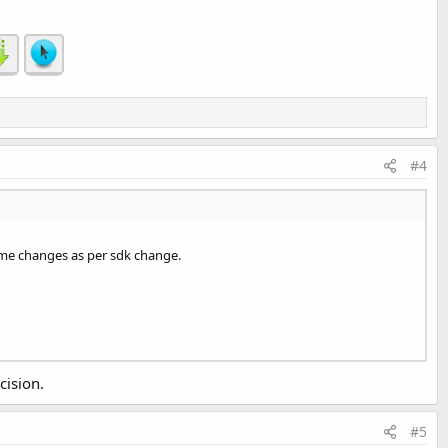
#4
me changes as per sdk change.
cision.
#5