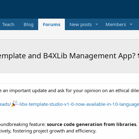
Teach
Blog
Forums
New posts
Members
Template and B4XLib Management App? 
e an important update and ask for your opinion on an ethical dil
eads/
-libx-template-studio-v1-0-now-available-in-10-language
roundbreaking feature:
source code generation from libraries
.
ively, fostering project growth and efficiency.