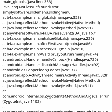
main_globals (java line: 353)
java.lang.NoClassDefFoundError:
simplysoftware.slidemenu.slidingmenu
at b4a.example.main._globals(main.java:353)
at java.lang.reflect.Method.invokeNative(Native Method)
at java.lang.reflect.Method.invoke(Method.java:511)
at anywheresoftware.b4a.BA.raiseEvent2(BA.java:167)
at b4a.example.main.initializeGlobals(main.java:226)
at b4a.example.main.afterFirstLayout(main.java:86)
at b4a.example.main.access$100(main.java:16)
at b4a.example.main$WaitForLayout.run(main.java:74)
at android.os.Handler.handleCallback(Handler.java:725)
at android.os.Handler.dispatchMessage(Handler.java:92)
at android.os.Looper.loop(Looper.java:137)
at android.app.ActivityThread.main(ActivityThread.java:5328)
at java.lang.reflect.Method.invokeNative(Native Method)
at java.lang.reflect.Method.invoke(Method.java:511)
at
com.android.internal.os.ZygoteInit$MethodAndArgsCaller.run
(ZygoteInit.java:1102)
at
com.android.internal.os.ZygoteInit.main(ZygoteInit.java:869)