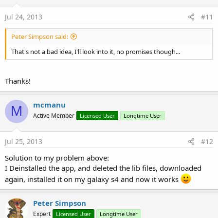
Jul 24, 2013
#11
Peter Simpson said:
That's not a bad idea, I'll look into it, no promises though...
Thanks!
mcmanu
M
Active Member
Licensed User
Longtime User
Jul 25, 2013
#12
Solution to my problem above:
I Deinstalled the app, and deleted the lib files, downloaded
again, installed it on my galaxy s4 and now it works
Peter Simpson
Expert
Licensed User
Longtime User