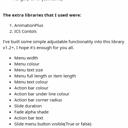
The extra libraries that I used were:
AnimationPlus
ICS Contols
I've built some simple adjustable functionality into this library
v1.2+, I hope it's enough for you all.
Menu width
Menu colour
Menu text size
Menu full length or item length
Menu text colour
Action bar colour
Action bar under line colour
Action bar corner radius
Slide duration
Fade alpha shade
Action bar text
Slide menu button visible(True or false)