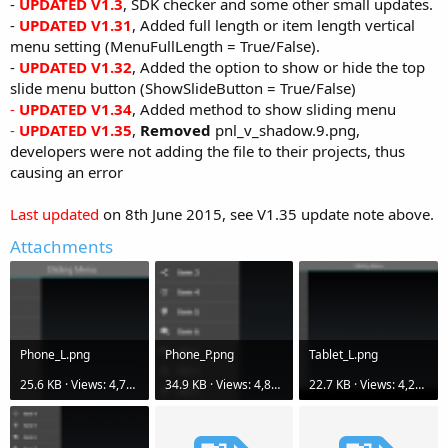
-
UPDATED V1.3
, SDK checker and some other small updates.
-
UPDATED V1.31
, Added full length or item length vertical
menu setting (MenuFullLength = True/False).
-
UPDATED V1.32
, Added the option to show or hide the top
slide menu button (ShowSlideButton = True/False)
-
UPDATED V1.34
, Added method to show sliding menu
-
UPDATED V1.35
,
Removed
pnl_v_shadow.9.png,
developers were not adding the file to their projects, thus
causing an error
Last updated
on 8th June 2015, see V1.35 update note above.
Attachments
Phone_L.png
Phone_P.png
Tablet_L.png
25.6 KB · Views: 4,780
34.9 KB · Views: 4,820
22.7 KB · Views: 4,256