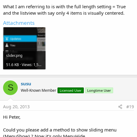
What I am referring to is with the full length setting = True
and the listview with say only 4 items is visually centered.
Attachments
slider.png
51.6 KB · Views: 1,528
susu
S
Well-Known Member
Licensed User
Longtime User
Aug 20, 2013
#19
Hi Peter,
Could you please add a method to show sliding menu
(MenuShow) ? Now it's only MenuHide.