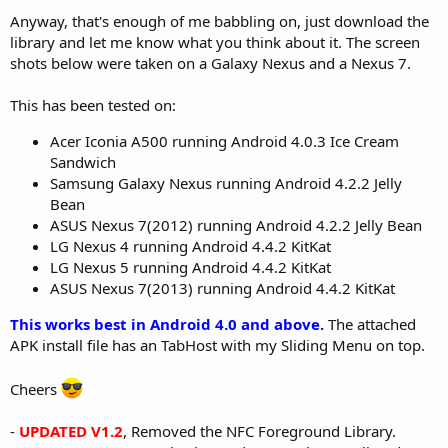
Anyway, that's enough of me babbling on, just download the
library and let me know what you think about it. The screen
shots below were taken on a Galaxy Nexus and a Nexus 7.
This has been tested on:
Acer Iconia A500 running Android 4.0.3 Ice Cream
Sandwich
Samsung Galaxy Nexus running Android 4.2.2 Jelly
Bean
ASUS Nexus 7(2012) running Android 4.2.2 Jelly Bean
LG Nexus 4 running Android 4.4.2 KitKat
LG Nexus 5 running Android 4.4.2 KitKat
ASUS Nexus 7(2013) running Android 4.4.2 KitKat
This works best in Android 4.0 and above.
The attached
APK install file has an TabHost with my Sliding Menu on top.
Cheers
-
UPDATED V1.2
, Removed the NFC Foreground Library.