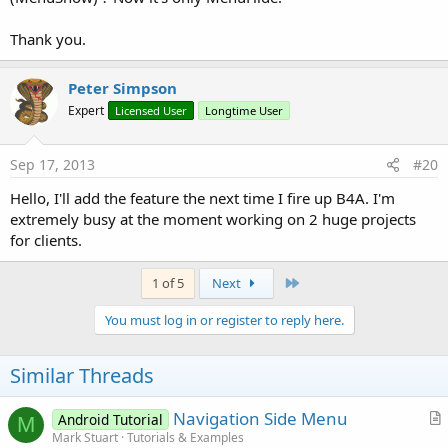
Thank you.
Peter Simpson
Expert
Licensed User
Longtime User
Sep 17, 2013
#20
Hello, I'll add the feature the next time I fire up B4A. I'm
extremely busy at the moment working on 2 huge projects
for clients.
Last
1 of 5
Next
You must log in or register to reply here.
Similar Threads
Navigation Side Menu
Android Tutorial
M
r
Mark Stuart
Tutorials & Examples