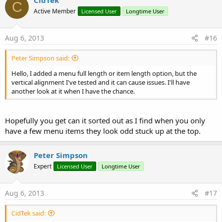
CidTek
C
Active Member
Licensed User
Longtime User
Aug 6, 2013
#16
Peter Simpson said:
Hello, I added a menu full length or item length option, but the
vertical alignment I've tested and it can cause issues. I'll have
another look at it when I have the chance.
Hopefully you get can it sorted out as I find when you only
have a few menu items they look odd stuck up at the top.
Peter Simpson
Expert
Licensed User
Longtime User
Aug 6, 2013
#17
CidTek said: