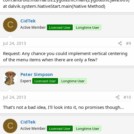
at dalvik.system.NativeStart.main(Native Method)
CidTek
C
Active Member
Licensed User
Longtime User
Jul 24, 2013
#9
Request: Any chance you could implement vertical centering
of the menu items when there are only a few?
Peter Simpson
Expert
Licensed User
Longtime User
Jul 24, 2013
#10
That's not a bad idea, I'll look into it, no promises though...
CidTek
C
Active Member
Licensed User
Longtime User