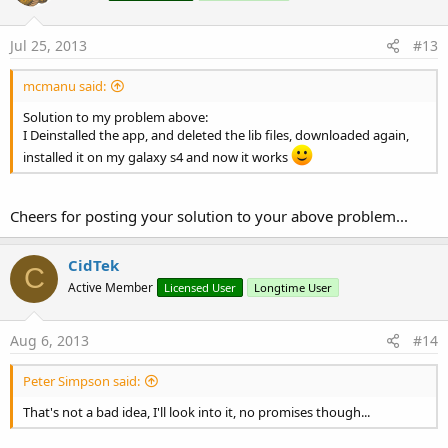
Jul 25, 2013
#13
mcmanu said:
Solution to my problem above:
I Deinstalled the app, and deleted the lib files, downloaded again,
installed it on my galaxy s4 and now it works
Cheers for posting your solution to your above problem...
CidTek
C
Active Member
Licensed User
Longtime User
Aug 6, 2013
#14
Peter Simpson said:
That's not a bad idea, I'll look into it, no promises though...