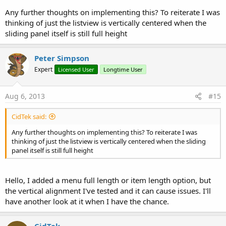
Any further thoughts on implementing this? To reiterate I was
thinking of just the listview is vertically centered when the
sliding panel itself is still full height
Peter Simpson
Expert
Licensed User
Longtime User
Aug 6, 2013
#15
CidTek said:
Any further thoughts on implementing this? To reiterate I was
thinking of just the listview is vertically centered when the sliding
panel itself is still full height
Hello, I added a menu full length or item length option, but
the vertical alignment I've tested and it can cause issues. I'll
have another look at it when I have the chance.