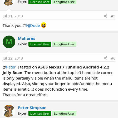
Expert
Licensed User
Longtime User
i
o
n
s
Jul 21, 2013
#5
:
Thank you @
NJDude
Mahares
M
Expert
Licensed User
Longtime User
Jul 22, 2013
#6
@
Peter
: I tested on
ASUS Nexus 7 running Android 4.2.2
Jelly Bean
. The menu button at the top left hand side corner
is only partially visible when the menu items are not
displayed. Also, sliding your finger to hide/unhide the menu
items is erratic. It does not function every time.
Thanks for a great effort.
Peter Simpson
Expert
Licensed User
Longtime User