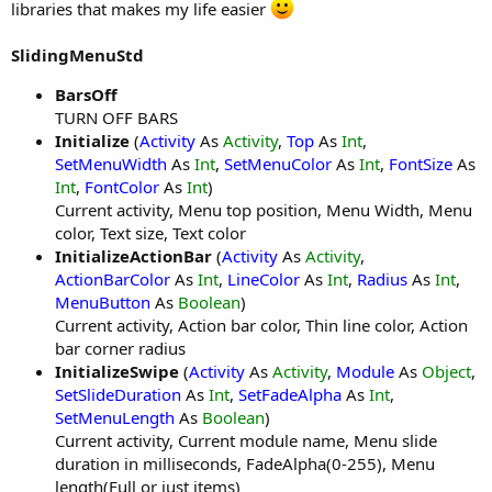
libraries that makes my life easier
SlidingMenuStd
BarsOff
TURN OFF BARS
Initialize
(
Activity
As
Activity
,
Top
As
Int
,
SetMenuWidth
As
Int
,
SetMenuColor
As
Int
,
FontSize
As
Int
,
FontColor
As
Int
)
Current activity, Menu top position, Menu Width, Menu
color, Text size, Text color
InitializeActionBar
(
Activity
As
Activity
,
ActionBarColor
As
Int
,
LineColor
As
Int
,
Radius
As
Int
,
MenuButton
As
Boolean
)
Current activity, Action bar color, Thin line color, Action
bar corner radius
InitializeSwipe
(
Activity
As
Activity
,
Module
As
Object
,
SetSlideDuration
As
Int
,
SetFadeAlpha
As
Int
,
SetMenuLength
As
Boolean
)
Current activity, Current module name, Menu slide
duration in milliseconds, FadeAlpha(0-255), Menu
length(Full or just items)