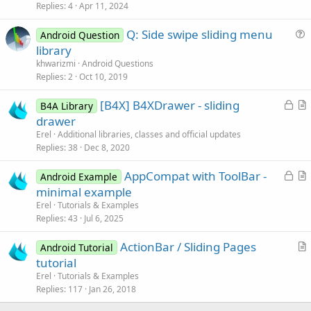
Replies
4
Apr 11, 2024
t
i
Q: Side swipe sliding menu
Android Question
c
u
library
l
e
khwarizmi
Android Questions
e
s
Replies
2
Oct 10, 2019
t
L
[B4X] B4XDrawer - sliding
i
B4A Library
o
r
drawer
o
c
t
n
Erel
Additional libraries, classes and official updates
k
i
Replies
38
Dec 8, 2020
e
c
L
AppCompat with ToolBar -
d
l
Android Example
o
r
minimal example
e
c
t
Erel
Tutorials & Examples
k
i
Replies
43
Jul 6, 2025
e
c
ActionBar / Sliding Pages
d
l
Android Tutorial
r
tutorial
e
t
Erel
Tutorials & Examples
i
Replies
117
Jan 26, 2018
c