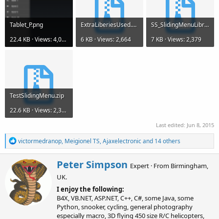
Tablet_P.png
ExtraLiberiesUsed.zip
SS_SlidingMenuLibraryV1.35.zip
22.4 KB · Views: 4,086
6 KB · Views: 2,664
7 KB · Views: 2,379
TestSlidingMenu.zip
22.6 KB · Views: 2,386
Last edited:
Jun 8, 2015
R
victormedranop
,
Meigionel TS
,
Ajaxelectronic
and 14 others
e
a
W
Peter Simpson
c
Expert
·
From
Birmingham,
r
t
UK.
i
i
o
t
I enjoy the following:
n
t
B4X, VB.NET, ASP.NET, C++, C#, some Java, some
s
e
Python, snooker, cycling, general photography
:
n
especially macro, 3D flying 450 size R/C helicopters,