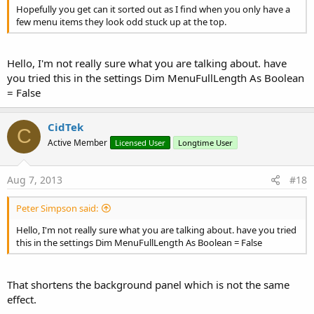
Hopefully you get can it sorted out as I find when you only have a
few menu items they look odd stuck up at the top.
Hello, I'm not really sure what you are talking about. have
you tried this in the settings Dim MenuFullLength As Boolean
= False
CidTek
C
Active Member
Licensed User
Longtime User
Aug 7, 2013
#18
Peter Simpson said:
Hello, I'm not really sure what you are talking about. have you tried
this in the settings Dim MenuFullLength As Boolean = False
That shortens the background panel which is not the same
effect.