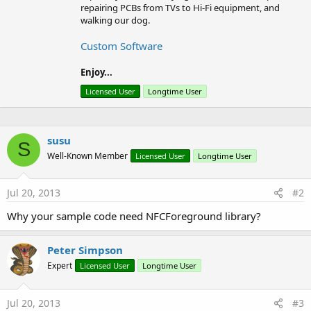
b
repairing PCBs from TVs to Hi-Fi equipment, and
y
walking our dog.
Custom Software
Enjoy...
Licensed User
Longtime User
susu
S
Well-Known Member
Licensed User
Longtime User
Jul 20, 2013
#2
Why your sample code need NFCForeground library?
Peter Simpson
Expert
Licensed User
Longtime User
Jul 20, 2013
#3