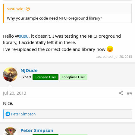
susu said:
Why your sample code need NFCForeground library?
Hello @
susu
, it doesn't. I was testing the NFCForeground
library, I accidentally left it in there.
I've re-uploaded the correct code and library now
Last edited:
Jul 20, 2013
NJDude
Expert
Licensed User
Longtime User
Jul 20, 2013
#4
Nice.
R
Peter Simpson
e
a
c
Peter Simpson
t