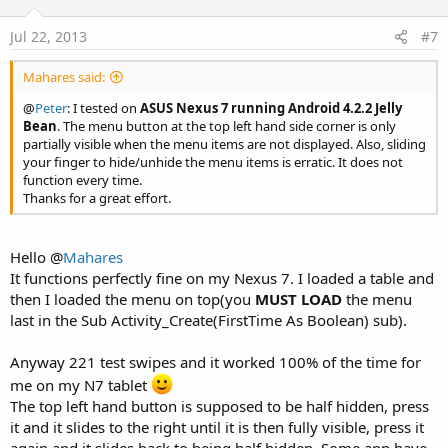
Jul 22, 2013
#7
Mahares said:
@
Peter
: I tested on
ASUS Nexus 7 running Android 4.2.2 Jelly
Bean
. The menu button at the top left hand side corner is only
partially visible when the menu items are not displayed. Also, sliding
your finger to hide/unhide the menu items is erratic. It does not
function every time.
Thanks for a great effort.
Hello @
Mahares
It functions perfectly fine on my Nexus 7. I loaded a table and
then I loaded the menu on top(you
MUST LOAD
the menu
last in the Sub Activity_Create(FirstTime As Boolean) sub).
Anyway 221 test swipes and it worked 100% of the time for
me on my N7 tablet
The top left hand button is supposed to be half hidden, press
it and it slides to the right until it is then fully visible, press it
again and it slides back to being half hidden, Some app have