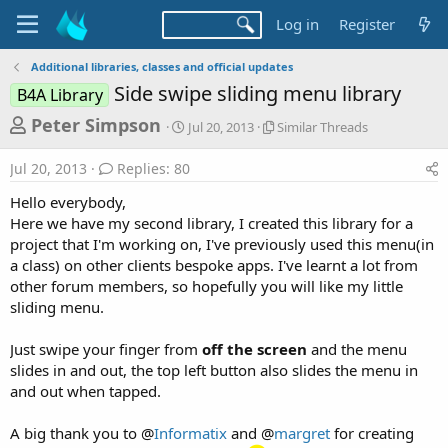
Log in
Register
Additional libraries, classes and official updates
Side swipe sliding menu library
B4A Library
T
S
S
Peter Simpson
Jul 20, 2013
Similar Threads
t
i
h
a
m
Jul 20, 2013
Replies: 80
r
r
i
t
l
e
Hello everybody,
d
a
a
Here we have my second library, I created this library for a
a
r
project that I'm working on, I've previously used this menu(in
d
t
T
a class) on other clients bespoke apps. I've learnt a lot from
e
h
s
r
other forum members, so hopefully you will like my little
t
e
sliding menu.
a
a
d
r
Just swipe your finger from
off the screen
and the menu
s
slides in and out, the top left button also slides the menu in
t
and out when tapped.
e
r
A big thank you to @
Informatix
and @
margret
for creating