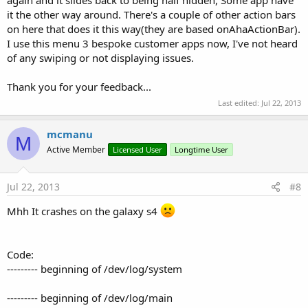
it the other way around. There's a couple of other action bars
on here that does it this way(they are based onAhaActionBar).
I use this menu 3 bespoke customer apps now, I've not heard
of any swiping or not displaying issues.
Thank you for your feedback...
Last edited:
Jul 22, 2013
mcmanu
M
Active Member
Licensed User
Longtime User
Jul 22, 2013
#8
Mhh It crashes on the galaxy s4
Code:
--------- beginning of /dev/log/system
--------- beginning of /dev/log/main