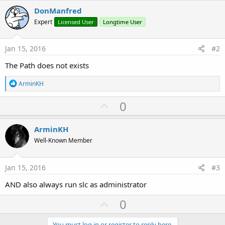
DonManfred
Expert
Licensed User
Longtime User
Jan 15, 2016
#2
The Path does not exists
R
ArminKH
e
a
U
0
c
p
t
i
v
ArminKH
o
o
n
Well-Known Member
s
t
:
e
Jan 15, 2016
#3
AND also always run slc as administrator
U
0
p
You must log in or register to reply here.