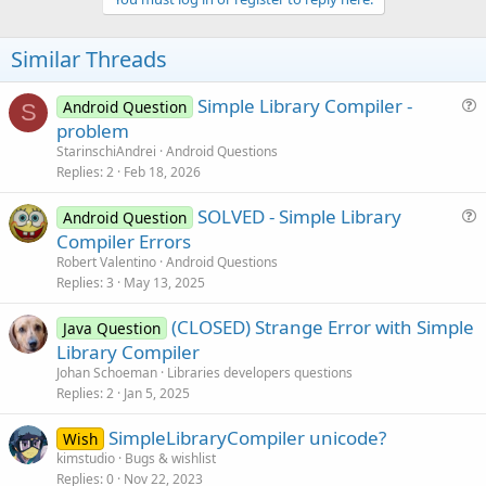
v
o
t
Similar Threads
e
Simple Library Compiler -
Android Question
S
u
problem
e
StarinschiAndrei
Android Questions
s
Replies
2
Feb 18, 2026
t
SOLVED - Simple Library
i
Android Question
u
Compiler Errors
o
e
n
Robert Valentino
Android Questions
s
Replies
3
May 13, 2025
t
(CLOSED) Strange Error with Simple
i
Java Question
Library Compiler
o
n
Johan Schoeman
Libraries developers questions
Replies
2
Jan 5, 2025
SimpleLibraryCompiler unicode?
Wish
kimstudio
Bugs & wishlist
Replies
0
Nov 22, 2023