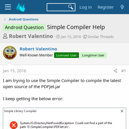
Log in
Register
Android Questions
Simple Compiler Help
Android Question
T
S
S
Robert Valentino
Jan 15, 2016
Similar Threads
t
i
h
a
m
Robert Valentino
r
r
i
Well-Known Member
Licensed User
t
Longtime User
l
e
d
a
a
a
r
Jan 15, 2016
#1
d
t
T
e
h
s
I am trying to use the Simple Compiler to compile the latest
r
t
open source of the PDFJet.jar
e
a
a
d
I keep getting the below error:
r
s
t
e
r