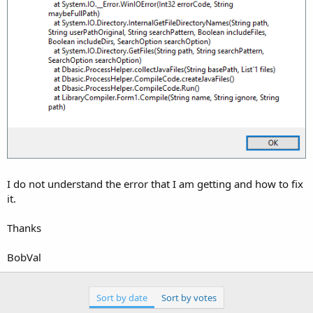
I do not understand the error that I am getting and how to fix
it.
Thanks
BobVal
Sort by date
Sort by votes