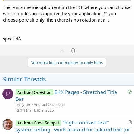
There is a menue option within the IDE where you can choose
which modes are supported by your application. If you
choose portrait only, then there is no rotation at all.
specci48
U
0
p
v
You must log in or register to reply here.
o
t
Similar Threads
e
S
B4X Pages - Stretched Title
Android Question
P
o
Bar
l
philly_tee
Android Questions
v
Replies
2
Dec 9, 2025
e
"high-contrast text"
d
Android Code Snippet
r
system setting - work-around for colored text (or