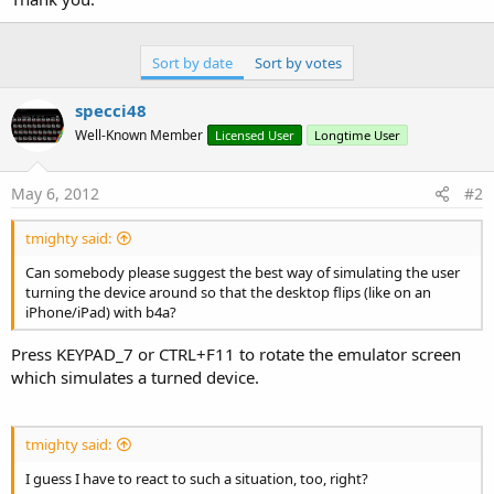
Sort by date
Sort by votes
specci48
Well-Known Member
Licensed User
Longtime User
May 6, 2012
#2
tmighty said:
Can somebody please suggest the best way of simulating the user
turning the device around so that the desktop flips (like on an
iPhone/iPad) with b4a?
Press KEYPAD_7 or CTRL+F11 to rotate the emulator screen
which simulates a turned device.
tmighty said:
I guess I have to react to such a situation, too, right?