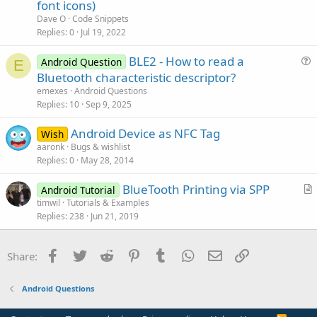
t
font icons)
i
Dave O
Code Snippets
c
Replies
0
Jul 19, 2022
l
BLE2 - How to read a
e
Android Question
E
u
Bluetooth characteristic descriptor?
e
emexes
Android Questions
s
Replies
10
Sep 9, 2025
t
Android Device as NFC Tag
i
Wish
aaronk
Bugs & wishlist
o
Replies
0
May 28, 2014
n
BlueTooth Printing via SPP
Android Tutorial
r
timwil
Tutorials & Examples
Replies
238
Jun 21, 2019
t
i
c
Facebook
Twitter
Reddit
Pinterest
Tumblr
WhatsApp
Email
Link
Share:
l
e
Android Questions