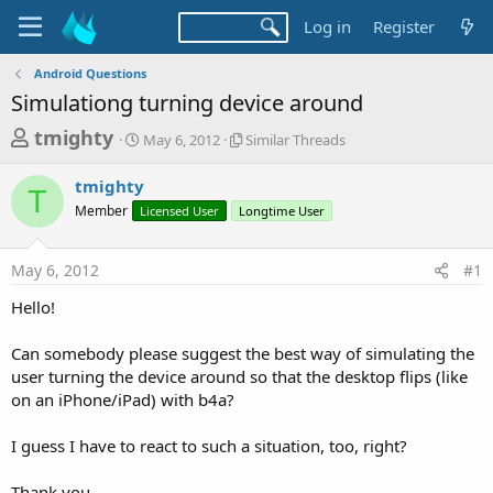
Log in
Register
Android Questions
Simulationg turning device around
T
S
S
tmighty
May 6, 2012
Similar Threads
t
i
h
a
m
tmighty
r
r
i
T
Member
Licensed User
t
Longtime User
l
e
d
a
a
a
r
May 6, 2012
#1
d
t
T
e
h
s
Hello!
r
t
e
a
Can somebody please suggest the best way of simulating the
a
d
user turning the device around so that the desktop flips (like
r
s
on an iPhone/iPad) with b4a?
t
e
I guess I have to react to such a situation, too, right?
r
Thank you.