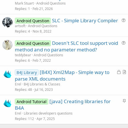
e
Mark Stuart
Android Questions
s
Replies
1
Feb 21, 2026
t
SLC - Simple Library Compiler
i
Android Question
u
artsoft
Android Questions
o
Replies
4
Nov 8, 2022
e
n
s
Doesn't SLC tool support void
Android Question
t
u
method and no parameter method?
i
e
teddybear
Android Questions
o
s
Replies
6
Feb 7, 2022
n
t
L
[B4X] Xml2Map - Simple way to
i
B4J Library
o
r
parse XML documents
o
c
t
n
Erel
B4J Libraries & Classes
k
i
Replies
48
Jul 16, 2023
e
c
S
[java] Creating libraries for
d
l
Android Tutorial
t
B4A
e
i
Erel
Libraries developers questions
c
Replies
112
Apr 7, 2025
k