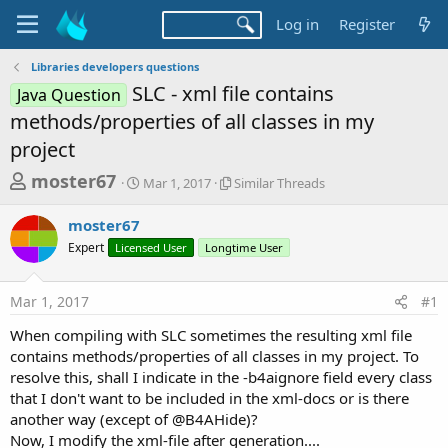
Log in
Register
Libraries developers questions
SLC - xml file contains
Java Question
methods/properties of all classes in my
project
T
S
S
moster67
Mar 1, 2017
Similar Threads
t
i
h
a
m
moster67
r
r
i
Expert
Licensed User
t
Longtime User
l
e
d
a
a
a
r
Mar 1, 2017
#1
d
t
T
e
h
s
When compiling with SLC sometimes the resulting xml file
r
t
contains methods/properties of all classes in my project. To
e
a
resolve this, shall I indicate in the -b4aignore field every class
a
d
that I don't want to be included in the xml-docs or is there
r
s
another way (except of @B4AHide)?
t
Now, I modify the xml-file after generation....