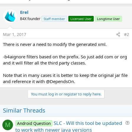
e
r
Erel
B4X founder
Staff member
Licensed User
Longtime User
Mar 1, 2017
#2
There is never a need to modify the generated xml.
-b4aignore filters based on the prefix. So just add com or org
and it will filter all the third party classes.
Note that in many cases it is better to keep the original jar file
and reference it with @DependsOn.
You must log in or register to reply here.
Similar Threads
SLC - Will this tool be updated
Android Question
M
u
to work with newer java versions