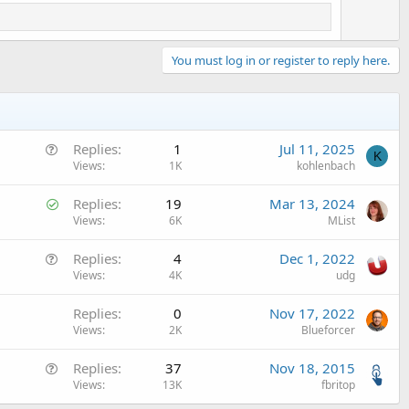
You must log in or register to reply here.
Q
Replies
1
Jul 11, 2025
K
u
Views
1K
kohlenbach
e
S
Replies
19
Mar 13, 2024
s
o
Views
6K
MList
t
l
i
Q
Replies
4
Dec 1, 2022
v
o
u
Views
4K
udg
e
n
e
d
Replies
0
Nov 17, 2022
s
Views
2K
Blueforcer
t
i
Q
Replies
37
Nov 18, 2015
o
u
Views
13K
fbritop
n
e