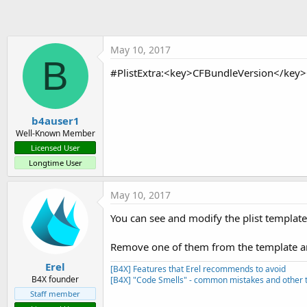
t
e
r
May 10, 2017
B
#PlistExtra:<key>CFBundleVersion</key><
b4auser1
Well-Known Member
Licensed User
Longtime User
May 10, 2017
You can see and modify the plist template 
Remove one of them from the template and
Erel
[B4X] Features that Erel recommends to avoid
B4X founder
[B4X] "Code Smells" - common mistakes and other t
Staff member