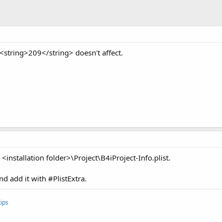
string>209</string> doesn't affect.
<installation folder>\Project\B4iProject-Info.plist.
 add it with #PlistExtra.
ips