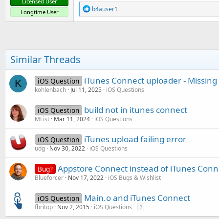
Licensed User
R
b4auser1
Longtime User
e
a
c
t
i
o
Similar Threads
n
s
:
iTunes Connect uploader - Missing
iOS Question
K
kohlenbach
Jul 11, 2025
iOS Questions
build not in itunes connect
iOS Question
MList
Mar 11, 2024
iOS Questions
iTunes upload failing error
iOS Question
udg
Nov 30, 2022
iOS Questions
Appstore Connect instead of iTunes Conn
Bug?
Blueforcer
Nov 17, 2022
iOS Bugs & Wishlist
Main.o and iTunes Connect
iOS Question
fbritop
Nov 2, 2015
iOS Questions
2