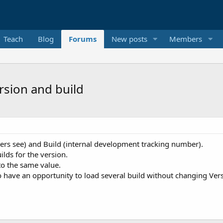
Teach
Blog
Forums
New posts
Members
rsion and build
users see) and Build (internal development tracking number).
ilds for the version.
to the same value.
o have an opportunity to load several build without changing Ver