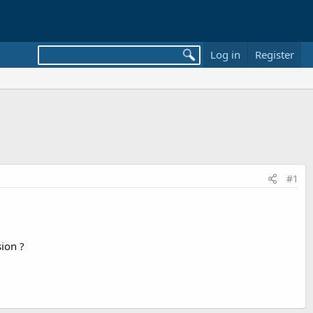
Log in
Register
#1
sion ?