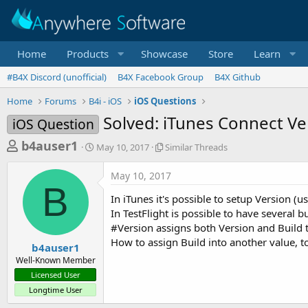
Home
Products
Showcase
Store
Learn
#B4X Discord (unofficial)
B4X Facebook Group
B4X Github
Home
Forums
B4i - iOS
iOS Questions
Solved: iTunes Connect Ve
iOS Question
T
S
S
b4auser1
May 10, 2017
Similar Threads
t
i
h
a
m
May 10, 2017
r
r
i
B
t
l
e
In iTunes it's possible to setup Version (
d
a
a
In TestFlight is possible to have several bu
a
r
#Version assigns both Version and Build 
d
t
T
How to assign Build into another value, t
e
h
s
b4auser1
r
Well-Known Member
t
e
Licensed User
a
a
Longtime User
d
r
s