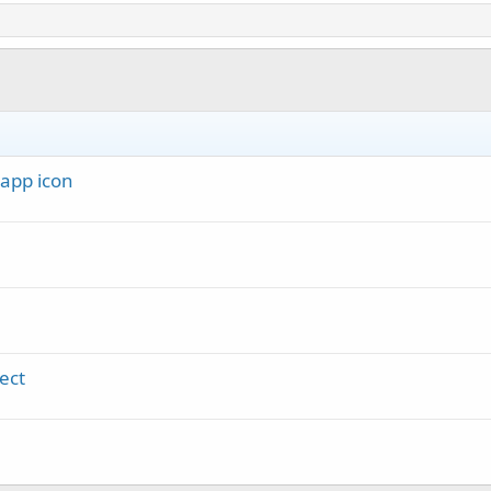
 app icon
ect