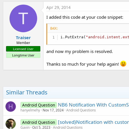
a
c
Apr 29, 2014
t
T
i
I added this code at your code snippet:
o
n
B4X:
s
:
Traiser
i.PutExtra(
"android.intent.ex
Member
Licensed User
and now my problem is resolved.
Longtime User
Thanks so much for your help again!
Similar Threads
NB6 Notification With Custom
Android Question
H
hanyelmehy
Nov 17, 2024
Android Questions
[solved}Notification with cust
Android Question
Gavin
Oct 5, 2023
Android Questions