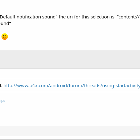
 "Default notification sound" the uri for this selection is: "conten
ound"
n
d:
http://www.b4x.com/android/forum/threads/using-startactivity
ips