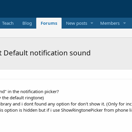
Teach
Blog
Forums
New posts
Members
 Default notification sound
d" in the notification picker?
 the default ringtone)
rary and i dont found any option for don't show it. (Only for inc
is option is hidden but if i use ShowRingtonePicker from phone lib