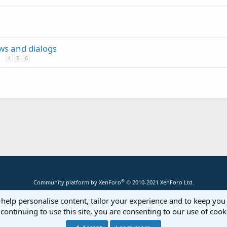
ews and dialogs
4
5
6
®
Community platform by XenForo
© 2010-2021 XenForo Ltd.
 help personalise content, tailor your experience and to keep you 
continuing to use this site, you are consenting to our use of cook