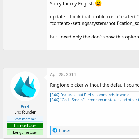
t
Sorry for my English
e
update: i think that problem is: if i select
r
"content://settings/system/notification_s
but i need only the don't show this optio
Apr 28, 2014
Ringtone picker without the default soun
[B4X] Features that Erel recommends to avoid
[B4X] "Code Smells" - common mistakes and other t
Erel
B4X founder
Staff member
Licensed User
R
Traiser
Longtime User
e