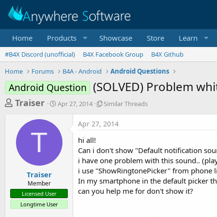
Home
Products
Showcase
Store
Learn
#B4X Discord (unofficial)
B4X Facebook Group
B4X Github
Home
Forums
B4A - Android
Android Questions
(SOLVED) Problem whit
Android Question
T
S
S
Traiser
Apr 27, 2014
Similar Threads
t
i
h
a
m
Apr 27, 2014
r
r
i
T
t
l
e
hi all!
d
a
a
Can i don't show "Default notification soun
a
r
i have one problem with this sound.. (play
d
t
T
i use "ShowRingtonePicker" from phone lib
e
h
s
Traiser
r
In my smartphone in the default picker th
Member
t
e
can you help me for don't show it?
Licensed User
a
a
Longtime User
d
r
s