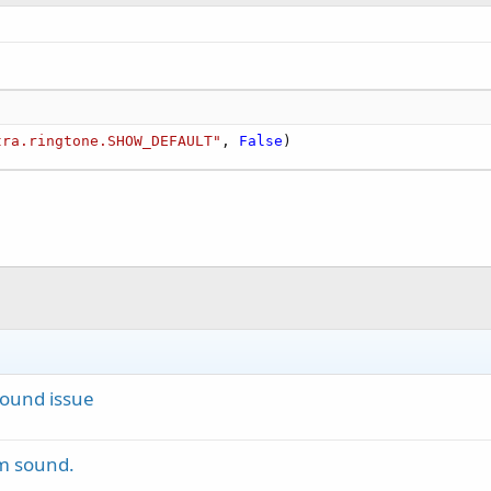
tra.ringtone.SHOW_DEFAULT"
, 
False
)
Sound issue
om sound.