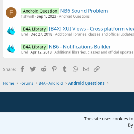
NB6 Sound Problem
Android Question
F
fishwolf
Sep 1, 2023
Android Questions
[B4X] XUI Views - Cross platform vi
B4A Library
Erel
Dec 27, 2018
Additional libraries, classes and official updates
NB6 - Notifications Builder
B4A Library
Erel
Apr 12, 2018
Additional libraries, classes and official updates
Facebook
Twitter
Reddit
Pinterest
Tumblr
WhatsApp
Email
Link
Share:
Home
Forums
B4A - Android
Android Questions
This site uses cookies to
By 