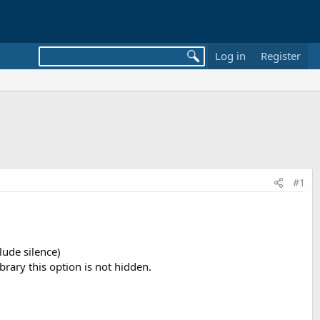
Log in
Register
#1
lude silence)
rary this option is not hidden.