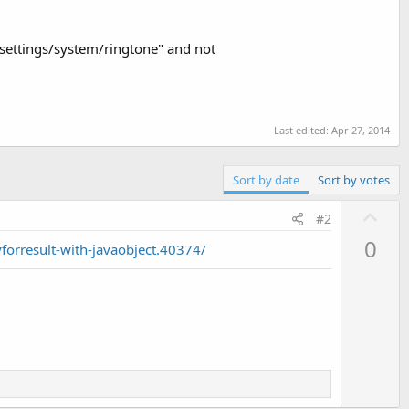
t://settings/system/ringtone" and not
Last edited:
Apr 27, 2014
Sort by date
Sort by votes
U
#2
p
0
forresult-with-javaobject.40374/
v
o
t
e