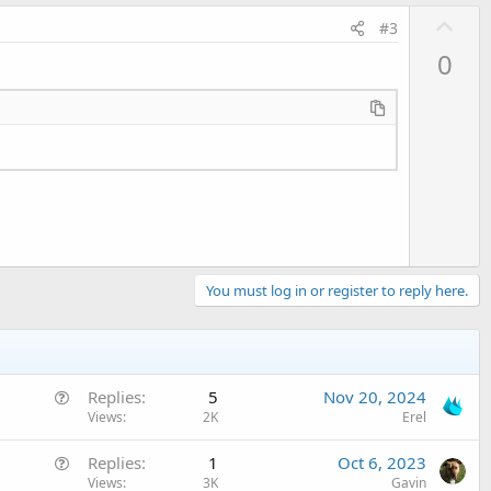
U
#3
p
0
v
o
t
e
You must log in or register to reply here.
Q
Replies
5
Nov 20, 2024
u
Views
2K
Erel
e
Q
Replies
1
Oct 6, 2023
s
u
Views
3K
Gavin
t