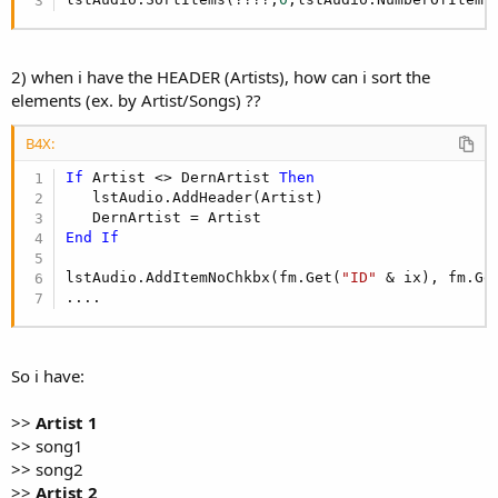
2) when i have the HEADER (Artists), how can i sort the
elements (ex. by Artist/Songs) ??
B4X:
If
 Artist <> DernArtist 
Then
   lstAudio.AddHeader(Artist)

End
If
lstAudio.AddItemNoChkbx(fm.Get(
"ID"
 & ix), fm.Ge
....
So i have:
>>
Artist 1
>> song1
>> song2
>>
Artist 2