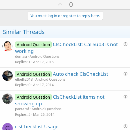
U
0
p
v
You must log in or register to reply here.
o
t
Similar Threads
e
ClsCheckList: CallSub3 is not
Android Question
u
working
e
demasi
Android Questions
s
Replies
1
Apr 17, 2016
t
Auto check ClsCheckList
i
Android Question
u
elbelli2013
Android Questions
o
Replies
0
Apr 17, 2014
e
n
s
ClsCheckList items not
Android Question
t
u
showing up
i
e
pantaraf
Android Questions
o
s
Replies
5
Mar 26, 2014
n
t
clsCheckList Usage
i
C