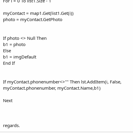
For i = 0 To list1.Size - 1
myContact = map1.Get(list1.Get(i))
photo = myContact.GetPhoto
If photo <> Null Then
b1 = photo
Else
b1 = imgDefault
End If
If myContact.phonenumber<>"" Then lst.AddItem(i, False,
myContact.phonenumber, myContact.Name,b1)
Next
regards.