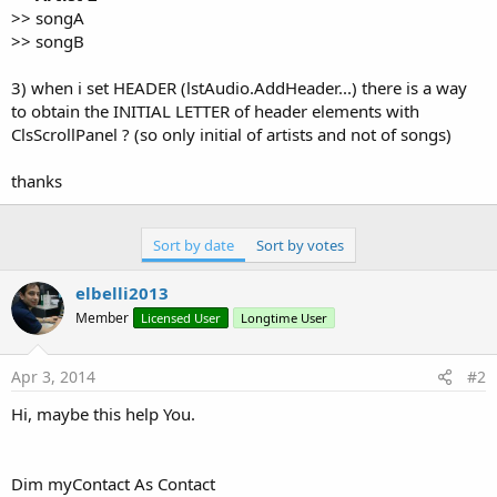
>> songA
>> songB
3) when i set HEADER (lstAudio.AddHeader...) there is a way
to obtain the INITIAL LETTER of header elements with
ClsScrollPanel ? (so only initial of artists and not of songs)
thanks
Sort by date
Sort by votes
elbelli2013
Member
Licensed User
Longtime User
Apr 3, 2014
#2
Hi, maybe this help You.
Dim myContact As Contact