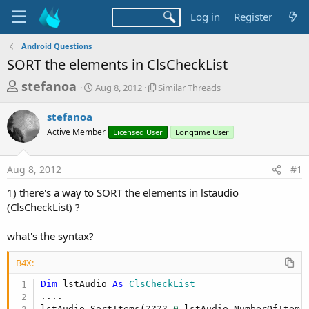
Log in
Register
Android Questions
SORT the elements in ClsCheckList
T
S
S
stefanoa
Aug 8, 2012
Similar Threads
t
i
h
a
m
stefanoa
r
r
i
Active Member
t
Licensed User
l
Longtime User
e
d
a
a
a
r
Aug 8, 2012
#1
d
t
T
e
h
s
1) there's a way to SORT the elements in lstaudio
r
t
(ClsCheckList) ?
e
a
a
d
what's the syntax?
r
s
t
B4X:
e
Dim
 lstAudio 
As
 ClsCheckList
r
....

lstAudio.SortItems(????,
0
,lstAudio.NumberOfItems