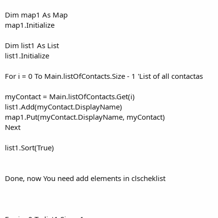
Dim map1 As Map
map1.Initialize
Dim list1 As List
list1.Initialize
For i = 0 To Main.listOfContacts.Size - 1 'List of all contactas
myContact = Main.listOfContacts.Get(i)
list1.Add(myContact.DisplayName)
map1.Put(myContact.DisplayName, myContact)
Next
list1.Sort(True)
Done, now You need add elements in clscheklist