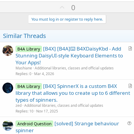
U
0
p
v
You must log in or register to reply here.
o
t
Similar Threads
e
[B4X] [B4A]⌨️ B4XDaisyKbd - Add
B4A Library
r
Stunning DaisyUI-style Keyboard Elements to
t
Your Apps!
i
Mashiane
Additional libraries, classes and official updates
c
Replies
0
Mar 4, 2026
l
[B4X] SpinnerX is a custom B4X
e
B4A Library
r
library that allows you to create up to 6 different
t
types of spinners.
i
zed
Additional libraries, classes and official updates
c
Replies
10
Nov 17, 2025
l
[solved] Strange behaviour
e
Android Question
u
spinner