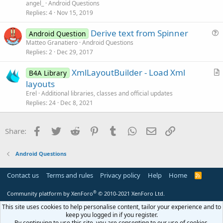
e
angel_
Android Questions
s
Replies
4
Nov 15, 2019
t
Derive text from Spinner
i
Android Question
u
Matteo Granatiero
Android Questions
o
Replies
2
Dec 29, 2017
e
n
s
XmlLayoutBuilder - Load Xml
B4A Library
t
r
layouts
i
t
Erel
Additional libraries, classes and official updates
o
i
Replies
24
Dec 8, 2021
n
c
l
Facebook
Twitter
Reddit
Pinterest
Tumblr
WhatsApp
Email
Link
Share:
e
Android Questions
Contact us
Terms and rules
Privacy policy
Help
Home
R
S
S
®
Community platform by XenForo
© 2010-2021 XenForo Ltd.
This site uses cookies to help personalise content, tailor your experience and to
keep you logged in if you register.
By continuing to use this site, you are consenting to our use of cookies.