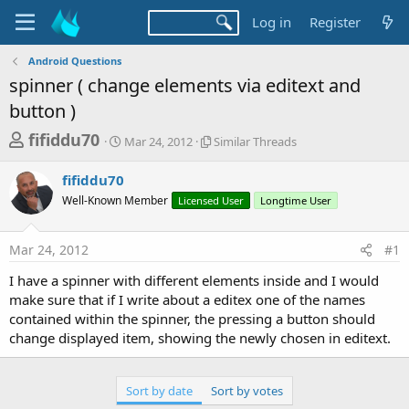
Log in
Register
Android Questions
spinner ( change elements via editext and
button )
T
S
S
fifiddu70
Mar 24, 2012
Similar Threads
t
i
h
a
m
fifiddu70
r
r
i
Well-Known Member
t
Licensed User
l
Longtime User
e
d
a
a
a
r
Mar 24, 2012
#1
d
t
T
e
h
s
I have a spinner with different elements inside and I would
r
t
make sure that if I write about a editex one of the names
e
a
contained within the spinner, the pressing a button should
a
d
change displayed item, showing the newly chosen in editext.
r
s
t
e
Sort by date
Sort by votes