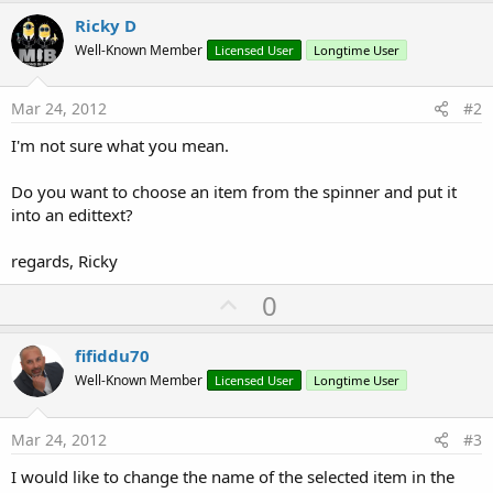
r
Ricky D
Well-Known Member
Licensed User
Longtime User
Mar 24, 2012
#2
I'm not sure what you mean.
Do you want to choose an item from the spinner and put it
into an edittext?
regards, Ricky
U
0
p
v
fifiddu70
o
Well-Known Member
Licensed User
Longtime User
t
e
Mar 24, 2012
#3
I would like to change the name of the selected item in the