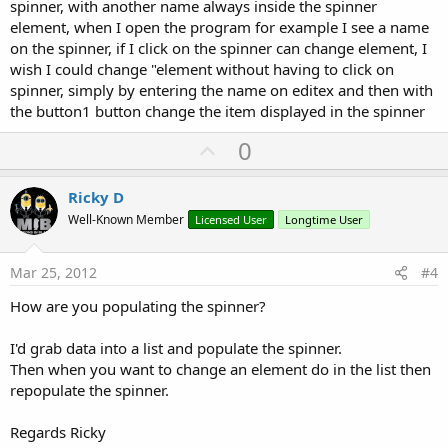
spinner, with another name always inside the spinner
element, when I open the program for example I see a name
on the spinner, if I click on the spinner can change element, I
wish I could change "element without having to click on
spinner, simply by entering the name on editex and then with
the button1 button change the item displayed in the spinner
U
0
p
v
Ricky D
o
Well-Known Member
Licensed User
Longtime User
t
e
Mar 25, 2012
#4
How are you populating the spinner?
I'd grab data into a list and populate the spinner.
Then when you want to change an element do in the list then
repopulate the spinner.
Regards Ricky