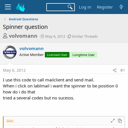
Log in
Register
Android Questions
Spinner question
T
S
S
volvomann
May 6, 2012
Similar Threads
t
i
h
a
m
volvomann
r
r
i
Active Member
t
Licensed User
l
Longtime User
e
d
a
a
a
r
May 6, 2012
#1
d
t
T
e
h
s
I use this code to call mailclient and send mail.
r
t
When i click on lablmail i want the spinner to be position 0
e
a
how do i do that
a
d
tried a several codes but no sucesss.
r
s
t
e
r
B4X: