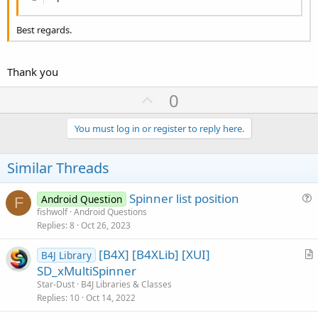
Best regards.
Thank you
U
0
p
v
You must log in or register to reply here.
o
t
Similar Threads
e
Spinner list position
Android Question
F
u
fishwolf
Android Questions
Replies
8
Oct 26, 2023
e
s
[B4X] [B4XLib] [XUI]
B4J Library
t
r
SD_xMultiSpinner
i
t
Star-Dust
B4J Libraries & Classes
o
i
Replies
10
Oct 14, 2022
n
c