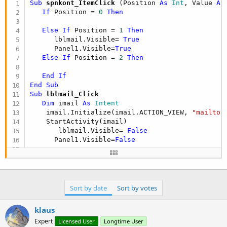
Sub
 spnkont_ItemClick
(Position 
As
 Int
, Value 
As
If
 Position = 
0
Then
Else
If
 Position = 
1
Then
      lblmail.Visible= 
True
      Panel1.Visible=
True
Else
If
 Position = 
2
Then
End
If
End
Sub
Sub
 lblmail_Click
Dim
 imail 
As
 Intent
    imail.Initialize(imail.ACTION_VIEW, 
"mailto:
    StartActivity(imail)

       lblmail.Visible= 
False
      Panel1.Visible=
False
End
Sub
Sort by date
Sort by votes
klaus
Expert
Licensed User
Longtime User