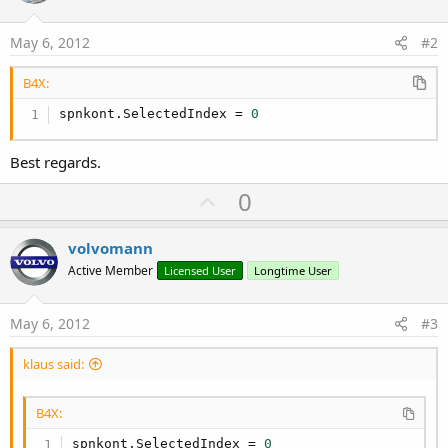
May 6, 2012
#2
B4X:
spnkont.SelectedIndex = 
0
Best regards.
U
0
p
v
volvomann
o
Active Member
Licensed User
Longtime User
t
e
May 6, 2012
#3
klaus said:
B4X:
spnkont.SelectedIndex = 
0