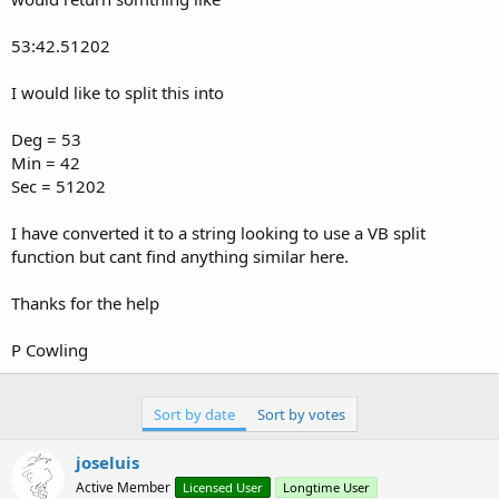
53:42.51202
I would like to split this into
Deg = 53
Min = 42
Sec = 51202
I have converted it to a string looking to use a VB split
function but cant find anything similar here.
Thanks for the help
P Cowling
Sort by date
Sort by votes
joseluis
Active Member
Licensed User
Longtime User