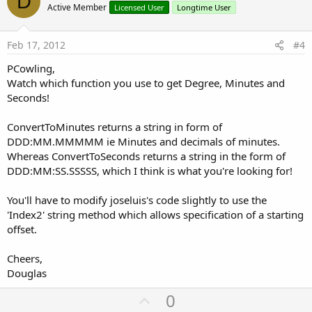
D
o
Active Member
Licensed User
Longtime User
t
e
Feb 17, 2012
#4
PCowling,
Watch which function you use to get Degree, Minutes and
Seconds!
ConvertToMinutes returns a string in form of
DDD:MM.MMMMM ie Minutes and decimals of minutes.
Whereas ConvertToSeconds returns a string in the form of
DDD:MM:SS.SSSSS, which I think is what you're looking for!
You'll have to modify joseluis's code slightly to use the
'Index2' string method which allows specification of a starting
offset.
Cheers,
Douglas
U
0