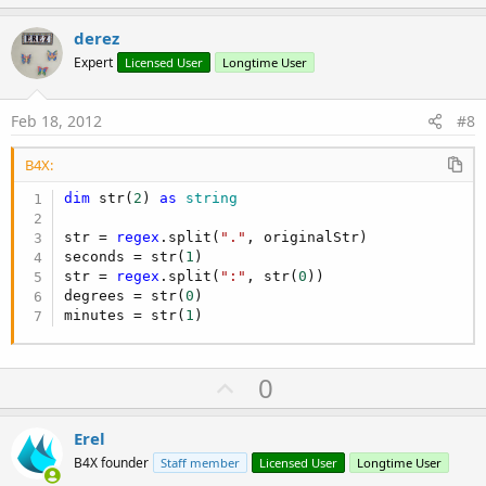
p
v
derez
o
Expert
Licensed User
Longtime User
t
e
Feb 18, 2012
#8
B4X:
dim
 str(
2
) 
as
 string
str = 
regex
.split(
"."
, originalStr)

seconds = str(
1
)

str = 
regex
.split(
":"
, str(
0
))

degrees = str(
0
)

minutes = str(
1
)
U
0
p
v
Erel
o
B4X founder
Staff member
Licensed User
Longtime User