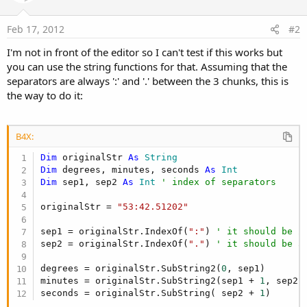
Feb 17, 2012
#2
I'm not in front of the editor so I can't test if this works but
you can use the string functions for that. Assuming that the
separators are always ':' and '.' between the 3 chunks, this is
the way to do it:
B4X:
Dim
 originalStr 
As
 String
Dim
 degrees, minutes, seconds 
As
 Int
Dim
 sep1, sep2 
As
 Int
' index of separators
originalStr = 
"53:42.51202"
sep1 = originalStr.IndexOf(
":"
) 
' it should be 2
sep2 = originalStr.IndexOf(
"."
) 
' it should be 5
degrees = originalStr.SubString2(
0
, sep1)

minutes = originalStr.SubString2(sep1 + 
1
, sep2)

seconds = originalStr.SubString( sep2 + 
1
)