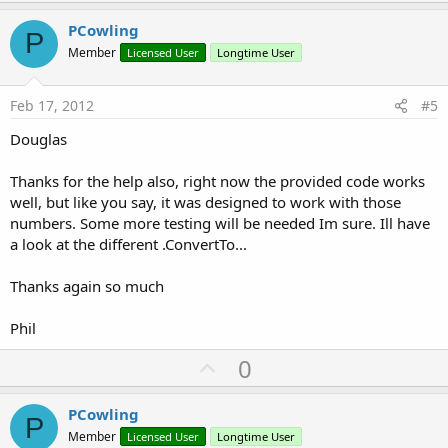
p
v
PCowling
P
o
Member
Licensed User
Longtime User
t
e
Feb 17, 2012
#5
Douglas
Thanks for the help also, right now the provided code works
well, but like you say, it was designed to work with those
numbers. Some more testing will be needed Im sure. Ill have
a look at the different .ConvertTo...
Thanks again so much
Phil
U
0
p
v
PCowling
P
o
Member
Licensed User
Longtime User