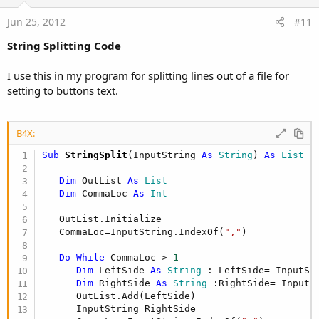
t
e
Jun 25, 2012
#11
String Splitting Code
I use this in my program for splitting lines out of a file for
setting to buttons text.
B4X:
Sub
 StringSplit
(InputString 
As
 String
) 
As
 List
Dim
 OutList 
As
 List
Dim
 CommaLoc 
As
 Int
   OutList.Initialize

   CommaLoc=InputString.IndexOf(
","
)

Do
While
 CommaLoc >-
1
Dim
 LeftSide 
As
 String
 : LeftSide= InputSt
Dim
 RightSide 
As
 String
 :RightSide= InputS
      OutList.Add(LeftSide)

      InputString=RightSide
