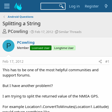
Log in
Register
Android Questions
Splitting a String
T
S
S
PCowling
Feb 17, 2012
Similar Threads
t
i
h
a
m
PCowling
r
r
i
P
Member
Licensed User
t
Longtime User
l
e
d
a
a
a
r
Feb 17, 2012
#1
d
t
T
e
h
s
This has to be one of the most helpful communities and
r
t
support forums.
e
a
a
d
But I have another problem!?
r
s
t
I am trying to split the returned value of the NMEA GPS.
e
r
For example Location1.ConvertToMinutes(Location1.Latitude)
would return somthing like