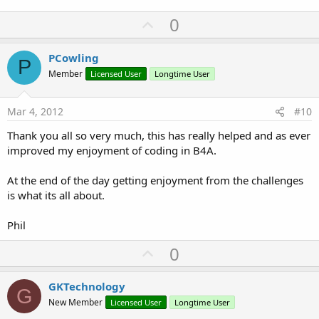
      Msgbox(
"Invalid value: "
 & val, 
""
)

U
0
Else
      d.Deg = m.Group(
1
)

p
      d.Minutes = m.Group(
2
)

v
PCowling
      d.Seconds = m.Group(
3
)

P
o
End
If
Member
Licensed User
Longtime User
Return
t
End
Sub
e
Mar 4, 2012
#10
Thank you all so very much, this has really helped and as ever
improved my enjoyment of coding in B4A.
At the end of the day getting enjoyment from the challenges
is what its all about.
Phil
U
0
p
v
GKTechnology
G
o
New Member
Licensed User
Longtime User