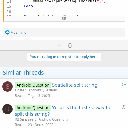
      CommaLoc=InputString.IndexOf(
","
)

Loop
   OutList.Add(InputString)

Return
 OutList

R
Mashiane
e
End
Sub
a
U
0
c
p
t
i
v
You must log in or register to reply here.
o
o
n
s
t
Similar Threads
:
e
S
Spatialite split string
Android Question
S
o
sigster
Android Questions
Replies
7
Jan 3, 2025
l
v
What is the fastest way to
Android Question
e
R
u
split this string?
d
e
RB Smissaert
Android Questions
s
Replies
23
Dec 4, 2023