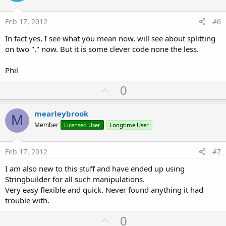
t
e
Feb 17, 2012
#6
In fact yes, I see what you mean now, will see about splitting
on two "." now. But it is some clever code none the less.
Phil
U
0
p
v
mearleybrook
M
o
Member
Licensed User
Longtime User
t
e
Feb 17, 2012
#7
I am also new to this stuff and have ended up using
Stringbuilder for all such manipulations.
Very easy flexible and quick. Never found anything it had
trouble with.
U
0