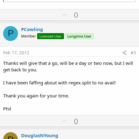
U
0
p
v
PCowling
P
o
Member
Licensed User
Longtime User
t
e
Feb 17, 2012
#3
Thanks will give that a go, will be a day or two now, but I will
get back to you.
I have been faffing about with regex.split to no avail!
Thank you again for your time.
Phil
U
0
p
v
DouglasNYoung