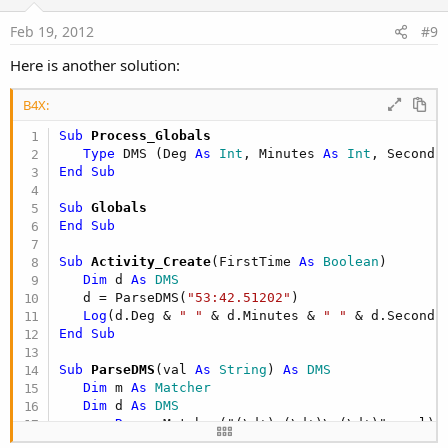
t
e
Feb 19, 2012
#9
Here is another solution:
B4X:
Sub
 Process_Globals
Type
 DMS (Deg 
As
 Int
, Minutes 
As
 Int
, Seconds
End
Sub
Sub
 Globals
End
Sub
Sub
 Activity_Create
(FirstTime 
As
 Boolean
)

Dim
 d 
As
 DMS
   d = ParseDMS(
"53:42.51202"
)

Log
(d.Deg & 
" "
 & d.Minutes & 
" "
End
Sub
Sub
 ParseDMS
(val 
As
 String
) 
As
 DMS
Dim
 m 
As
 Matcher
Dim
 d 
As
 DMS
   m = 
Regex
.Matcher("(\d+):(\d+)\.(\d+)", val) 
If
 m.Find = 
False
Then