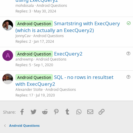
l
n
mohdosala
Android Questions
v
Replies
3
May 30, 2024
e
S
Smartstring with ExecQuery
d
Android Question
o
(which is actually an ExecQuery2)
l
JonnyCav
Android Questions
v
Replies
2
Jan 17, 2024
e
ExecQuery2
d
Android Question
A
u
andrewmp
Android Questions
Replies
5
Sep 1, 2020
e
s
SQL - no rows in resultset
Android Question
t
u
with ExecQuery2
i
e
Alexander Stolte
Android Questions
o
s
Replies
17
Jul 19, 2020
n
t
i
Facebook
Twitter
Reddit
Pinterest
Tumblr
WhatsApp
Email
Link
Share:
o
n
Android Questions