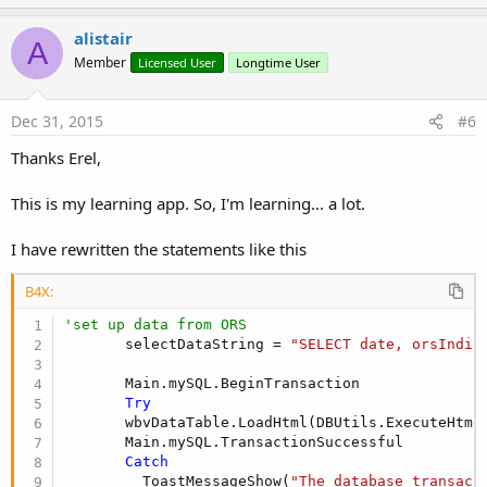
p
v
alistair
A
o
Member
Licensed User
Longtime User
t
e
Dec 31, 2015
#6
Thanks Erel,
This is my learning app. So, I'm learning... a lot.
I have rewritten the statements like this
B4X:
'set up data from ORS
       selectDataString = 
"SELECT date, orsIndiv
       Main.mySQL.BeginTransaction

Try
       wbvDataTable.LoadHtml(DBUtils.ExecuteHtml
       Main.mySQL.TransactionSuccessful

Catch
         ToastMessageShow(
"The database transact