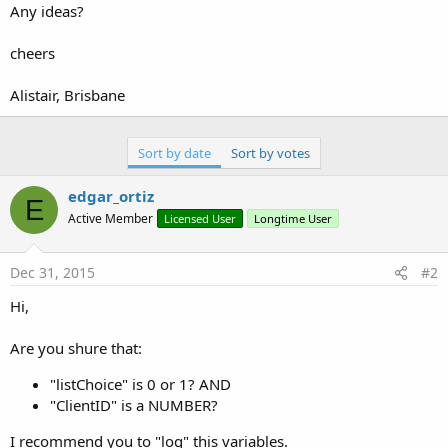
Any ideas?
       Main.SQL.EndTransaction

End
Select
cheers
End
Sub
Alistair, Brisbane
Sort by date
Sort by votes
edgar_ortiz
E
Active Member
Licensed User
Longtime User
Dec 31, 2015
#2
Hi,
Are you shure that:
"listChoice" is 0 or 1? AND
"ClientID" is a NUMBER?
I recommend you to "log" this variables.