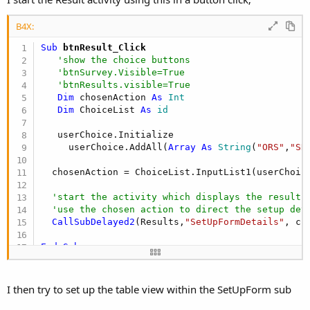
B4X:
Sub
 btnResult_Click
'show the choice buttons
'btnSurvey.Visible=True
'btnResults.visible=True
Dim
 chosenAction 
As
 Int
Dim
 ChoiceList 
As
 id
   userChoice.Initialize

     userChoice.AddAll(
Array
As
 String
(
"ORS"
,
"SR
  chosenAction = ChoiceList.InputList1(userChoic
'start the activity which displays the results
'use the chosen action to direct the setup det
CallSubDelayed2
(Results,
"SetUpFormDetails"
, ch
End
Sub
I then try to set up the table view within the SetUpForm sub