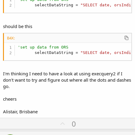
       selectDataString = 
"SELECT date, orsIndiv
should be this
B4X:
'set up data from ORS
       selectDataString = 
"SELECT date, orsIndiv
I'm thinking I need to have a look at using execquery2 if I
don't want to try and figure out where all the dots and dashes
go.
cheers
Alistair, Brisbane
U
0
p