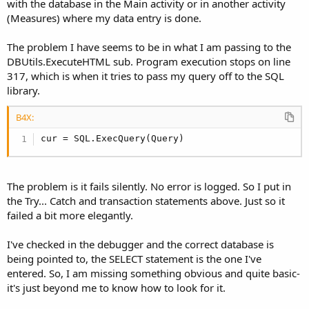
with the database in the Main activity or in another activity
Try
(Measures) where my data entry is done.
       wbvDataTable.LoadHtml(DBUtils.ExecuteHtml
       Main.SQL.TransactionSuccessful

Catch
The problem I have seems to be in what I am passing to the
         ToastMessageShow(
"The database transact
DBUtils.ExecuteHTML sub. Program execution stops on line
End
Try
317, which is when it tries to pass my query off to the SQL
       Main.SQL.EndTransaction

library.
Case
1
B4X:
       Activity.Title=
"SRS Table- "
 & Main.Curren
cur = SQL.ExecQuery(Query)
'set up data from SRS
       selectDataString = 
"SELECT date as Date, 
The problem is it fails silently. No error is logged. So I put in
       & Main.CurrentClientID & 
" ORDER BY date"
the Try... Catch and transaction statements above. Just so it
failed a bit more elegantly.
       Main.SQL.BeginTransaction

Try
I've checked in the debugger and the correct database is
       wbvDataTable.LoadHtml(DBUtils.ExecuteHtml
being pointed to, the SELECT statement is the one I've
       Main.SQL.TransactionSuccessful

entered. So, I am missing something obvious and quite basic-
Catch
it's just beyond me to know how to look for it.
         ToastMessageShow(
"The database transact
End
Try