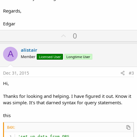
Regards,
Edgar
U
0
p
v
alistair
A
o
Member
Licensed User
Longtime User
t
e
Dec 31, 2015
#3
Hi,
Thanks for looking and helping. I have figured it out. Know it
was simple. It's that darned syntax for query statements.
this
B4X:
'set up data from ORS