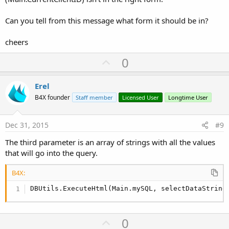
Can you tell from this message what form it should be in?
cheers
U
0
p
v
Erel
o
B4X founder
Staff member
Licensed User
Longtime User
t
e
Dec 31, 2015
#9
The third parameter is an array of strings with all the values
that will go into the query.
B4X:
DBUtils.ExecuteHtml(Main.mySQL, selectDataString
U
0