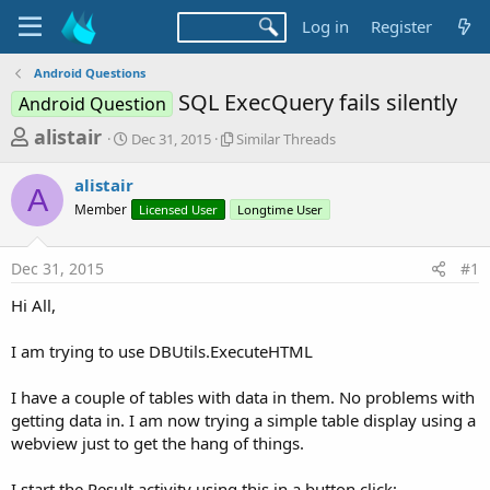
Log in
Register
Android Questions
SQL ExecQuery fails silently
Android Question
T
S
S
alistair
Dec 31, 2015
Similar Threads
t
i
h
a
m
alistair
r
r
i
A
Member
t
Licensed User
l
Longtime User
e
d
a
a
a
r
Dec 31, 2015
#1
d
t
T
e
h
s
Hi All,
r
t
e
a
I am trying to use DBUtils.ExecuteHTML
a
d
r
s
I have a couple of tables with data in them. No problems with
t
getting data in. I am now trying a simple table display using a
e
webview just to get the hang of things.
r
I start the Result activity using this in a button click;