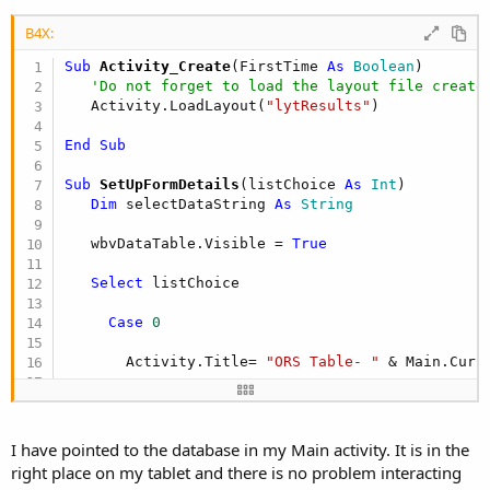
B4X:
Sub
 Activity_Create
(FirstTime 
As
 Boolean
)

'Do not forget to load the layout file create
   Activity.LoadLayout(
"lytResults"
)

End
Sub
Sub
 SetUpFormDetails
(listChoice 
As
 Int
)

Dim
 selectDataString 
As
 String
   wbvDataTable.Visible = 
True
Select
 listChoice

Case
0
       Activity.Title= 
"ORS Table- "
 & Main.Curre
'set up data from ORS
       selectDataString = 
"SELECT date as Date, 
       & Main.CurrentClientID & 
" ORDER BY date"
I have pointed to the database in my Main activity. It is in the
right place on my tablet and there is no problem interacting
       Main.SQL.BeginTransaction
