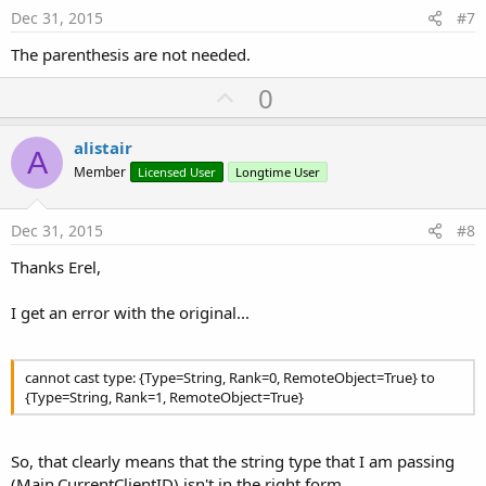
e
Dec 31, 2015
#7
The parenthesis are not needed.
U
0
p
v
alistair
A
o
Member
Licensed User
Longtime User
t
e
Dec 31, 2015
#8
Thanks Erel,
I get an error with the original...
cannot cast type: {Type=String, Rank=0, RemoteObject=True} to
{Type=String, Rank=1, RemoteObject=True}
So, that clearly means that the string type that I am passing
(Main.CurrentClientID) isn't in the right form.