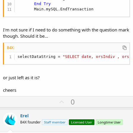
End
Try
       Main.mySQL.EndTransaction
I'm not sure if I need to do something with the question mark
though. Should it be...
B4X:
selectDataString = 
"SELECT date, orsIndiv , orsI
or just left as it is?
cheers
U
0
p
v
Erel
o
B4X founder
Staff member
Licensed User
Longtime User
t