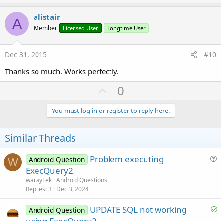
p
v
alistair
A
o
Member
Licensed User
Longtime User
t
e
Dec 31, 2015
#10
Thanks so much. Works perfectly.
U
0
p
v
You must log in or register to reply here.
o
t
Similar Threads
e
Problem executing
Android Question
W
u
ExecQuery2.
e
warayTek
Android Questions
s
Replies
3
Dec 3, 2024
t
S
UPDATE SQL not working
i
Android Question
o
using ExecQuery2
o