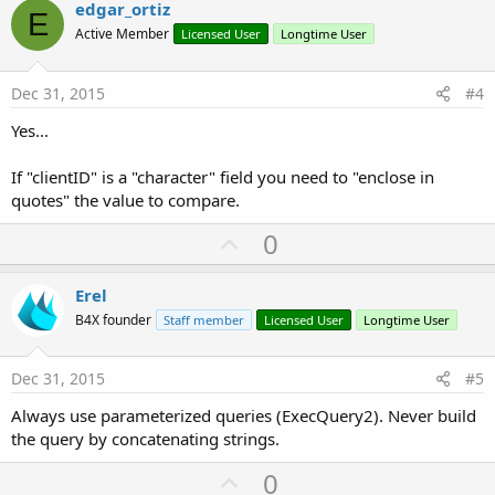
v
edgar_ortiz
E
o
Active Member
Licensed User
Longtime User
t
e
Dec 31, 2015
#4
Yes...
If "clientID" is a "character" field you need to "enclose in
quotes" the value to compare.
U
0
p
v
Erel
o
B4X founder
Staff member
Licensed User
Longtime User
t
e
Dec 31, 2015
#5
Always use parameterized queries (ExecQuery2). Never build
the query by concatenating strings.
U
0