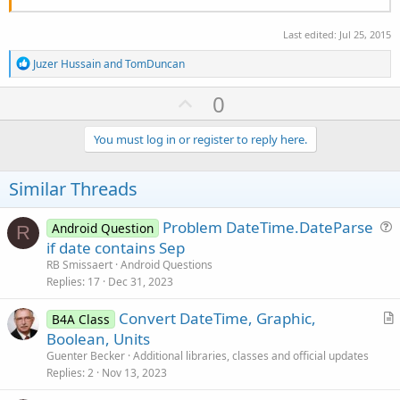
Last edited:
Jul 25, 2015
R
Juzer Hussain
and
TomDuncan
e
a
U
0
c
p
t
i
v
You must log in or register to reply here.
o
o
n
s
t
Similar Threads
:
e
Problem DateTime.DateParse
Android Question
R
u
if date contains Sep
e
RB Smissaert
Android Questions
s
Replies
17
Dec 31, 2023
t
Convert DateTime, Graphic,
i
B4A Class
r
Boolean, Units
o
t
n
Guenter Becker
Additional libraries, classes and official updates
i
Replies
2
Nov 13, 2023
c