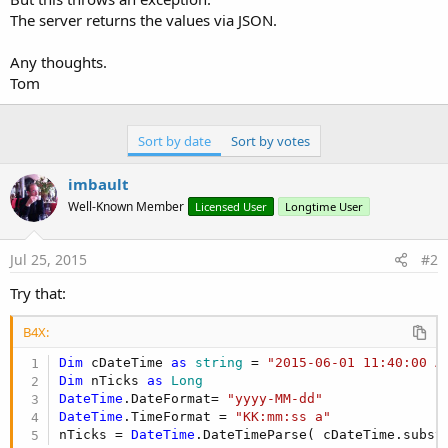
The server returns the values via JSON.
Any thoughts.
Tom
Sort by date
Sort by votes
imbault
Well-Known Member
Licensed User
Longtime User
Jul 25, 2015
#2
Try that:
B4X:
Dim
 cDateTime 
as
 string
 = 
"2015-06-01 11:40:00 A
Dim
 nTicks 
as
 Long
DateTime
.DateFormat= 
"yyyy-MM-dd"
DateTime
.TimeFormat = 
"KK:mm:ss a"
nTicks = 
DateTime
.DateTimeParse( cDateTime.subst