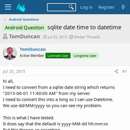
Log in
Register
Android Questions
sqlite date time to datetime
Android Question
T
S
S
TomDuncan
Jul 25, 2015
Similar Threads
t
i
h
a
m
TomDuncan
r
r
i
Active Member
t
Licensed User
l
Longtime User
e
d
a
a
a
r
Jul 25, 2015
#1
d
t
T
e
h
s
hi all,
r
t
I need to convert from a sqlite date string which returns
e
a
"2015-06-01 11:40:00 AM" from my server.
a
d
I need to convert this into a long so I can use Datetime.
r
s
We use dd/MM/yyyy so you can see my problem.
t
e
This is what I have tested.
r
It does say that the default is yyyy-MM-dd hh:mm:ss
But this throws an exception.