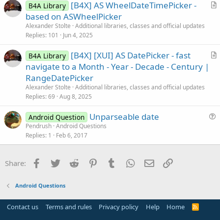
[B4X] AS WheelDateTimePicker -
l
B4A Library
r
based on ASWheelPicker
e
t
Alexander Stolte
Additional libraries, classes and official updates
i
Replies
101
Jun 4, 2025
c
[B4X] [XUI] AS DatePicker - fast
l
B4A Library
r
navigate to a Month - Year - Decade - Century |
e
t
RangeDatePicker
i
Alexander Stolte
Additional libraries, classes and official updates
c
Replies
69
Aug 8, 2025
l
Unparseable date
e
Android Question
u
Pendrush
Android Questions
Replies
1
Feb 6, 2017
e
s
t
Facebook
Twitter
Reddit
Pinterest
Tumblr
WhatsApp
Email
Link
Share:
i
o
Android Questions
n
Contact us
Terms and rules
Privacy policy
Help
Home
R
S